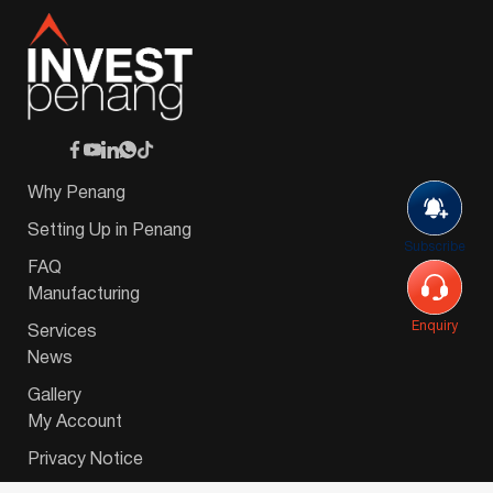
Why Penang
Setting Up in Penang
Subscribe
FAQ
Manufacturing
Enquiry
Services
News
Gallery
My Account
Privacy Notice