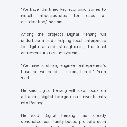
“We have identified key economic zones to
install infrastructures for ease of
digitalisation,” he said.
Among the projects Digital Penang will
undertake include helping local enterprises
to digitalise and strengthening the local
entrepreneur start-up system.
“We have a strong engineer entrepreneur’s
base so we need to strengthen it,” Yeoh
said.
He said Digital Penang will also focus on
attracting digital foreign direct investments
into Penang.
He said Digital Penang has already
conducted community-based projects such