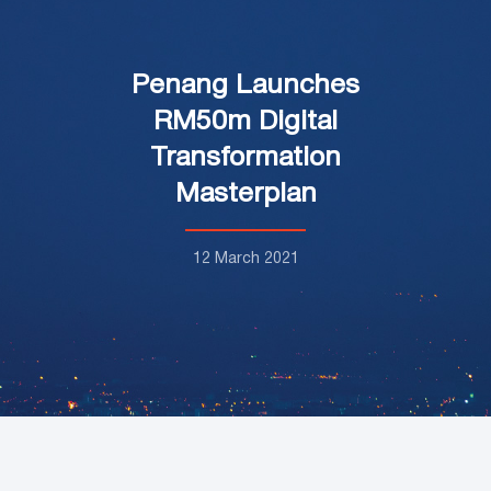
Penang Launches
RM50m Digital
Transformation
Masterplan
12 March 2021