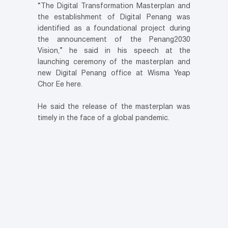
“The Digital Transformation Masterplan and
the establishment of Digital Penang was
identified as a foundational project during
the announcement of the Penang2030
Vision,” he said in his speech at the
launching ceremony of the masterplan and
new Digital Penang office at Wisma Yeap
Chor Ee here.
He said the release of the masterplan was
timely in the face of a global pandemic.