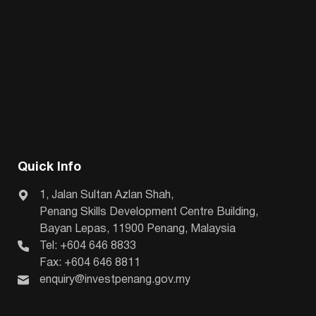
Quick Info
1, Jalan Sultan Azlan Shah,
Penang Skills Development Centre Building,
Bayan Lepas, 11900 Penang, Malaysia
Tel: +604 646 8833
Fax: +604 646 8811
enquiry@investpenang.gov.my