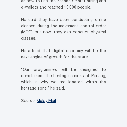
as how to use the Penang Smart Parking and
e-wallets and reached 15,000 people.
He said they have been conducting online
classes during the movement control order
(MCO) but now, they can conduct physical
classes.
He added that digital economy will be the
next engine of growth for the state.
“Our programmes will be designed to
complement the heritage charms of Penang,
which is why we are located within the
heritage zone,” he said.
Source:
Malay Mail