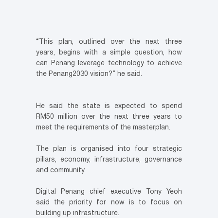
“This plan, outlined over the next three
years, begins with a simple question, how
can Penang leverage technology to achieve
the Penang2030 vision?” he said.
He said the state is expected to spend
RM50 million over the next three years to
meet the requirements of the masterplan.
The plan is organised into four strategic
pillars, economy, infrastructure, governance
and community.
Digital Penang chief executive Tony Yeoh
said the priority for now is to focus on
building up infrastructure.