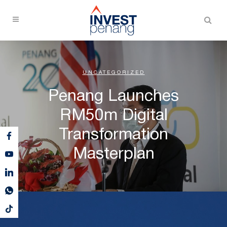
UNCATEGORIZED
Penang Launches
RM50m Digital
Transformation
Masterplan