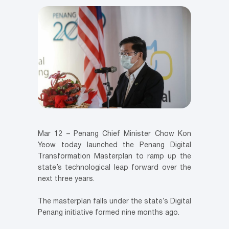
Mar 12 – Penang Chief Minister Chow Kon
Yeow today launched the Penang Digital
Transformation Masterplan to ramp up the
state’s technological leap forward over the
next three years.
The masterplan falls under the state’s Digital
Penang initiative formed nine months ago.