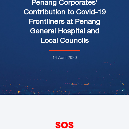
Penang Corporates’
Contribution to Covid-19
Frontliners at Penang
General Hospital and
Local Councils
14 April 2020