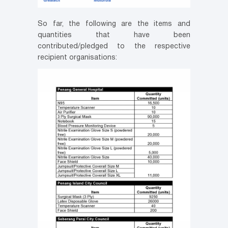
So far, the following are the items and
quantities that have been
contributed/pledged to the respective
recipient organisations: