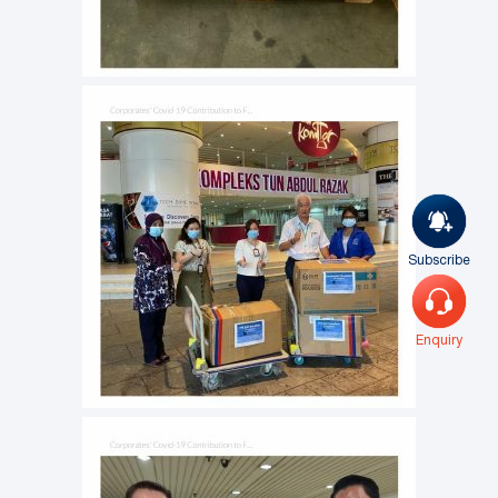
Subscribe
Enquiry