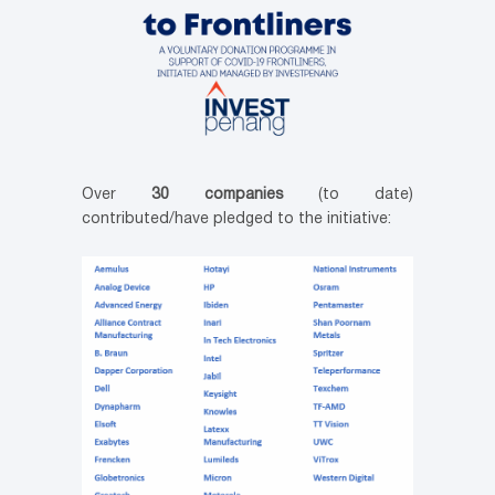
Over
30 companies
(to date)
contributed/have pledged to the initiative: