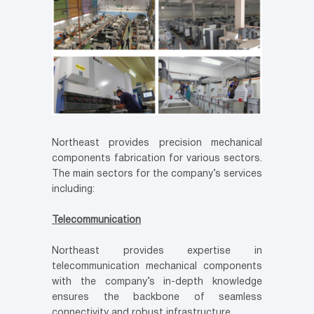
Northeast provides precision mechanical
components fabrication for various sectors.
The main sectors for the company’s services
including:
Telecommunication
Northeast provides expertise in
telecommunication mechanical components
with the company’s in-depth knowledge
ensures the backbone of seamless
connectivity and robust infrastructure.