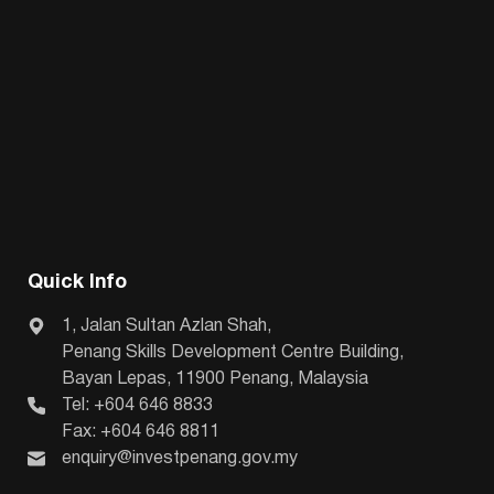
Quick Info
1, Jalan Sultan Azlan Shah,
Penang Skills Development Centre Building,
Bayan Lepas, 11900 Penang, Malaysia
Tel: +604 646 8833
Fax: +604 646 8811
enquiry@investpenang.gov.my