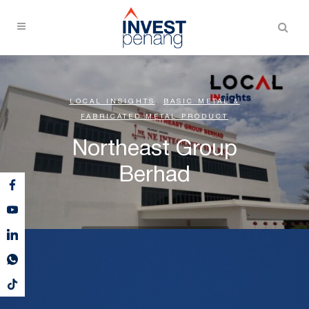
LOCAL INSIGHTS
,
BASIC METAL &
FABRICATED METAL PRODUCT
Northeast Group
Berhad