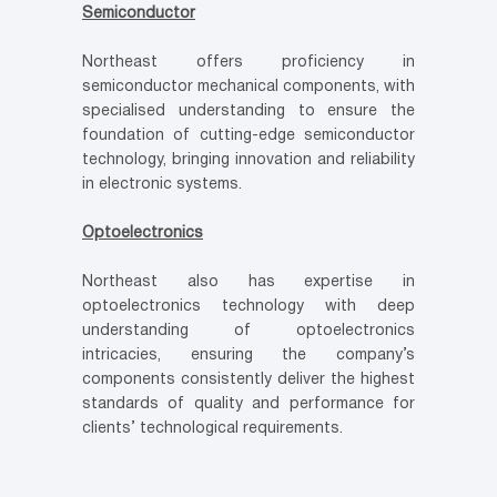
Semiconductor
Northeast offers proficiency in
semiconductor mechanical components, with
specialised understanding to ensure the
foundation of cutting-edge semiconductor
technology, bringing innovation and reliability
in electronic systems.
Optoelectronics
Northeast also has expertise in
optoelectronics technology with deep
understanding of optoelectronics
intricacies, ensuring the company’s
components consistently deliver the highest
standards of quality and performance for
clients’ technological requirements.