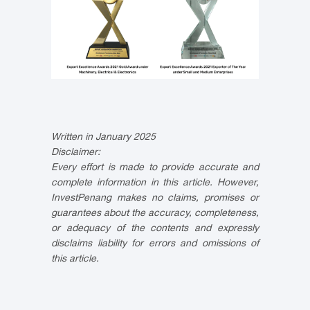
Written in January 2025
Disclaimer:
Every effort is made to provide accurate and
complete information in this article. However,
InvestPenang makes no claims, promises or
guarantees about the accuracy, completeness,
or adequacy of the contents and expressly
disclaims liability for errors and omissions of
this article.