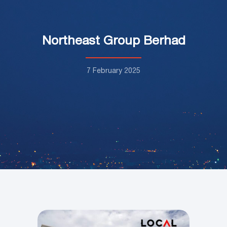
Northeast Group Berhad
7 February 2025