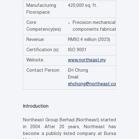
Manufacturing
420,000 sq. ft.
Floorspace:
Core
Precision mechanical
Competency(ies):
components fabrication
Revenue:
RM92.4 million (2023)
Certification (s):
ISO 9001
Website:
www.northeast.my
Contact Person:
EH Chong
Email:
ehchong@northeast.com.my
Introduction
Northeast Group Berhad (Northeast) started
in 2004. After 20 years, Northeast has
become a publicly listed company at Bursa