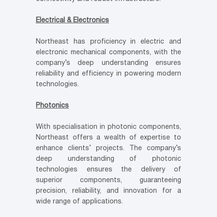
Electrical & Electronics
Northeast has proficiency in electric and
electronic mechanical components, with the
company’s deep understanding ensures
reliability and efficiency in powering modern
technologies.
Photonics
With specialisation in photonic components,
Northeast offers a wealth of expertise to
enhance clients’ projects. The company’s
deep understanding of photonic
technologies ensures the delivery of
superior components, guaranteeing
precision, reliability, and innovation for a
wide range of applications.