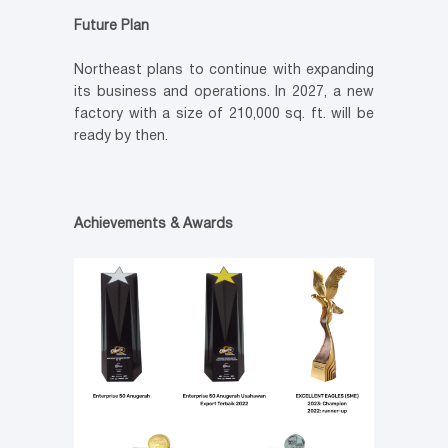
Future Plan
Northeast plans to continue with expanding
its business and operations. In 2027, a new
factory with a size of 210,000 sq. ft. will be
ready by then.
Achievements & Awards