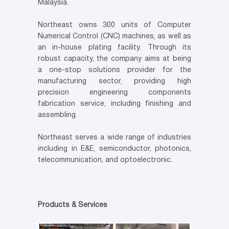
Malaysia.
Northeast owns 300 units of Computer
Numerical Control (CNC) machines, as well as
an in-house plating facility. Through its
robust capacity, the company aims at being
a one-stop solutions provider for the
manufacturing sector, providing high
precision engineering components
fabrication service, including finishing and
assembling.
Northeast serves a wide range of industries
including in E&E, semiconductor, photonics,
telecommunication, and optoelectronic.
Products & Services