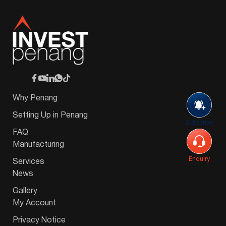
Why Penang
Setting Up in Penang
Subscribe
FAQ
Manufacturing
Enquiry
Services
News
Gallery
My Account
Privacy Notice