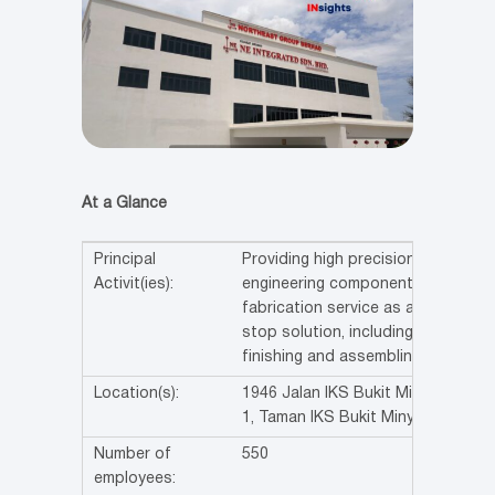
At a Glance
Principal
Providing high precision
Activit(ies):
engineering components
fabrication service as a one
stop solution, including
finishing and assembling.
Location(s):
1946 Jalan IKS Bukit Minyak
1, Taman IKS Bukit Minyak
Number of
550
employees: