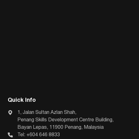
Quick Info
1, Jalan Sultan Azlan Shah,
Penang Skills Development Centre Building,
Bayan Lepas, 11900 Penang, Malaysia
Tel: +604 646 8833