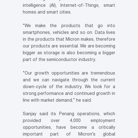
intelligence (AI), Internet-of-Things, smart
homes and smart cities.
“We make the products that go into
smartphones, vehicles and so on. Data lives
in the products that Micron makes, therefore
our products are essential. We are becoming
bigger as storage is also becoming a bigger
part of the semiconductor industry.
“Our growth opportunities are tremendous
and we can navigate through the current
down-cycle of the industry. We look for a
strong performance and continued growth in
line with market demand,” he said.
Sanjay said its Penang operations, which
provided over 4,000 employment
opportunities, have become a critically
important part of Micron’s global