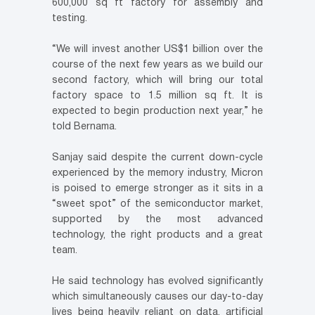
600,000 sq ft factory for assembly and
testing.
“We will invest another US$1 billion over the
course of the next few years as we build our
second factory, which will bring our total
factory space to 1.5 million sq ft. It is
expected to begin production next year,” he
told Bernama.
Sanjay said despite the current down-cycle
experienced by the memory industry, Micron
is poised to emerge stronger as it sits in a
“sweet spot” of the semiconductor market,
supported by the most advanced
technology, the right products and a great
team.
He said technology has evolved significantly
which simultaneously causes our day-to-day
lives being heavily reliant on data, artificial