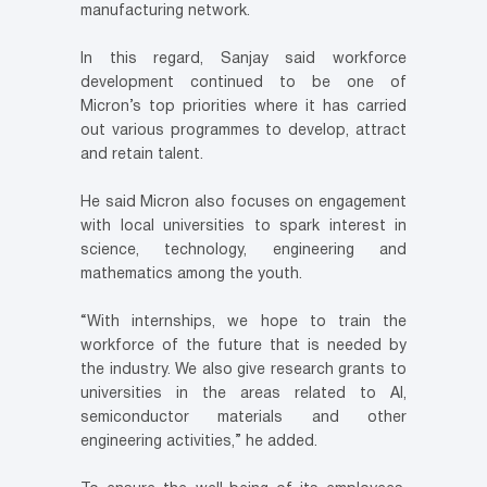
manufacturing network.
In this regard, Sanjay said workforce
development continued to be one of
Micron’s top priorities where it has carried
out various programmes to develop, attract
and retain talent.
He said Micron also focuses on engagement
with local universities to spark interest in
science, technology, engineering and
mathematics among the youth.
“With internships, we hope to train the
workforce of the future that is needed by
the industry. We also give research grants to
universities in the areas related to AI,
semiconductor materials and other
engineering activities,” he added.