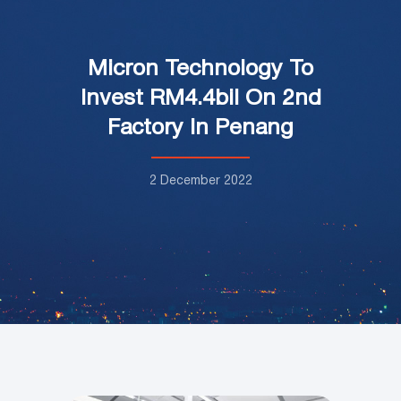
Micron Technology To
Invest RM4.4bil On 2nd
Factory In Penang
2 December 2022