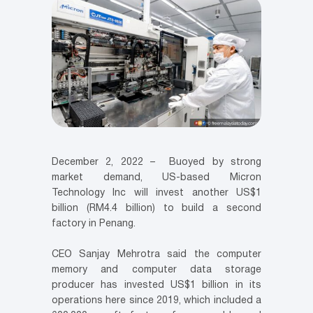
December 2, 2022 – Buoyed by strong
market demand, US-based Micron
Technology Inc will invest another US$1
billion (RM4.4 billion) to build a second
factory in Penang.
CEO Sanjay Mehrotra said the computer
memory and computer data storage
producer has invested US$1 billion in its
operations here since 2019, which included a