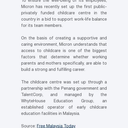
To ensure the well-being of its employees,
Micron has recently set up the first public-
privately funded childcare centre in the
country in a bid to support work-life balance
for its team members.
On the basis of creating a supportive and
caring environment, Micron understands that
access to childcare is one of the biggest
factors that determine whether working
parents and mothers specifically, are able to
build a strong and fulfilling career.
The childcare centre was set up through a
partnership with the Penang government and
TalentCorp, and managed by the
WhyteHouse Education Group, an
established operator of early childcare
education facilities in Malaysia.
Source:
Free Malaysia Today