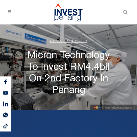
UNCATEGORIZED
Micron Technology
To Invest RM4.4bil
On 2nd Factory In
Penang