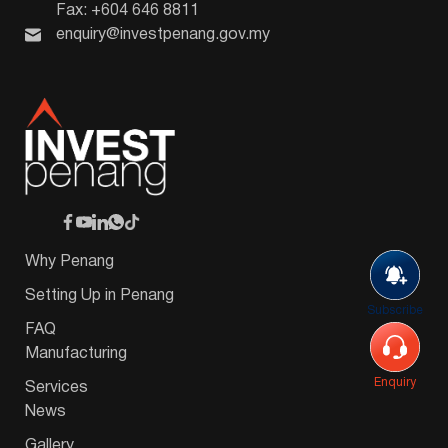
Fax: +604 646 8811
enquiry@investpenang.gov.my
Why Penang
Setting Up in Penang
Subscribe
FAQ
Manufacturing
Enquiry
Services
News
Gallery