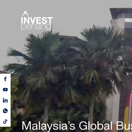
Wh
Malaysia’s Global Bu