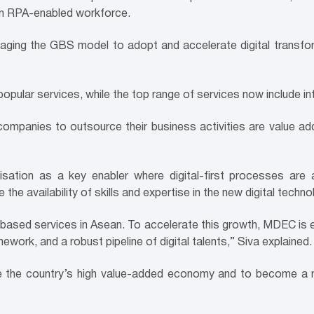
 an RPA-enabled workforce.
raging the
GBS model to adopt and accelerate digital transform
ular services, while the top range of services now include int
panies to outsource their business activities are value add
lisation as a key enabler where digital-first processes ar
e the availability of skills and expertise in the new digital techno
s-based services in Asean. To accelerate this growth, MDEC is en
work, and a robust pipeline of digital talents,” Siva explained.
ve the country’s high value-added economy and to become a n