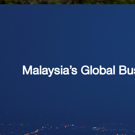
Malaysia’s Global Bu