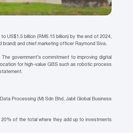
to US$1.5 billion (RM6.15 billion) by the end of 2024,
 brand) and chief marketing officer Raymond Siva.
or. The government’s commitment to improving digital
d location for high-value GBS such as robotic process
t statement.
ata Processing (M) Sdn Bhd, Jabil Global Business
r 20% of the total where they add up to investments