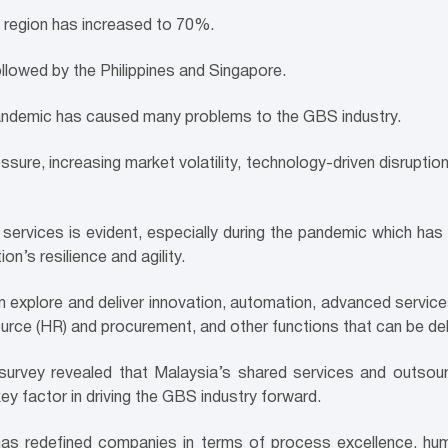
 region has increased to 70%.
llowed by the Philippines and Singapore.
ndemic has caused many problems to the GBS industry.
ure, increasing market volatility, technology-driven disruptio
 services is evident, especially during the pan
demic which has le
n’s resilience and agility.
em explore and deliver innovation, automation, advanced serv
ource (HR) and procurement, and other functions that can be de
urvey revealed that Malaysia’s shared services and outsour
ey factor in driving the GBS industry forward.
y has redefined companies in terms of process excellence, h