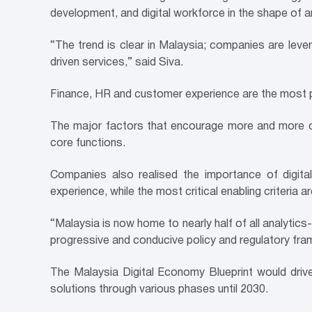
development, and digital workforce in the shape of
“The trend is clear in Malaysia; companies are leve
driven services,” said Siva.
Finance, HR and customer experience are the most pop
The major factors that encourage more and more com
core functions.
Companies also realised the importance of digita
experience, while the most critical enabling criteria ar
“Malaysia is now home to nearly half of all analytic
progressive and conducive policy and regulatory frame
The Malaysia Digital Economy Blueprint would dri
solutions through various phases until 2030.