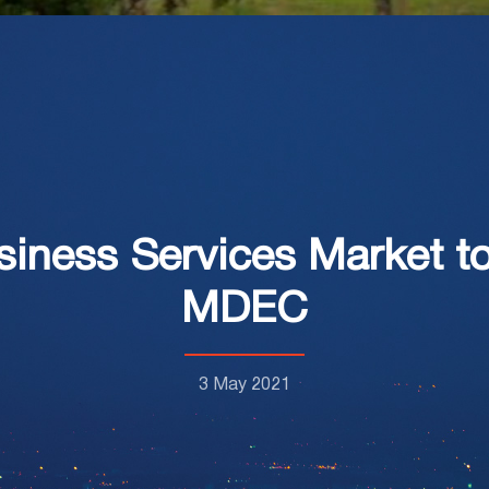
siness Services Market 
MDEC
3 May 2021