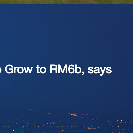
to Grow to RM6b, says