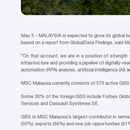
May 3 –
MALAYSIA
is expected to grow its global b
based on a report from GlobalData Findings, said M
“On that account, we are in a position of strength 
infrastructure and providing a pipeline of digitally
automation (RPA) analysis, artificial intelligence (AI
MSC Malaysia currently consists of 579 active GBS
Some 30% of the foreign GBS include Forbes Globa
Services and Dassault Systèmes SE.
GBS is MSC Malaysia’s largest contributor in terms
(50%), exports (66%) and new job opportunities (61