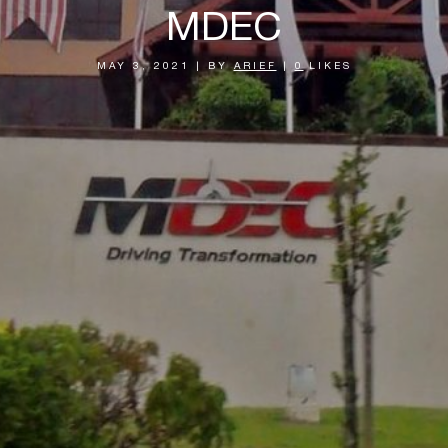
MDEC
MAY 3, 2021
|
BY
ARIEF
|
0
LIKES