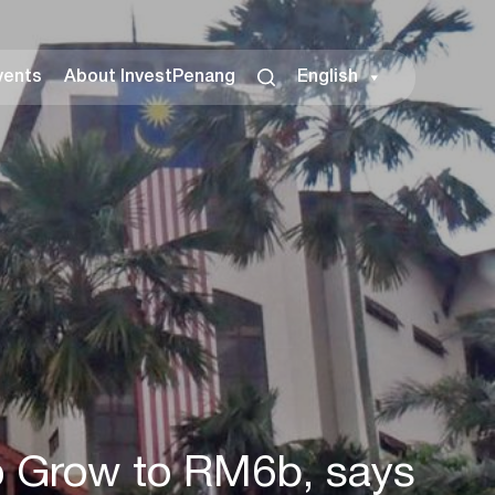
vents
About InvestPenang
English
to Grow to RM6b, says