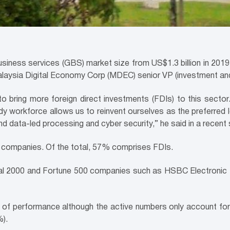
usiness services (GBS) market size from US$1.3 billion in 2019 
alaysia Digital Economy Corp (MDEC) senior VP (investment and
to bring more foreign direct investments (FDIs) to this sect
-ready workforce allows us to reinvent ourselves as the preferre
) and data-led processing and cyber security,” he said in a recen
 companies. Of the total, 57% comprises FDIs.
l 2000 and Fortune 500 companies such as HSBC Electronic D
 of performance although the active numbers only account fo
%).