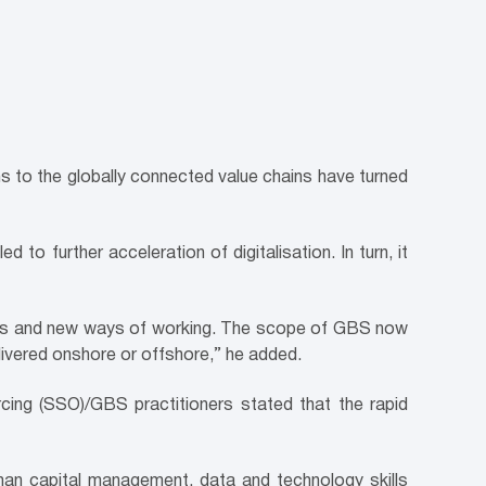
ns to the globally connected value chains have turned
d to further acceleration of digitalisation. In turn, it
ices and new ways of working. The scope of GBS now
livered onshore or offshore,” he added.
cing (SSO)/GBS practitioners stated that the rapid
uman capital management, data and technology skills