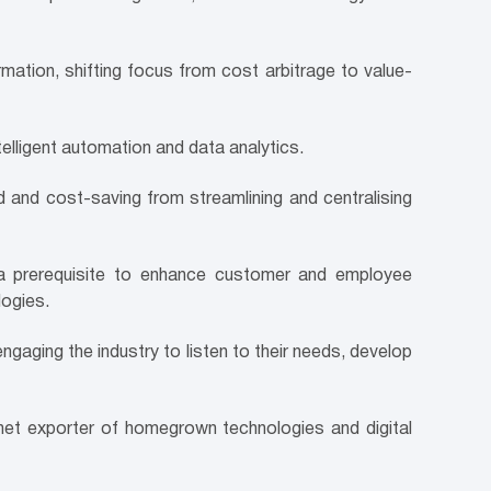
ation, shifting focus from cost arbitrage to value-
elligent automation and data analytics.
 and cost-saving from streamlining and centralising
e a prerequisite to enhance customer and employee
logies.
gaging the industry to listen to their needs, develop
et exporter of homegrown technologies and digital