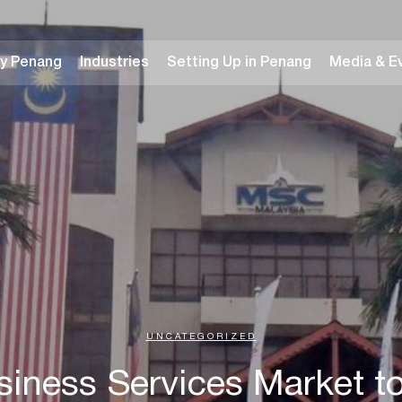
y Penang
Industries
Setting Up in Penang
Media & E
UNCATEGORIZED
siness Services Market 