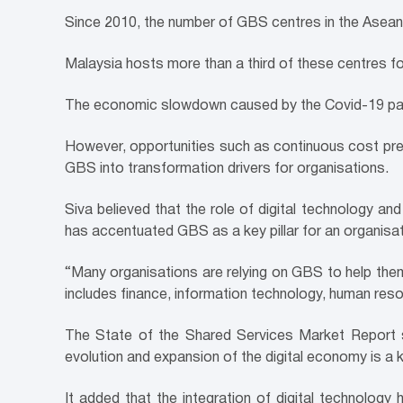
Since 2010, the number of GBS centres in the Asean
Malaysia hosts more than a third of these centres fo
The economic slowdown caused by the Covid-19 pa
However, opportunities such as continuous cost press
GBS into transformation drivers for organisations.
Siva believed that the role of digital technology and
has accentuated GBS as a key pillar for an organisatio
“Many organisations are relying on GBS to help th
includes finance, information technology, human res
The State of the Shared Services
Market Report s
evolution and expansion of the digital economy is a k
It added that the integration of digital technolog