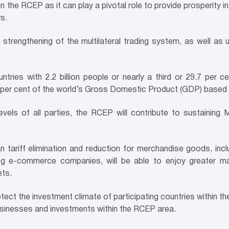
in the RCEP as it can play a pivotal role to provide prosperity i
s.
 strengthening of the multilateral trading system, as well a
ntries with 2.2 billion people or nearly a third or 29.7 per 
8.9 per cent of the world’s Gross Domestic Product (GDP) base
vels of all parties, the RCEP will contribute to sustaining 
 tariff elimination and reduction for merchandise goods, incl
ing e-commerce companies, will be able to enjoy greater m
ets.
rotect the investment climate of participating countries within t
usinesses and investments within the RCEP area.