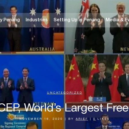
y Penang
Industries
Setting Up in Penang
Media & E
UNCATEGORIZED
CEP, World’s Largest Fre
NOVEMBER 16, 2020
|
BY
ARIEF
|
0
LIKES