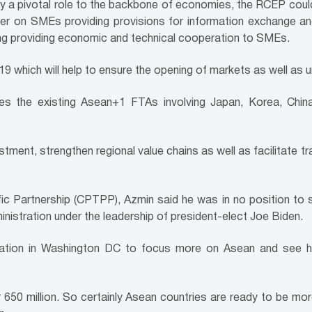
y a pivotal role to the backbone of economies, the RCEP could
ter on SMEs providing provisions for information exchange a
ing providing economic and technical cooperation to SMEs.
9 which will help to ensure the opening of markets as well as u
 the existing Asean+1 FTAs involving Japan, Korea, China,
vestment, strengthen regional value chains as well as facilitate
Partnership (CPTPP), Azmin said he was in no position to spea
nistration under the leadership of president-elect Joe Biden.
tration in Washington DC to focus more on Asean and see 
650 million. So certainly Asean countries are ready to be mo