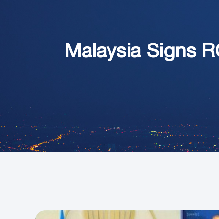
Malaysia Signs R