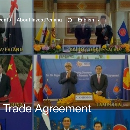
vents
About InvestPenang
English
e Trade Agreement