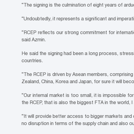
“The signing is the culmination of eight years of ard
“Undoubtedly, it represents a significant and imperati
“RCEP reflects our strong commitment for internatio
said Azmin.
He said the signing had been a long process, stressi
countries.
“The RCEP is driven by Asean members, comprising v
Zealand, China, Korea and Japan, for sure it will be
“Our internal market is too small, it is impossible 
the RCEP, that is also the biggest FTA in the world, 
“It will provide better access to bigger markets and
no disruption in terms of the supply chain and also 