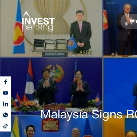
Wh
Malaysia Signs R