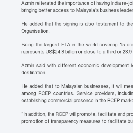
Azmin reiterated the importance of having India re-jo
bringing better access to Malaysia’s business leader
He added that the signing is also testament to the
Organisation.
Being the largest FTA in the world covering 15 cou
represents US$24.8 billion or close to a third or 2
Azmin said with different economic development le
destination.
He added that to Malaysian businesses, it will mean
among RCEP countries. Service providers, includ
establishing commercial presence in the RCEP mark
“In addition, the RCEP will promote, facilitate and p
promotion of transparency measures to facilitate b