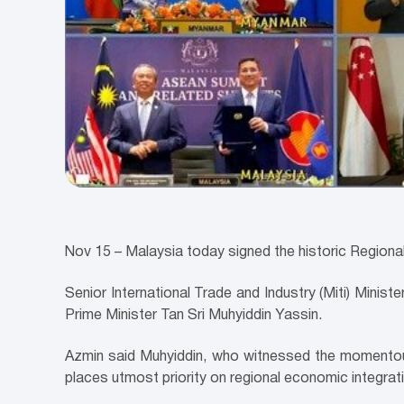
Nov 15 – Malaysia today signed the historic Region
Senior International Trade and Industry (Miti) Minis
Prime Minister Tan Sri Muhyiddin Yassin.
Azmin said Muhyiddin, who witnessed the momentous 
places utmost priority on regional economic integrat