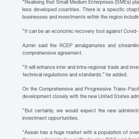
“Realising that Small Medium Enterprises (SMEs) pla
less developed countries. There is a specific chap
businesses and investments within the region includ
“It can be an economic recovery tool against Covid-1
Azmin said the RCEP amalgamates and streamlines
comprehensive agreement.
“It will enhance inter and intra-regional trade and in
technical regulations and standards,” he added.
On the Comprehensive and Progressive Trans-Pacific 
development closely with the new United States admi
“But certainly, we would expect the new adminis
investment opportunities.
“Asean has a huge market with a population of over 