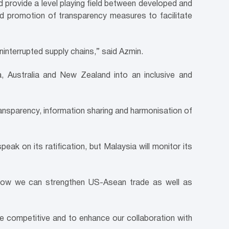
 provide a level playing field between developed and
nd promotion of transparency measures to facilitate
ninterrupted supply chains,” said Azmin.
 Australia and New Zealand into an inclusive and
 transparency, information sharing and harmonisation of
k on its ratification, but Malaysia will monitor its
how we can strengthen US-Asean trade as well as
re competitive and to enhance our collaboration with