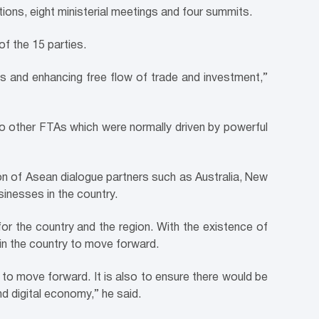
tions, eight ministerial meetings and four summits.
of the 15 parties.
ms and enhancing free flow of trade and investment,”
 to other FTAs which were normally driven by powerful
n of Asean dialogue partners such as Australia, New
sinesses in the country.
for the country and the region. With the existence of
 in the country to move forward.
 to move forward. It is also to ensure there would be
d digital economy,” he said.