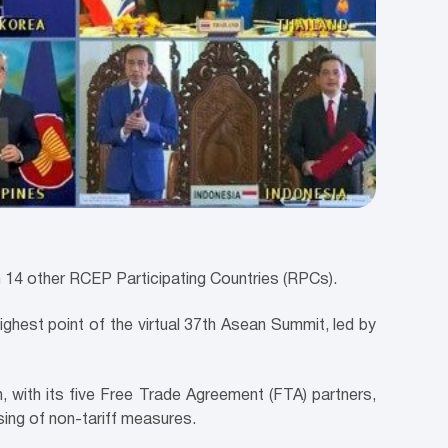
14 other RCEP Participating Countries (RPCs).
ighest point of the virtual 37th Asean Summit, led by
 with its five Free Trade Agreement (FTA) partners,
sing of non-tariff measures.