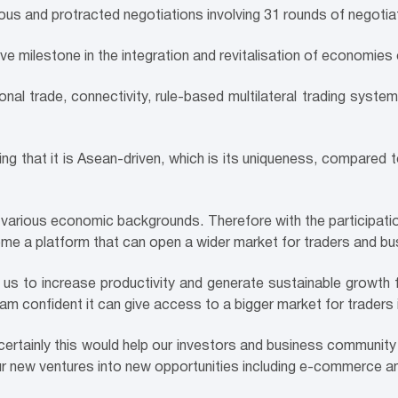
uous and protracted negotiations involving 31 rounds of negotia
ve milestone in the integration and revitalisation of economies 
nal trade, connectivity, rule-based multilateral trading syste
ng that it is Asean-driven, which is its uniqueness, compared
arious economic backgrounds. Therefore with the participatio
come a platform that can open a wider market for traders and bu
for us to increase productivity and generate sustainable growth 
I am confident it can give access to a bigger market for traders
 certainly this would help our investors and business community
our new ventures into new opportunities including e-commerce an