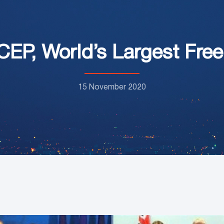
CEP, World’s Largest Fre
15 November 2020