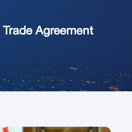
e Trade Agreement