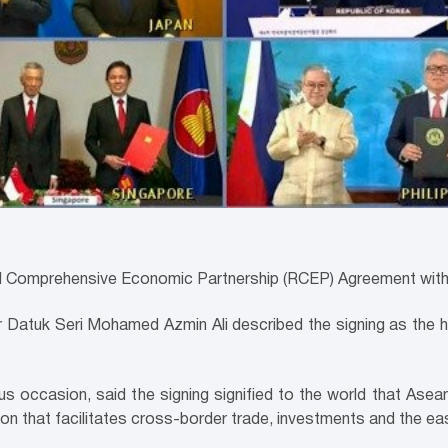
al Comprehensive Economic Partnership (RCEP) Agreement with 
ter Datuk Seri Mohamed Azmin Ali described the signing as the h
occasion, said the signing signified to the world that Asean,
ion that facilitates cross-border trade, investments and the ea