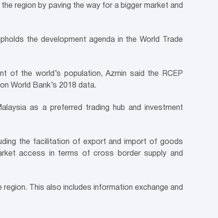
n the region by paving the way for a bigger market and
s upholds the development agenda in the World Trade
cent of the world’s population, Azmin said the RCEP
d on World Bank’s 2018 data.
Malaysia as a preferred trading hub and investment
uding the facilitation of export and import of goods
arket access in terms of cross border supply and
he region. This also includes information exchange and