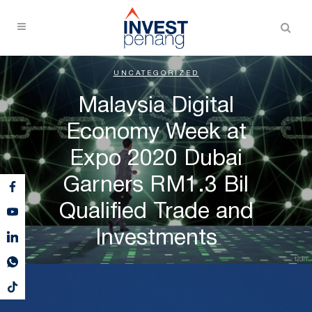
UNCATEGORIZED
Malaysia Digital
Economy Week at
Expo 2020 Dubai
Garners RM1.3 Bil
Qualified Trade and
Investments