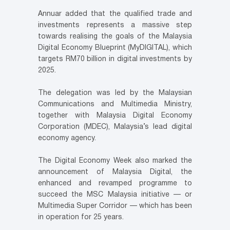
Annuar added that the qualified trade and
investments represents a massive step
towards realising the goals of the Malaysia
Digital Economy Blueprint (MyDIGITAL), which
targets RM70 billion in digital investments by
2025.
The delegation was led by the Malaysian
Communications and Multimedia Ministry,
together with Malaysia Digital Economy
Corporation (MDEC), Malaysia’s lead digital
economy agency.
The Digital Economy Week also marked the
announcement of Malaysia Digital, the
enhanced and revamped programme to
succeed the MSC Malaysia initiative — or
Multimedia Super Corridor — which has been
in operation for 25 years.