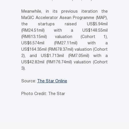
Meanwhile, in its previous iteration the
MaGIC Accelerator Asean Programme (MAP),
the startups raised US$5.94mil
(RM24.51mil) with a US$148.55mil
(RM613.15mil) valuation (Cohort 1),
US$6.574mil (RM27.11mil) with a
US$164.35mil (RM678.37mil) valuation (Cohort
2), and US$1.713mil (RM7.05mil) with a
US$42.82mil (RM176.74mil) valuation (Cohort
3).
Source:
The Star Online
Photo Credit: The Star