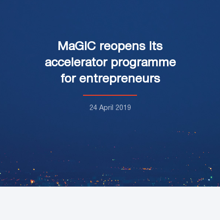
MaGIC reopens its
accelerator programme
for entrepreneurs
24 April 2019