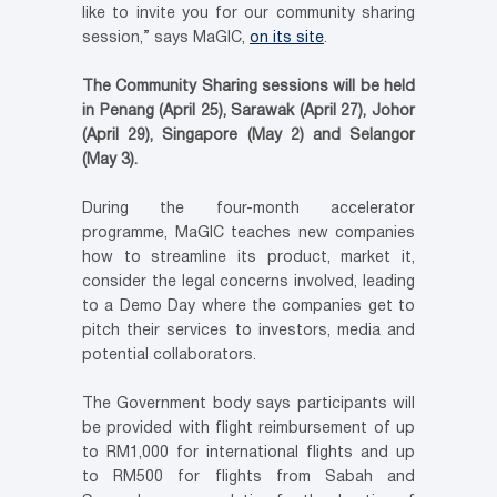
like to invite you for our community sharing
session,” says MaGIC,
on its site
.
The Community Sharing sessions will be held
in Penang (April 25), Sarawak (April 27), Johor
(April 29), Singapore (May 2) and Selangor
(May 3).
During the four-month accelerator
programme, MaGIC teaches new companies
how to streamline its product, market it,
consider the legal concerns involved, leading
to a Demo Day where the companies get to
pitch their services to investors, media and
potential collaborators.
The Government body says participants will
be provided with flight reimbursement of up
to RM1,000 for international flights and up
to RM500 for flights from Sabah and