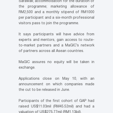
Sarawak; accommodation for the duration of
the programme; marketing allowance of
RM2,500 and a monthly stipend of RM1000
per participant and a six-month professional
visitors pass to join the programme.
It says participants will have advice from
experts and mentors, gain access to route-
to-market partners and a MaGIC’s network
of partners across all Asean countries.
MaGIC assures no equity will be taken in
exchange.
Applications close on May 10, with an
announcement on which companies made
the cut to be released in June.
Participants of the first cohort of GAP had
raised US$11.03mil (RM45.52mil) and had a
valuation of US$275.77mil (RM1,13bil).