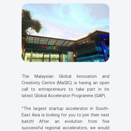
The Malaysian Global Innovation and
Creativity Centre (MaGIC) is having an open
call to entrepreneurs to take part in its
latest Global Accelerator Programme (GAP).
“The largest startup accelerator in South-
East Asia is looking for you to join their next
batch! After an evolution from five
successful regional accelerators, we would