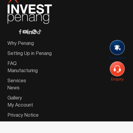
Why Penang
Setting Up in Penang
Subscribe
FAQ
Manufacturing
Enquiry
Services
News
Gallery
My Account
Privacy Notice
© 2026 Invest-in-Penang Berhad ( 671697-P ) | All