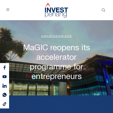
UNCATEGORIZED
MaGIC reopens its
accelerator
programme for
entrepreneurs