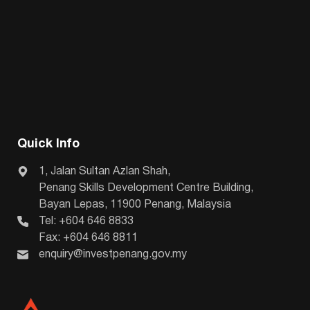
Quick Info
1, Jalan Sultan Azlan Shah,
Penang Skills Development Centre Building,
Bayan Lepas, 11900 Penang, Malaysia
Tel: +604 646 8833
Fax: +604 646 8811
enquiry@investpenang.gov.my