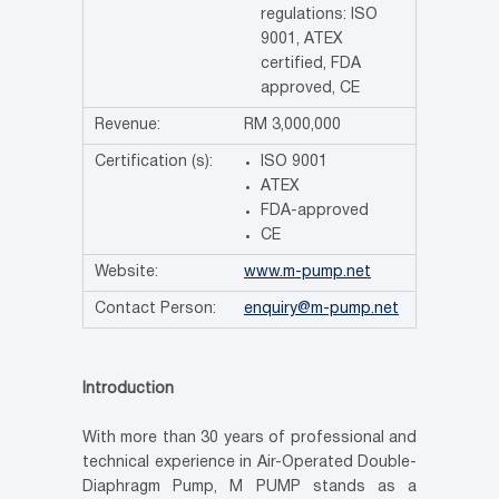
regulations: ISO
9001, ATEX
certified, FDA
approved, CE
Revenue:
RM 3,000,000
Certification (s):
ISO 9001
ATEX
FDA-approved
CE
Website:
www.m-pump.net
Contact Person:
enquiry@m-pump.net
Introduction
With more than 30 years of professional and
technical experience in Air-Operated Double-
Diaphragm Pump, M PUMP stands as a