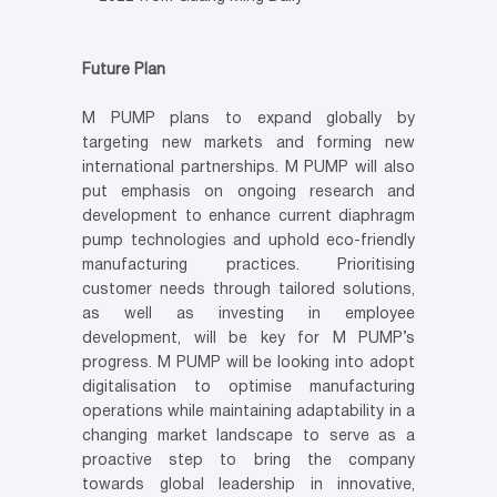
Future Plan
M PUMP plans to expand globally by
targeting new markets and forming new
international partnerships. M PUMP will also
put emphasis on ongoing research and
development to enhance current diaphragm
pump technologies and uphold eco-friendly
manufacturing practices. Prioritising
customer needs through tailored solutions,
as well as investing in employee
development, will be key for M PUMP’s
progress. M PUMP will be looking into adopt
digitalisation to optimise manufacturing
operations while maintaining adaptability in a
changing market landscape to serve as a
proactive step to bring the company
towards global leadership in innovative,