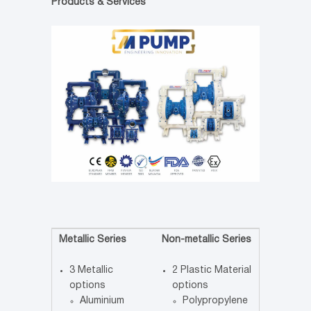
Products & Services
Metallic Series
Non-metallic Series
3 Metallic
2 Plastic Material
options
options
Aluminium
Polypropylene