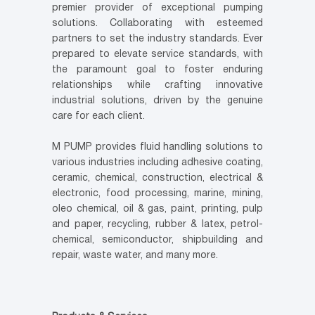
premier provider of exceptional pumping
solutions. Collaborating with esteemed
partners to set the industry standards. Ever
prepared to elevate service standards, with
the paramount goal to foster enduring
relationships while crafting innovative
industrial solutions, driven by the genuine
care for each client.
M PUMP provides fluid handling solutions to
various industries including adhesive coating,
ceramic, chemical, construction, electrical &
electronic, food processing, marine, mining,
oleo chemical, oil & gas, paint, printing, pulp
and paper, recycling, rubber & latex, petrol-
chemical, semiconductor, shipbuilding and
repair, waste water, and many more.