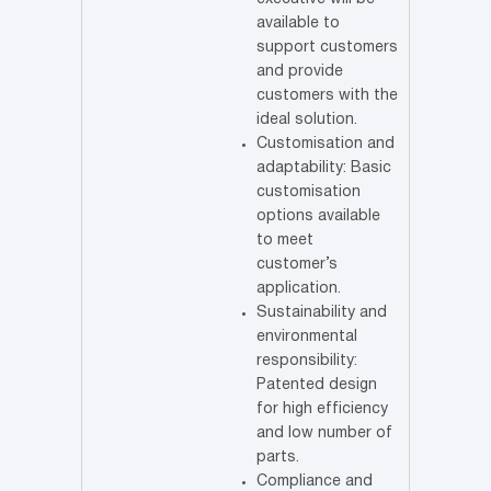
available to
support customers
and provide
customers with the
ideal solution.
Customisation and
adaptability: Basic
customisation
options available
to meet
customer’s
application.
Sustainability and
environmental
responsibility:
Patented design
for high efficiency
and low number of
parts.
Compliance and