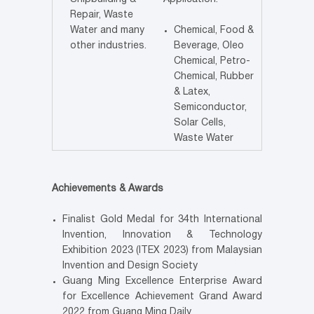
Repair, Waste
Water and many
Chemical, Food &
other industries.
Beverage, Oleo
Chemical, Petro-
Chemical, Rubber
& Latex,
Semiconductor,
Solar Cells,
Waste Water
Achievements & Awards
Finalist Gold Medal for 34th International
Invention, Innovation & Technology
Exhibition 2023 (ITEX 2023) from Malaysian
Invention and Design Society
Guang Ming Excellence Enterprise Award
for Excellence Achievement Grand Award
2022 from Guang Ming Daily