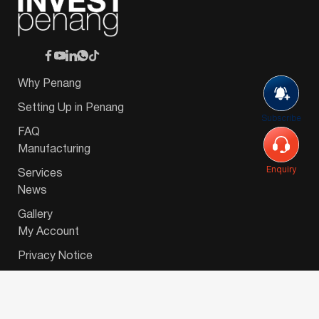
Why Penang
Setting Up in Penang
Subscribe
FAQ
Manufacturing
Enquiry
Services
News
Gallery
My Account
Privacy Notice
© 2026 Invest-in-Penang Berhad ( 671697-P ) | All
Rights Reserved. Website Designed by
VeecoTech
.