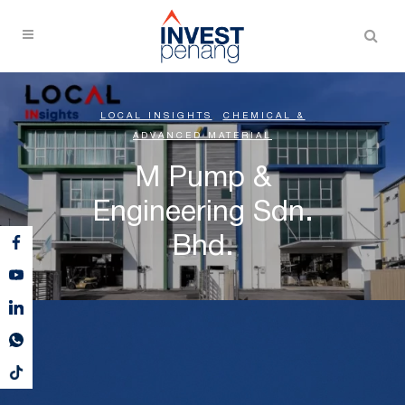
LOCAL INSIGHTS
,
CHEMICAL &
ADVANCED MATERIAL
M Pump &
Engineering Sdn.
Bhd.