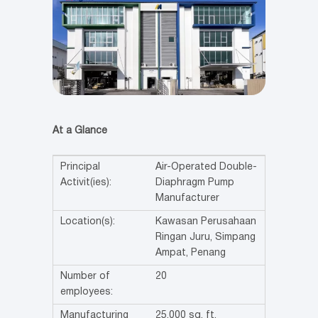
At a Glance
Principal
Air-Operated Double-
Activit(ies):
Diaphragm Pump
Manufacturer
Location(s):
Kawasan Perusahaan
Ringan Juru, Simpang
Ampat, Penang
Number of
20
employees:
Manufacturing
25,000 sq. ft.