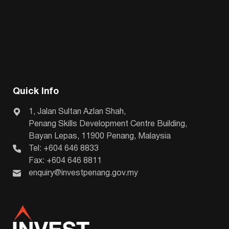
Quick Info
1, Jalan Sultan Azlan Shah,
Penang Skills Development Centre Building,
Bayan Lepas, 11900 Penang, Malaysia
Tel: +604 646 8833
Fax: +604 646 8811
enquiry@investpenang.gov.my