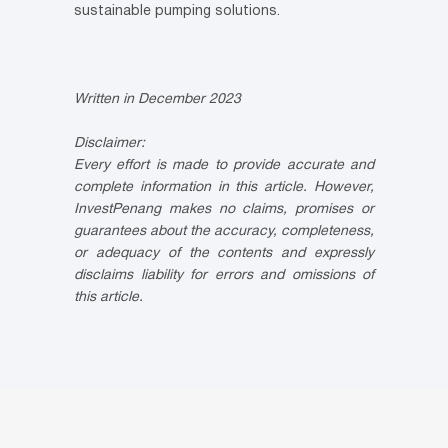
sustainable pumping solutions.
Written in December 2023
Disclaimer:
Every effort is made to provide accurate and
complete information in this article. However,
InvestPenang makes no claims, promises or
guarantees about the accuracy, completeness,
or adequacy of the contents and expressly
disclaims liability for errors and omissions of
this article.