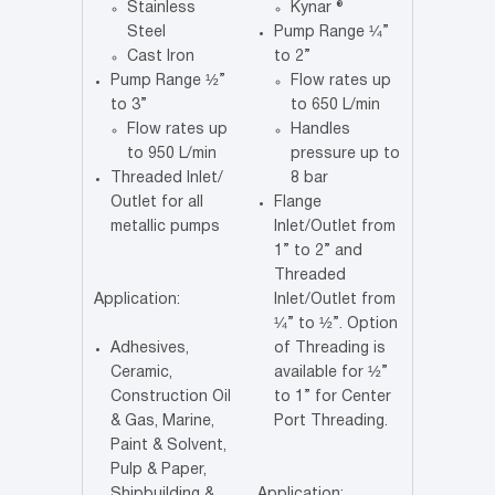
Stainless
Kynar ®
Steel
Pump Range ¼”
Cast Iron
to 2”
Pump Range ½”
Flow rates up
to 3”
to 650 L/min
Flow rates up
Handles
to 950 L/min
pressure up to
Threaded Inlet/
8 bar
Outlet for all
Flange
metallic pumps
Inlet/Outlet from
1” to 2” and
Threaded
Application:
Inlet/Outlet from
¼” to ½”. Option
Adhesives,
of Threading is
Ceramic,
available for ½”
Construction Oil
to 1” for Center
& Gas, Marine,
Port Threading.
Paint & Solvent,
Pulp & Paper,
Shipbuilding &
Application: