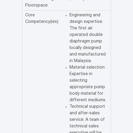
Floorspace:
Core
Engineering and
Competency(ies):
design expertise:
The first air
operated double
diaphragm pump
locally designed
and manufactured
in Malaysia.
Material selection:
Expertise in
selecting
appropriate pump
body material for
different mediums.
Technical support
and after-sales
service: A team of
technical sales
executive will be