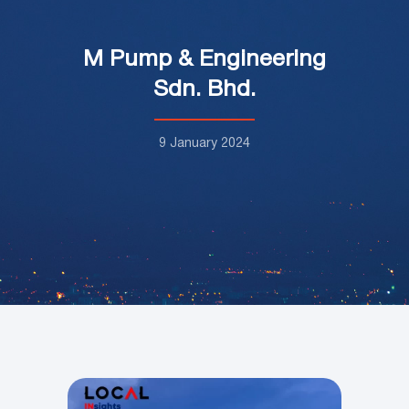
M Pump & Engineering
Sdn. Bhd.
9 January 2024