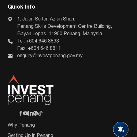
Quick Info
1, Jalan Sultan Azlan Shah,
Penang Skills Development Centre Building,
Bayan Lepas, 11900 Penang, Malaysia
Tel: +604 646 8833
Fax: +604 646 8811
enquiry@investpenang.gov.my
Why Penang
Setting Up in Penang