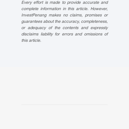
Every effort is made to provide accurate and
complete information in this article. However,
InvestPenang makes no claims, promises or
guarantees about the accuracy, completeness,
or adequacy of the contents and expressly
disclaims liability for errors and omissions of
this article.