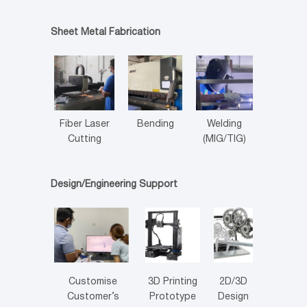
Sheet Metal Fabrication
Fiber Laser
Bending
Welding
Cutting
(MIG/TIG)
Design/Engineering Support
Customise
3D Printing
2D/3D
Customer’s
Prototype
Design