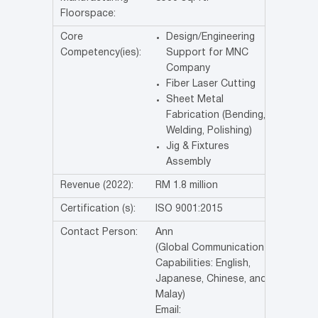
Floorspace:
Core
Design/Engineering
Competency(ies):
Support for MNC
Company
Fiber Laser Cutting
Sheet Metal
Fabrication (Bending,
Welding, Polishing)
Jig & Fixtures
Assembly
Revenue (2022):
RM 1.8 million
Certification (s):
ISO 9001:2015
Contact Person:
Ann
(Global Communication
Capabilities: English,
Japanese, Chinese, and
Malay)
Email: