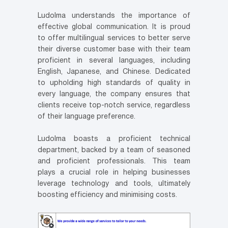
Ludolma understands the importance of
effective global communication. It is proud
to offer multilingual services to better serve
their diverse customer base with their team
proficient in several languages, including
English, Japanese, and Chinese. Dedicated
to upholding high standards of quality in
every language, the company ensures that
clients receive top-notch service, regardless
of their language preference.
Ludolma boasts a proficient technical
department, backed by a team of seasoned
and proficient professionals. This team
plays a crucial role in helping businesses
leverage technology and tools, ultimately
boosting efficiency and minimising costs.