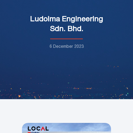
Ludolma Engineering
Sdn. Bhd.
6 December 2023