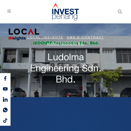
LOCAL INSIGHTS
,
EMS & CONTRACT
MANUFACTURING
Ludolma
Engineering Sdn.
Bhd.