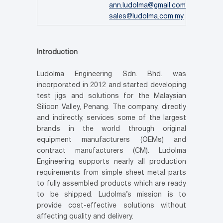
ann.ludolma@gmail.com
,
sales@ludolma.com.my
Introduction
Ludolma Engineering Sdn. Bhd. was
incorporated in 2012 and started developing
test jigs and solutions for the Malaysian
Silicon Valley, Penang. The company, directly
and indirectly, services some of the largest
brands in the world through original
equipment manufacturers (OEMs) and
contract manufacturers (CM). Ludolma
Engineering supports nearly all production
requirements from simple sheet metal parts
to fully assembled products which are ready
to be shipped. Ludolma’s mission is to
provide cost-effective solutions without
affecting quality and delivery.