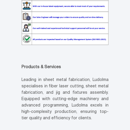
Products & Services
Leading in sheet metal fabrication, Ludolma
specialises in fiber laser cutting, sheet metal
fabrication, and jig and fixtures assembly.
Equipped with cutting-edge machinery and
advanced programming, Ludolma excels in
high-complexity production, ensuring top-
tier quality and efficiency for clients.