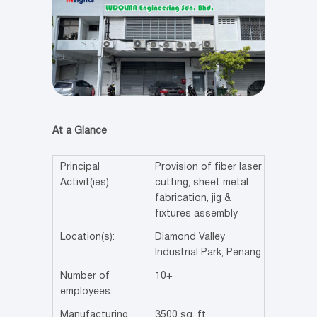
At a Glance
Principal
Provision of fiber laser
Activit(ies):
cutting, sheet metal
fabrication, jig &
fixtures assembly
Location(s):
Diamond Valley
Industrial Park, Penang
Number of
10+
employees:
Manufacturing
3500 sq. ft.