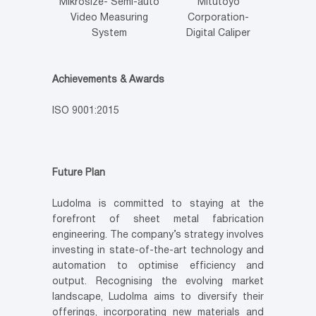
Mikrosize- Semi-auto
Mitutoyo
Video Measuring
Corporation-
System
Digital Caliper
Achievements & Awards
ISO 9001:2015
Future Plan
Ludolma is committed to staying at the
forefront of sheet metal fabrication
engineering. The company’s strategy involves
investing in state-of-the-art technology and
automation to optimise efficiency and
output. Recognising the evolving market
landscape, Ludolma aims to diversify their
offerings, incorporating new materials and