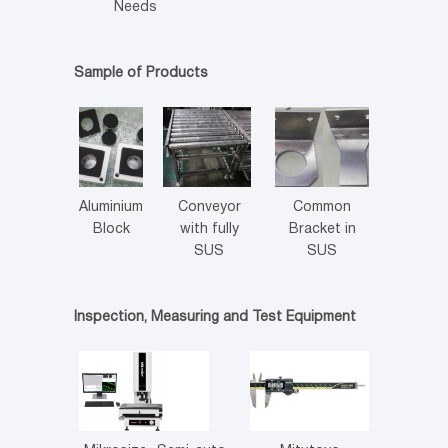
Needs
Sample of Products
Aluminium
Conveyor
Common
Block
with fully
Bracket in
SUS
SUS
Inspection, Measuring and Test Equipment