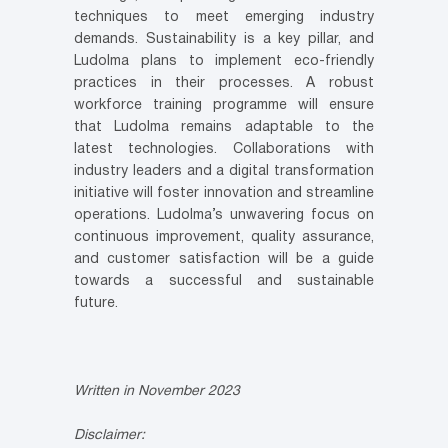
techniques to meet emerging industry
demands. Sustainability is a key pillar, and
Ludolma plans to implement eco-friendly
practices in their processes. A robust
workforce training programme will ensure
that Ludolma remains adaptable to the
latest technologies. Collaborations with
industry leaders and a digital transformation
initiative will foster innovation and streamline
operations. Ludolma’s unwavering focus on
continuous improvement, quality assurance,
and customer satisfaction will be a guide
towards a successful and sustainable
future.
Written in November 2023
Disclaimer: