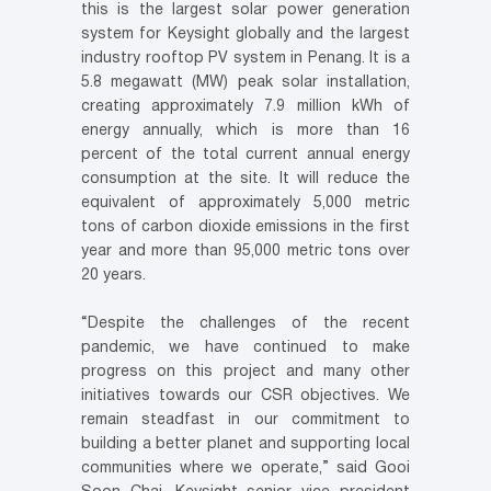
this is the largest solar power generation
system for Keysight globally and the largest
industry rooftop PV system in Penang. It is a
5.8 megawatt (MW) peak solar installation,
creating approximately 7.9 million kWh of
energy annually, which is more than 16
percent of the total current annual energy
consumption at the site. It will reduce the
equivalent of approximately 5,000 metric
tons of carbon dioxide emissions in the first
year and more than 95,000 metric tons over
20 years.
“Despite the challenges of the recent
pandemic, we have continued to make
progress on this project and many other
initiatives towards our CSR objectives. We
remain steadfast in our commitment to
building a better planet and supporting local
communities where we operate,” said Gooi