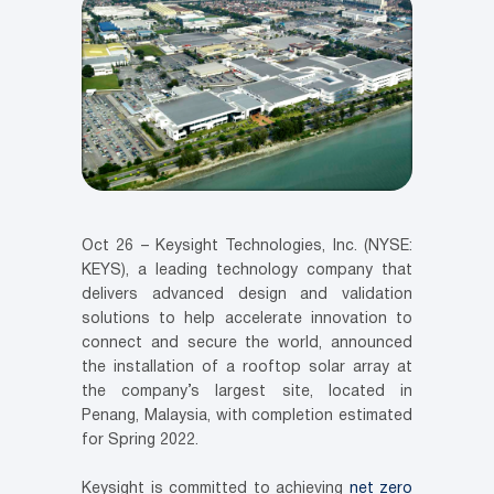
Oct 26 – Keysight Technologies, Inc. (NYSE:
KEYS), a leading technology company that
delivers advanced design and validation
solutions to help accelerate innovation to
connect and secure the world, announced
the installation of a rooftop solar array at
the company’s largest site, located in
Penang, Malaysia, with completion estimated
for Spring 2022.
Keysight is committed to achieving
net zero