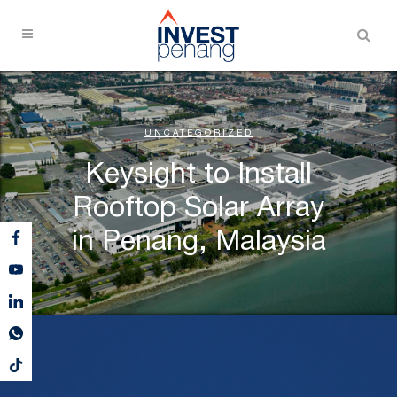
UNCATEGORIZED
Keysight to Install
Rooftop Solar Array
in Penang, Malaysia