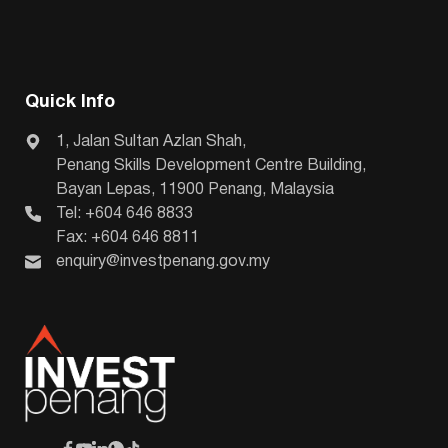
Quick Info
1, Jalan Sultan Azlan Shah,
Penang Skills Development Centre Building,
Bayan Lepas, 11900 Penang, Malaysia
Tel: +604 646 8833
Fax: +604 646 8811
enquiry@investpenang.gov.my