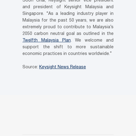
Soon Chai, Keysight senior vice president
and president of Keysight Malaysia and
Singapore. “As a leading industry player in
Malaysia for the past 50 years, we are also
extremely proud to contribute to Malaysia’s
2050 carbon neutral goal as outlined in the
Twelfth Malaysia Plan
. We welcome and
support the shift to more sustainable
economic practices in countries worldwide.”
Source:
Keysight News Release