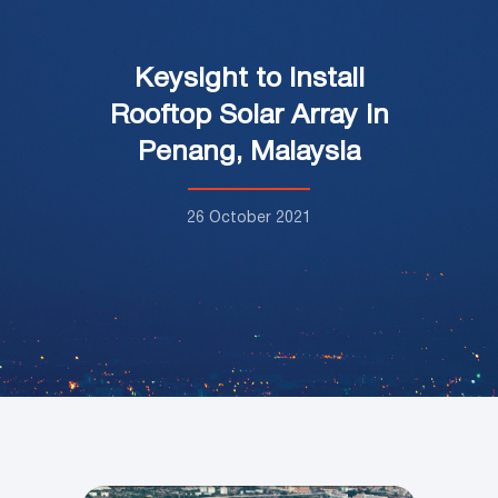
Keysight to Install
Rooftop Solar Array in
Penang, Malaysia
26 October 2021