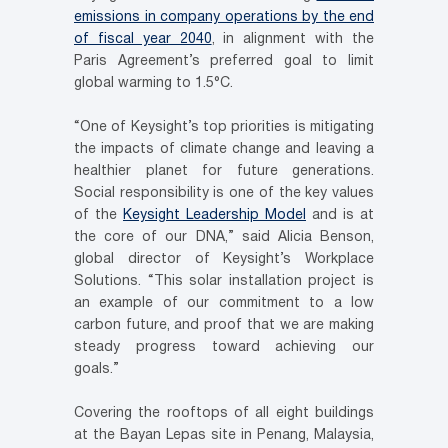
emissions in company operations by the end
of fiscal year 2040
, in alignment with the
Paris Agreement’s preferred goal to limit
global warming to 1.5°C.
“One of Keysight’s top priorities is mitigating
the impacts of climate change and leaving a
healthier planet for future generations.
Social responsibility is one of the key values
of the
Keysight Leadership Model
and is at
the core of our DNA,” said Alicia Benson,
global director of Keysight’s Workplace
Solutions. “This solar installation project is
an example of our commitment to a low
carbon future, and proof that we are making
steady progress toward achieving our
goals.”
Covering the rooftops of all eight buildings
at the Bayan Lepas site in Penang, Malaysia,