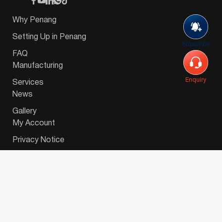
Why Penang
Setting Up in Penang
Subscribe
FAQ
Manufacturing
Enquiry
Services
News
Gallery
My Account
Privacy Notice
© 2026 Invest-in-Penang Berhad ( 671697-P ) | All
Rights Reserved. Website Designed by
VeecoTech
.
简体中文
(
Chinese (Simplified)
)
English