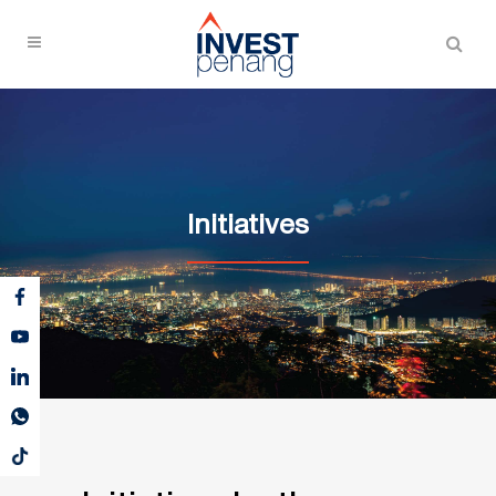
Initiatives