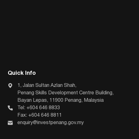
Quick Info
1, Jalan Sultan Azlan Shah,
Penang Skills Development Centre Building,
Bayan Lepas, 11900 Penang, Malaysia
Tel: +604 646 8833
Fax: +604 646 8811
enquiry@investpenang.gov.my