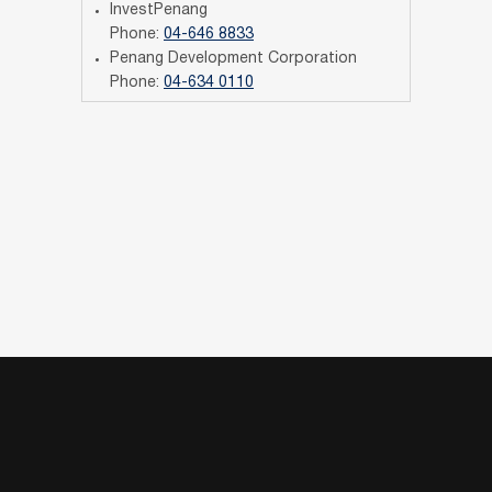
InvestPenang
Phone:
04-646 8833
Penang Development Corporation
Phone:
04-634 0110