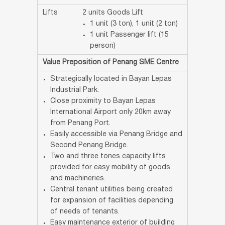
Lifts
2 units Goods Lift
1 unit (3 ton), 1 unit (2 ton)
1 unit Passenger lift (15
person)
Value Preposition of Penang SME Centre
Strategically located in Bayan Lepas
Industrial Park.
Close proximity to Bayan Lepas
International Airport only 20km away
from Penang Port.
Easily accessible via Penang Bridge and
Second Penang Bridge.
Two and three tones capacity lifts
provided for easy mobility of goods
and machineries.
Central tenant utilities being created
for expansion of facilities depending
of needs of tenants.
Easy maintenance exterior of building