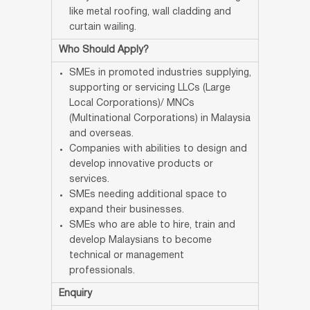
like metal roofing, wall cladding and
curtain wailing.
Who Should Apply?
SMEs in promoted industries supplying,
supporting or servicing LLCs (Large
Local Corporations)/ MNCs
(Multinational Corporations) in Malaysia
and overseas.
Companies with abilities to design and
develop innovative products or
services.
SMEs needing additional space to
expand their businesses.
SMEs who are able to hire, train and
develop Malaysians to become
technical or management
professionals.
Enquiry