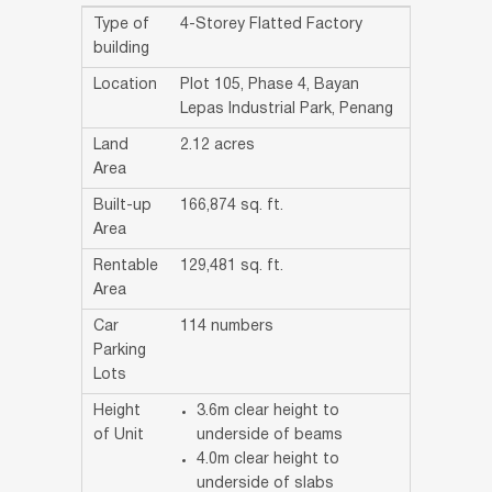
Type of
4-Storey Flatted Factory
building
Location
Plot 105, Phase 4, Bayan
Lepas Industrial Park, Penang
Land
2.12 acres
Area
Built-up
166,874 sq. ft.
Area
Rentable
129,481 sq. ft.
Area
Car
114 numbers
Parking
Lots
Height
3.6m clear height to
of Unit
underside of beams
4.0m clear height to
underside of slabs