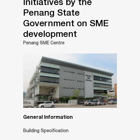
Initiatives by the
Penang State
Government on SME
development
Penang SME Centre
General Information
Building Specification