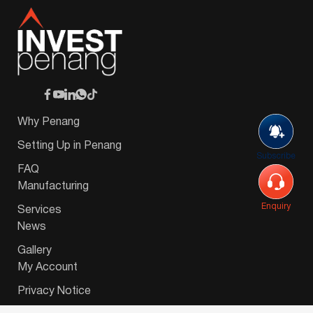
Why Penang
Setting Up in Penang
Subscribe
FAQ
Manufacturing
Enquiry
Services
News
Gallery
My Account
Privacy Notice