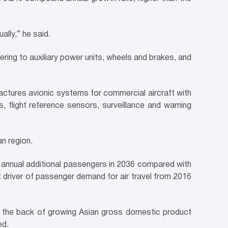
lly,” he said.
tering to auxiliary power units, wheels and brakes, and
factures avionic systems for commercial aircraft with
s, flight reference sensors, surveillance and warning
an region.
of annual additional passengers in 2036 compared with
t driver of passenger demand for air travel from 2016
on the back of growing Asian gross domestic product
ed.