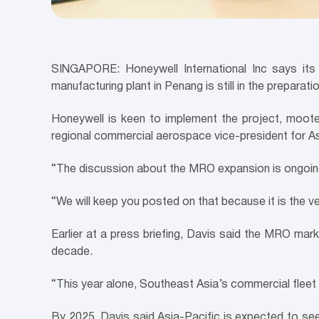
SINGAPORE: Honeywell International Inc says its p
manufacturing plant in Penang is still in the preparati
Honeywell is keen to implement the project, mooted
regional commercial aerospace vice-president for As
“The discussion about the MRO expansion is ongoing,
“We will keep you posted on that because it is the ver
Earlier at a press briefing, Davis said the MRO mark
decade.
“This year alone, Southeast Asia’s commercial fleet
By 2025, Davis said Asia-Pacific is expected to see