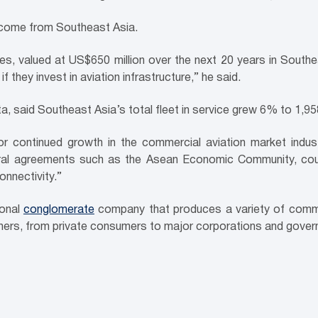
l come from Southeast Asia.
es, valued at US$650 million over the next 20 years in Southe
 they invest in aviation infrastructure,” he said.
, said Southeast Asia’s total fleet in service grew 6% to 1,958
 continued growth in the commercial aviation market industry
teral agreements such as the Asean Economic Community, coup
connectivity.”
ional
conglomerate
company that produces a variety of comm
mers, from private consumers to major corporations and govern