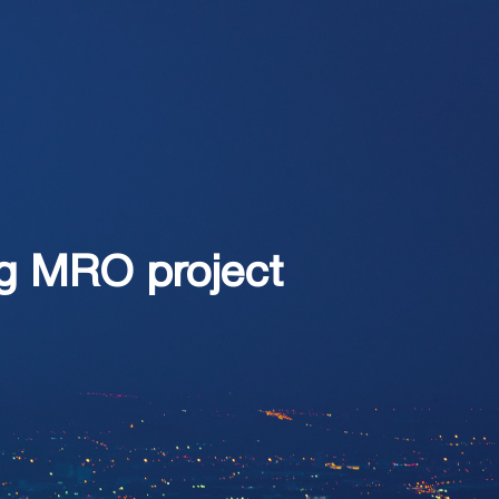
ng MRO project