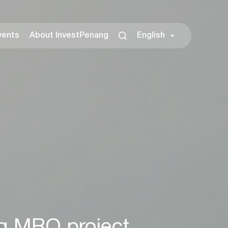
vents
About InvestPenang
English
ng MRO project