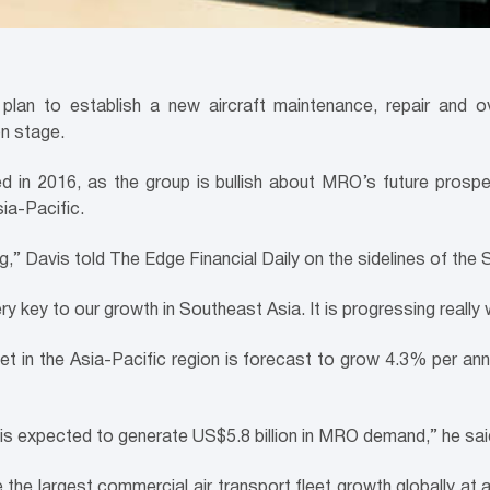
lan to establish a new aircraft maintenance, repair and ove
on stage.
 in 2016, as the group is bullish about MRO’s future prospec
ia-Pacific.
” Davis told The Edge Financial Daily on the sidelines of the
y key to our growth in Southeast Asia. It is progressing really w
et in the Asia-Pacific region is forecast to grow 4.3% per ann
 is expected to generate US$5.8 billion in MRO demand,” he sai
 the largest commercial air transport fleet growth globally at