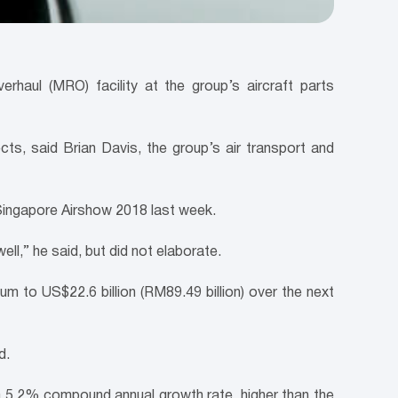
rhaul (MRO) facility at the group’s aircraft parts
ts, said Brian Davis, the group’s air transport and
 Singapore Airshow 2018 last week.
ell,” he said, but did not elaborate.
um to US$22.6 billion (RM89.49 billion) over the next
d.
 a 5.2% compound annual growth rate, higher than the