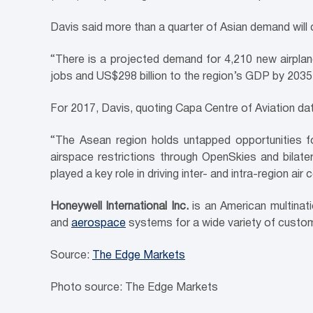
Davis said more than a quarter of Asian demand wil
“There is a projected demand for 4,210 new airplan
jobs and US$298 billion to the region’s GDP by 2035 if
For 2017, Davis, quoting Capa Centre of Aviation data
“The Asean region holds untapped opportunities for
airspace restrictions through OpenSkies and bila
played a key role in driving inter- and intra-region air 
Honeywell International Inc.
is an American multinat
and
aerospace
systems for a wide variety of custo
Source:
The Edge Markets
Photo source: The Edge Markets