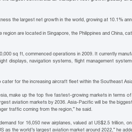
ness the largest net growth in the world, growing at 10.1% annua
e region are located in Singapore, the Philippines and China, ca
20,000 sq ft, commenced operations in 2009. It currently manu
flight displays, navigation systems, flight management system
cater for the increasing aircraft fleet within the Southeast Asi
nesia, make up the top five fastest-growing markets in terms 
rgest aviation markets by 2036. Asia-Pacific will be the bigges
ger traffic coming from the region,” he said.
 demand for 16,050 new airplanes, valued at US$2.5 trillion, 
 US as the world’s largest aviation market around 2022,” he add