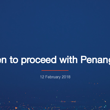
n to proceed with Pena
12 February 2018