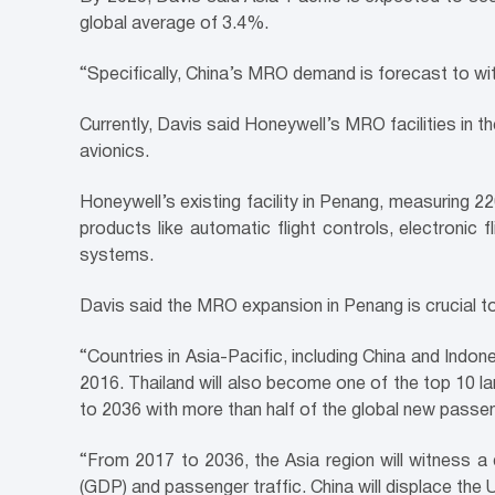
global average of 3.4%.
“Specifically, China’s MRO demand is forecast to wit
Currently, Davis said Honeywell’s MRO facilities in th
avionics.
Honeywell’s existing facility in Penang, measuring 2
products like automatic flight controls, electronic 
systems.
Davis said the MRO expansion in Penang is crucial to 
“Countries in Asia-Pacific, including China and Indo
2016. Thailand will also become one of the top 10 la
to 2036 with more than half of the global new passen
“From 2017 to 2036, the Asia region will witness a
(GDP) and passenger traffic. China will displace the