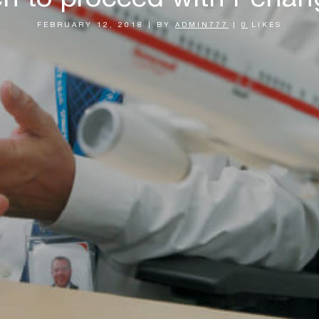
FEBRUARY 12, 2018
|
BY
ADMIN777
|
0
LIKES