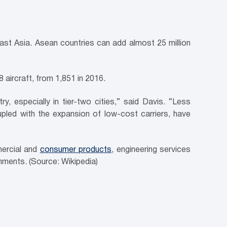
ast Asia. Asean countries can add almost 25 million
 aircraft, from 1,851 in 2016.
, especially in tier-two cities,” said Davis. “Less
led with the expansion of low-cost carriers, have
ercial and
consumer products
, engineering services
ments. (Source: Wikipedia)