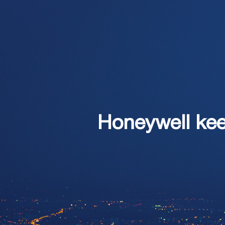
Honeywell kee