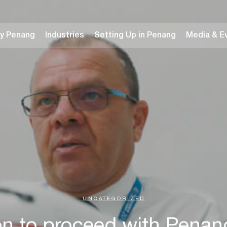
y Penang
Industries
Setting Up in Penang
Media & E
UNCATEGORIZED
n to proceed with Pena