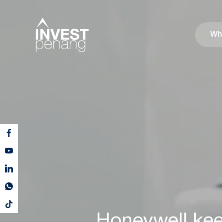
Wh
Honeywell kee