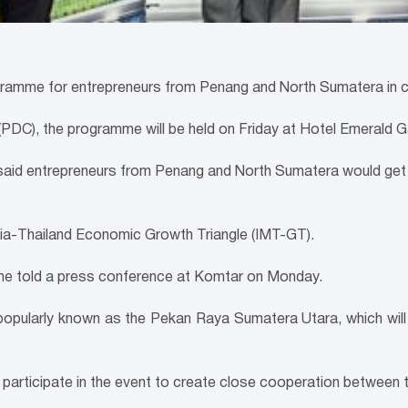
ramme for entrepreneurs from Penang and North Sumatera in con
DC), the programme will be held on Friday at Hotel Emerald Ga
aid entrepreneurs from Penang and North Sumatera would get 
ysia-Thailand Economic Growth Triangle (IMT-GT).
” he told a press conference at Komtar on Monday.
popularly known as the Pekan Raya Sumatera Utara, which wil
rticipate in the event to create close cooperation between 