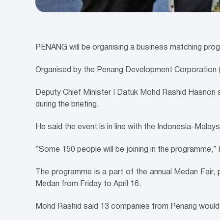
PENANG will be organising a business matching prog
Organised by the Penang Development Corporation (P
Deputy Chief Minister I Datuk Mohd Rashid Hasnon s
during the briefing.
He said the event is in line with the Indonesia-Mala
“Some 150 people will be joining in the programme,
The programme is a part of the annual Medan Fair, 
Medan from Friday to April 16.
Mohd Rashid said 13 companies from Penang would pa