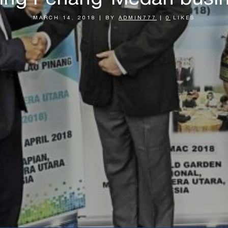
MARCH 14, 2018
|
BY
ADMIN777
|
0
LIKES