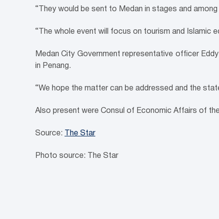
“They would be sent to Medan in stages and among 
“The whole event will focus on tourism and Islamic 
Medan City Government representative officer Eddy V
in Penang.
“We hope the matter can be addressed and the state 
Also present were Consul of Economic Affairs of th
Source:
The Star
Photo source: The Star