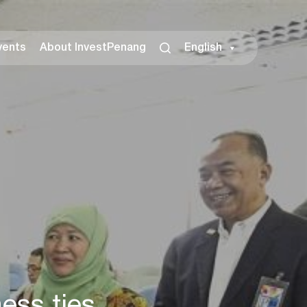
vents
About InvestPenang
English
ss ties