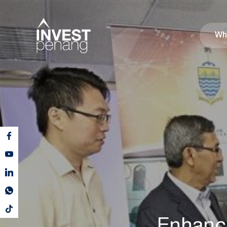
Wh
Enhanc