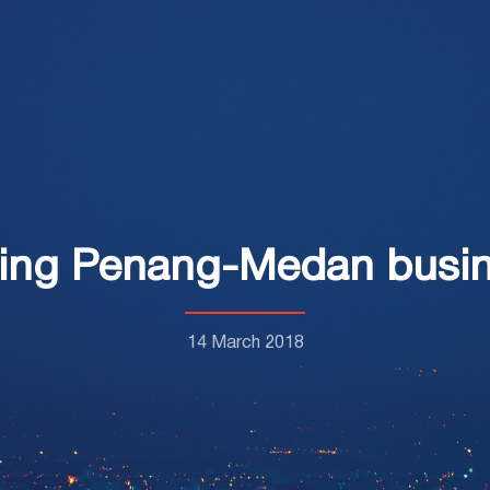
ing Penang-Medan busine
14 March 2018