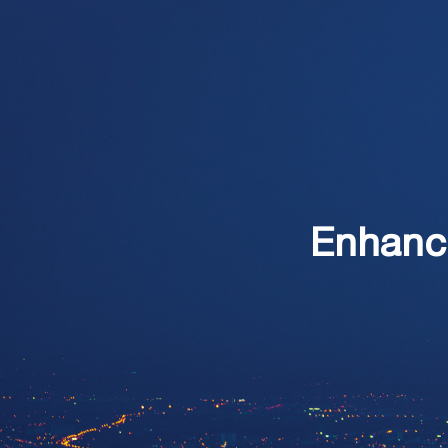
Enhanc