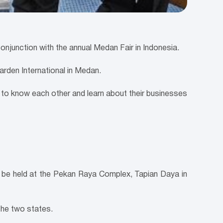
junction with the annual Medan Fair in Indonesia.
rden International in Medan.
to know each other and learn about their businesses
l be held at the Pekan Raya Complex, Tapian Daya in
the two states.