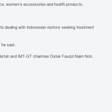
ics, women’s accessories and health products.
s dealing with Indonesian visitors seeking treatment
 he said.
 Nisfah and IMT-GT chairman Datuk Faudzi Naim Noh.