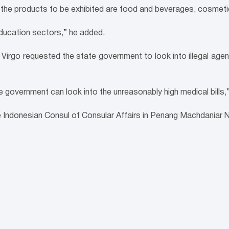
the products to be exhibited are food and beverages, cosmet
education sectors,” he added.
irgo requested the state government to look into illegal agent
government can look into the unreasonably high medical bills,”
e Indonesian Consul of Consular Affairs in Penang Machdaniar