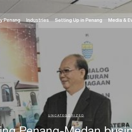
y Penang
Industries
Setting Up in Penang
Media & E
UNCATEGORIZED
ing Penang-Medan busine