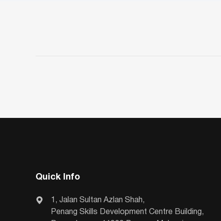
Quick Info
1, Jalan Sultan Azlan Shah,
Penang Skills Development Centre Building,