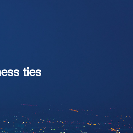
ss ties