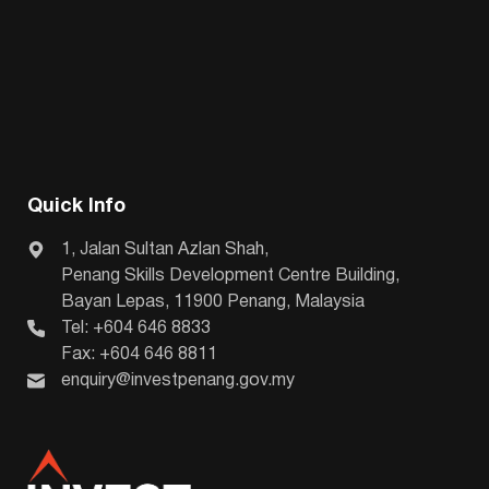
Quick Info
1, Jalan Sultan Azlan Shah,
Penang Skills Development Centre Building,
Bayan Lepas, 11900 Penang, Malaysia
Tel: +604 646 8833
Fax: +604 646 8811
enquiry@investpenang.gov.my