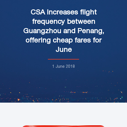
CSA increases flight
frequency between
Guangzhou and Penang,
offering cheap fares for
June
1 June 2018