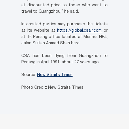
at discounted price to those who want to
travel to Guangzhou,” he said.
Interested parties may purchase the tickets
at its website at
https://global.csair.com
or
at its Penang office located at Menara HBL,
Jalan Sultan Ahmad Shah here.
CSA has been flying from Guangzhou to
Penang in April 1991, about 27 years ago.
Source:
New Straits Times
Photo Credit: New Straits Times