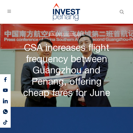
UNCATEGORIZED
CSA increases flight
frequency between
Guangzhou and
Penang, offering
cheap fares for June