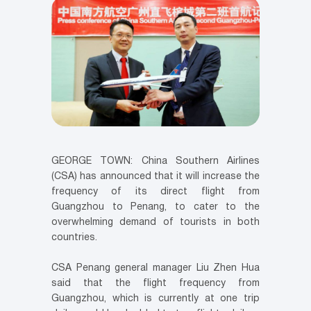
GEORGE TOWN: China Southern Airlines
(CSA) has announced that it will increase the
frequency of its direct flight from
Guangzhou to Penang, to cater to the
overwhelming demand of tourists in both
countries.
CSA Penang general manager Liu Zhen Hua
said that the flight frequency from
Guangzhou, which is currently at one trip