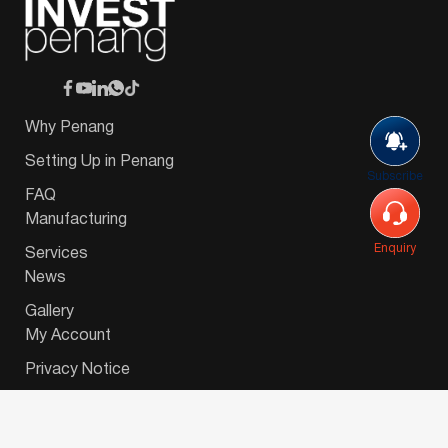
Why Penang
Setting Up in Penang
Subscribe
FAQ
Manufacturing
Enquiry
Services
News
Gallery
My Account
Privacy Notice
© 2026 Invest-in-Penang Berhad ( 671697-P ) | All
Rights Reserved. Website Designed by
VeecoTech
.