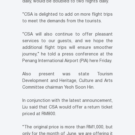
daily, would be doubled to two flights daily.
“CSA is delighted to add on more flight trips
to meet the demands from the tourists.
“CSA will also continue to offer pleasant
services to our guests, and we hope the
additional flight trips will ensure smoother
journey,” he told a press conference at the
Penang International Airport (PIA) here Friday.
Also present was state Tourism
Development and Heritage, Culture and Arts
Committee chairman Yeoh Soon Hin.
In conjunction with the latest announcement,
Liu said that CSA would offer a return ticket
priced at RM800.
“The original price is more than RM1,000, but
only for the month of June, we are offering it