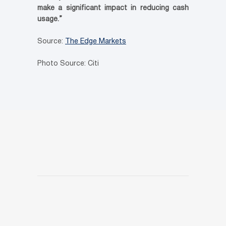
make a significant impact in reducing cash
usage.”
Source:
The Edge Markets
Photo Source: Citi