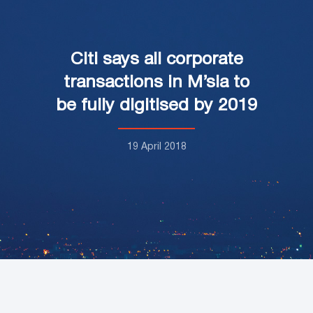
Citi says all corporate
transactions in M’sia to
be fully digitised by 2019
19 April 2018