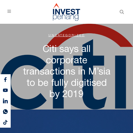
UNCATEGORIZED
Citi says all
corporate
transactions in M’sia
to be fully digitised
by 2019