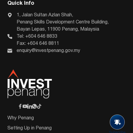
Quick Info
1, Jalan Sultan Azlan Shah,
Penang Skills Development Centre Building,
Bayan Lepas, 11900 Penang, Malaysia
Tel: +604 646 8833
Fax: +604 646 8811
enquiry@investpenang.gov.my
Why Penang
Setting Up in Penang
Subscribe