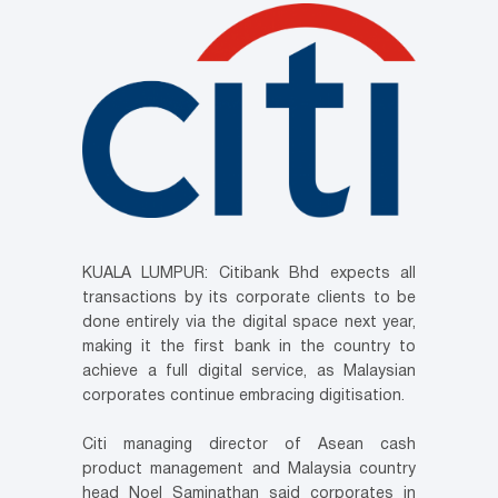
KUALA LUMPUR: Citibank Bhd expects all
transactions by its corporate clients to be
done entirely via the digital space next year,
making it the first bank in the country to
achieve a full digital service, as Malaysian
corporates continue embracing digitisation.
Citi managing director of Asean cash
product management and Malaysia country
head Noel Saminathan said corporates in