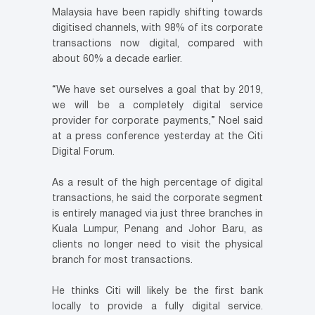
Malaysia have been rapidly shifting towards
digitised channels, with 98% of its corporate
transactions now digital, compared with
about 60% a decade earlier.
“We have set ourselves a goal that by 2019,
we will be a completely digital service
provider for corporate payments,” Noel said
at a press conference yesterday at the Citi
Digital Forum.
As a result of the high percentage of digital
transactions, he said the corporate segment
is entirely managed via just three branches in
Kuala Lumpur, Penang and Johor Baru, as
clients no longer need to visit the physical
branch for most transactions.
He thinks Citi will likely be the first bank
locally to provide a fully digital service.