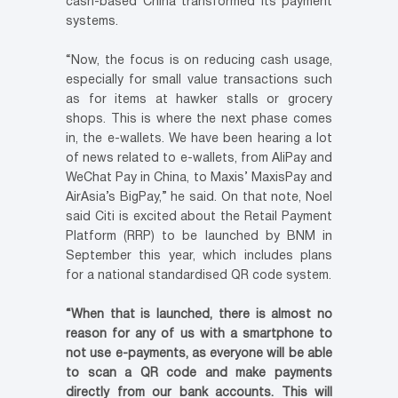
cash-based China transformed its payment
systems.
“Now, the focus is on reducing cash usage,
especially for small value transactions such
as for items at hawker stalls or grocery
shops. This is where the next phase comes
in, the e-wallets. We have been hearing a lot
of news related to e-wallets, from AliPay and
WeChat Pay in China, to Maxis’ MaxisPay and
AirAsia’s BigPay,” he said. On that note, Noel
said Citi is excited about the Retail Payment
Platform (RRP) to be launched by BNM in
September this year, which includes plans
for a national standardised QR code system.
“When that is launched, there is almost no
reason for any of us with a smartphone to
not use e-payments, as everyone will be able
to scan a QR code and make payments
directly from our bank accounts. This will