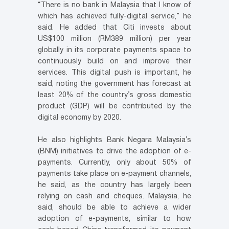
“There is no bank in Malaysia that I know of
which has achieved fully-digital service,” he
said. He added that Citi invests about
US$100 million (RM389 million) per year
globally in its corporate payments space to
continuously build on and improve their
services. This digital push is important, he
said, noting the government has forecast at
least 20% of the country’s gross domestic
product (GDP) will be contributed by the
digital economy by 2020.
He also highlights Bank Negara Malaysia’s
(BNM) initiatives to drive the adoption of e-
payments. Currently, only about 50% of
payments take place on e-payment channels,
he said, as the country has largely been
relying on cash and cheques. Malaysia, he
said, should be able to achieve a wider
adoption of e-payments, similar to how