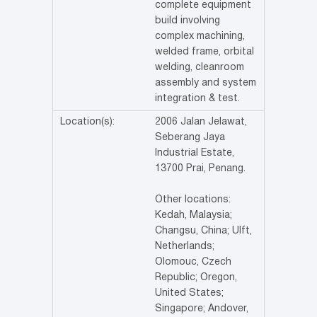
complete equipment
build involving
complex machining,
welded frame, orbital
welding, cleanroom
assembly and system
integration & test.
Location(s):
2006 Jalan Jelawat,
Seberang Jaya
Industrial Estate,
13700 Prai, Penang.
Other locations:
Kedah, Malaysia;
Changsu, China; Ulft,
Netherlands;
Olomouc, Czech
Republic; Oregon,
United States;
Singapore; Andover,