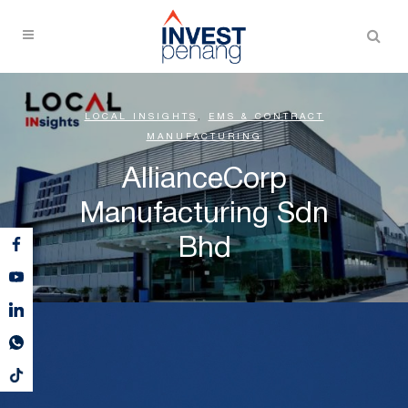
LOCAL INSIGHTS
,
EMS & CONTRACT
MANUFACTURING
AllianceCorp
Manufacturing Sdn
Bhd