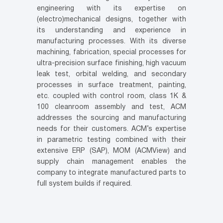
engineering with its expertise on
(electro)mechanical designs, together with
its understanding and experience in
manufacturing processes. With its diverse
machining, fabrication, special processes for
ultra-precision surface finishing, high vacuum
leak test, orbital welding, and secondary
processes in surface treatment, painting,
etc. coupled with control room, class 1K &
100 cleanroom assembly and test, ACM
addresses the sourcing and manufacturing
needs for their customers. ACM’s expertise
in parametric testing combined with their
extensive ERP (SAP), MOM (ACMView) and
supply chain management enables the
company to integrate manufactured parts to
full system builds if required.