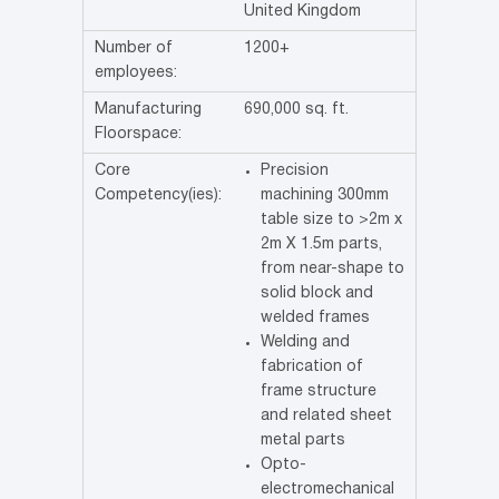
United Kingdom
Number of
1200+
employees:
Manufacturing
690,000 sq. ft.
Floorspace:
Core
Precision
Competency(ies):
machining 300mm
table size to >2m x
2m X 1.5m parts,
from near-shape to
solid block and
welded frames
Welding and
fabrication of
frame structure
and related sheet
metal parts
Opto-
electromechanical