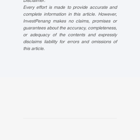
Disclaimer:
Every effort is made to provide accurate and
complete information in this article. However,
InvestPenang makes no claims, promises or
guarantees about the accuracy, completeness,
or adequacy of the contents and expressly
disclaims liability for errors and omissions of
this article.