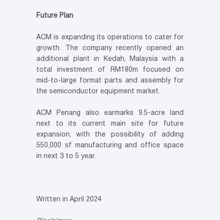
Future Plan
ACM is expanding its operations to cater for
growth. The company recently opened an
additional plant in Kedah, Malaysia with a
total investment of RM180m focused on
mid-to-large format parts and assembly for
the semiconductor equipment market.
ACM Penang also earmarks 9.5-acre land
next to its current main site for future
expansion, with the possibility of adding
550,000 sf manufacturing and office space
in next 3 to 5 year.
Written in April 2024