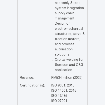
assembly & test,
system integration,
supply chain
management
Design of
electromechanical
structures, servo &
traction motors,
and process
automation
solutions
Orbital welding for
Semicon and O&G
application
Revenue:
RM534 million (2022)
Certification (s):
ISO 9001: 2015
ISO 14001: 2015
ISO 13485
ISO 27001