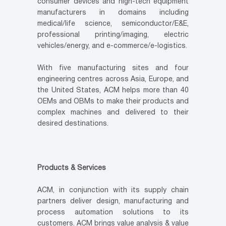
consumer devices and high-tech equipment
manufacturers in domains including
medical/life science, semiconductor/E&E,
professional printing/imaging, electric
vehicles/energy, and e-commerce/e-logistics.
With five manufacturing sites and four
engineering centres across Asia, Europe, and
the United States, ACM helps more than 40
OEMs and OBMs to make their products and
complex machines and delivered to their
desired destinations.
Products & Services
ACM, in conjunction with its supply chain
partners deliver design, manufacturing and
process automation solutions to its
customers. ACM brings value analysis & value