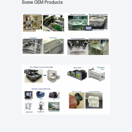
Some OEM Products