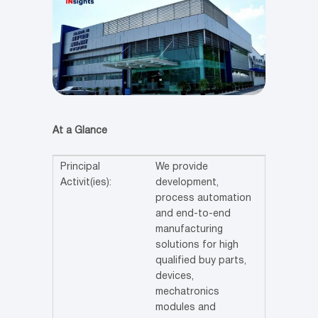
At a Glance
Principal
We provide
Activit(ies):
development,
process automation
and end-to-end
manufacturing
solutions for high
qualified buy parts,
devices,
mechatronics
modules and