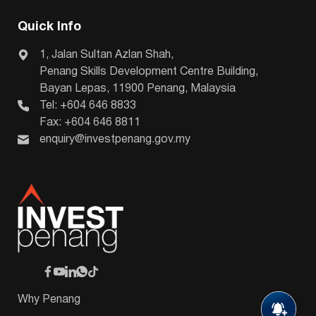
Quick Info
1, Jalan Sultan Azlan Shah,
Penang Skills Development Centre Building,
Bayan Lepas, 11900 Penang, Malaysia
Tel: +604 646 8833
Fax: +604 646 8811
enquiry@investpenang.gov.my
Why Penang