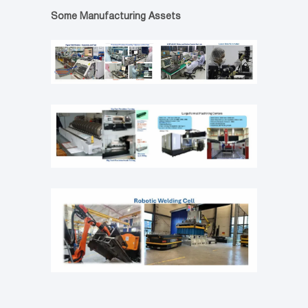
Some Manufacturing Assets