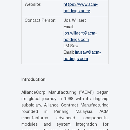
Website:
https://www.acm-
holdings.com/
Contact Person:
Jos Willaert
Email:
jos.willaert@acm-
holdings.com
LM Saw
Email:
lm.saw@acm-
hodings.com
Introduction
AllianceCorp Manufacturing (“ACM”) began
its global journey in 1998 with its flagship
subsidiary, Alliance Contract Manufacturing
founded in Penang, Malaysia. ACM
manufactures advanced components,
modules and system integration for