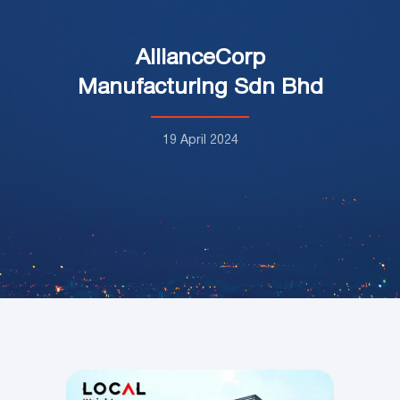
AllianceCorp
Manufacturing Sdn Bhd
19 April 2024