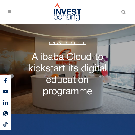
UNCATEGORIZED
Alibaba Cloud to
kickstart its digital
education
programme