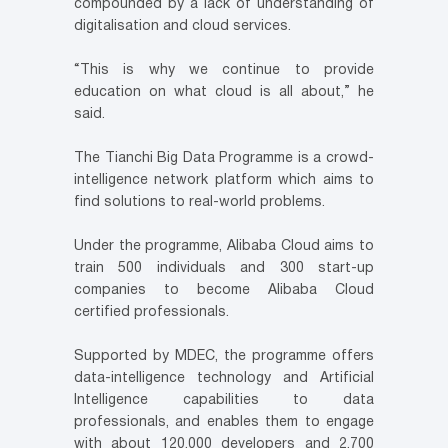
compounded by a lack of understanding of
digitalisation and cloud services.
“This is why we continue to provide
education on what cloud is all about,” he
said.
The Tianchi Big Data Programme is a crowd-
intelligence network platform which aims to
find solutions to real-world problems.
Under the programme, Alibaba Cloud aims to
train 500 individuals and 300 start-up
companies to become Alibaba Cloud
certified professionals.
Supported by MDEC, the programme offers
data-intelligence technology and Artificial
Intelligence capabilities to data
professionals, and enables them to engage
with about 120,000 developers and 2,700