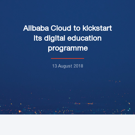
Alibaba Cloud to kickstart
its digital education
programme
13 August 2018