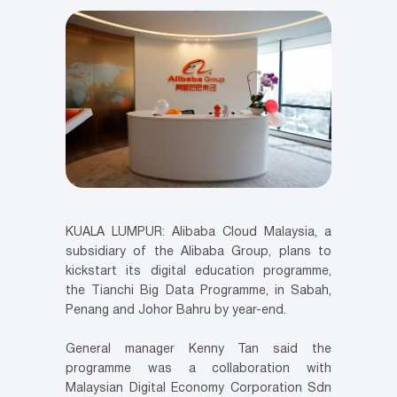
KUALA LUMPUR: Alibaba Cloud Malaysia, a
subsidiary of the Alibaba Group, plans to
kickstart its digital education programme,
the Tianchi Big Data Programme, in Sabah,
Penang and Johor Bahru by year-end.
General manager Kenny Tan said the
programme was a collaboration with
Malaysian Digital Economy Corporation Sdn