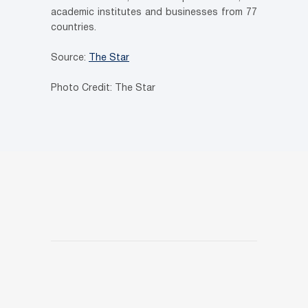
academic institutes and businesses from 77
countries.
Source:
The Star
Photo Credit: The Star