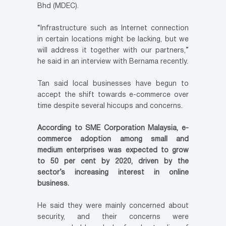
Bhd (MDEC).
“Infrastructure such as Internet connection
in certain locations might be lacking, but we
will address it together with our partners,”
he said in an interview with Bernama recently.
Tan said local businesses have begun to
accept the shift towards e-commerce over
time despite several hiccups and concerns.
According to SME Corporation Malaysia, e-
commerce adoption among small and
medium enterprises was expected to grow
to 50 per cent by 2020, driven by the
sector’s increasing interest in online
business.
He said they were mainly concerned about
security, and their concerns were