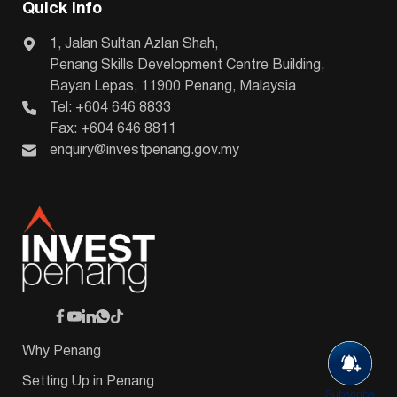
Quick Info
1, Jalan Sultan Azlan Shah,
Penang Skills Development Centre Building,
Bayan Lepas, 11900 Penang, Malaysia
Tel: +604 646 8833
Fax: +604 646 8811
enquiry@investpenang.gov.my
Why Penang
Setting Up in Penang
Subscribe