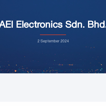
AEI Electronics Sdn. Bhd
2 September 2024