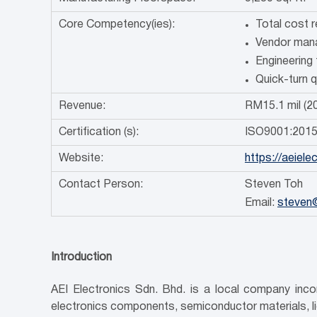
Core Competency(ies):
Total cost 
Vendor mana
Engineering 
Quick-turn 
Revenue:
RM15.1 mil (2
Certification (s):
ISO9001:201
Website:
https://aeiel
Contact Person:
Steven Toh
Email:
steven
Introduction
AEI Electronics Sdn. Bhd. is a local company incor
electronics components, semiconductor materials, l