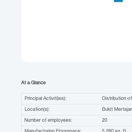
At a Glance
Principal Activit(ies):
Distribution 
Location(s):
Bukit Mertaja
Number of employees:
20
Manufacturing Floorspace:
5,280 sq. ft.