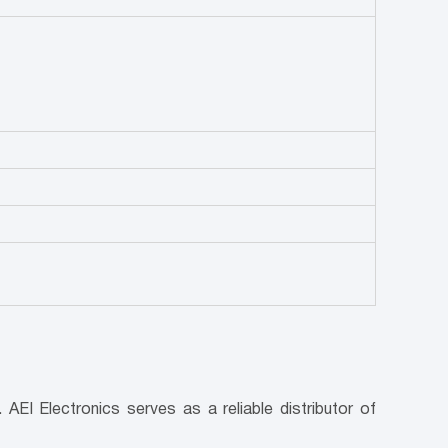
AEI Electronics serves as a reliable distributor of