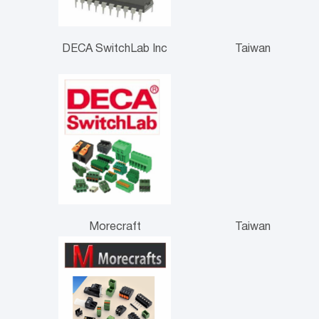
DECA SwitchLab Inc
Taiwan
Morecraft
Taiwan