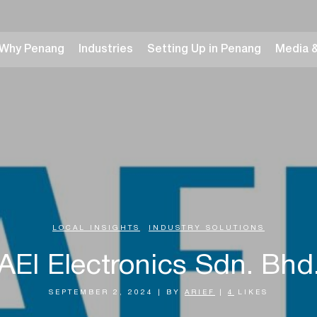
Why Penang
Industries
Setting Up in Penang
Media 
LOCAL INSIGHTS
,
INDUSTRY SOLUTIONS
AEI Electronics Sdn. Bhd
SEPTEMBER 2, 2024
|
BY
ARIEF
|
4
LIKES