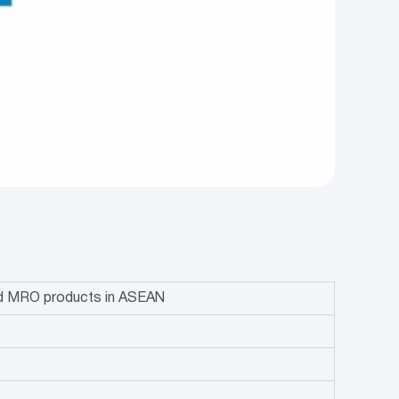
and MRO products in ASEAN