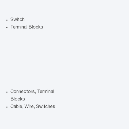
Switch
Terminal Blocks
Connectors, Terminal
Blocks
Cable, Wire, Switches