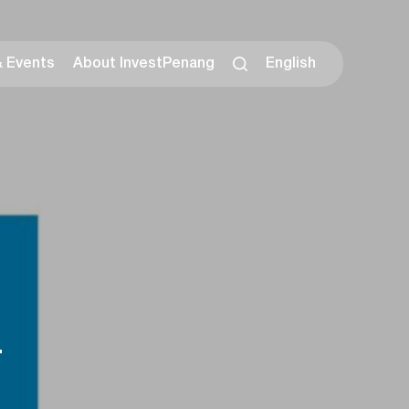
& Events
About InvestPenang
English
.