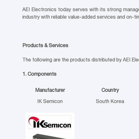
AEI Electronics today serves with its strong manag
industry with reliable value-added services and on-tim
Products & Services
The following are the products distributed by AEI Ele
1. Components
Manufacturer
Country
IK Semicon
South Korea