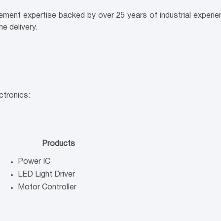
ement expertise backed by over 25 years of industrial experi
e delivery.
ctronics:
Products
Power IC
LED Light Driver
Motor Controller