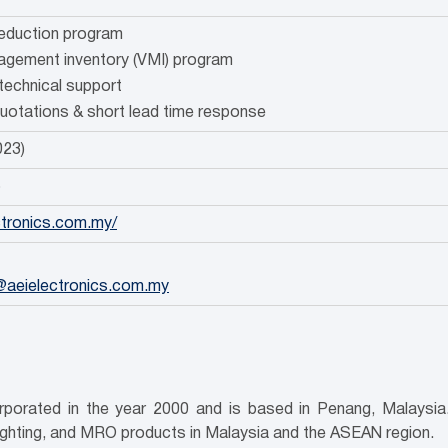
reduction program
gement inventory (VMI) program
technical support
quotations & short lead time response
023)
5
ectronics.com.my/
@aeielectronics.com.my
porated in the year 2000 and is based in Penang, Malaysia. 
ighting, and MRO products in Malaysia and the ASEAN region.