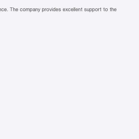
ence. The company provides excellent support to the