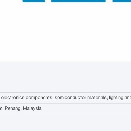
of electronics components, semiconductor materials, lighting 
m, Penang, Malaysia