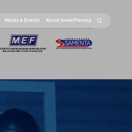
Media & Events
About InvestPenang