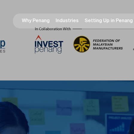
Why Penang
Industries
Setting Up in Penang