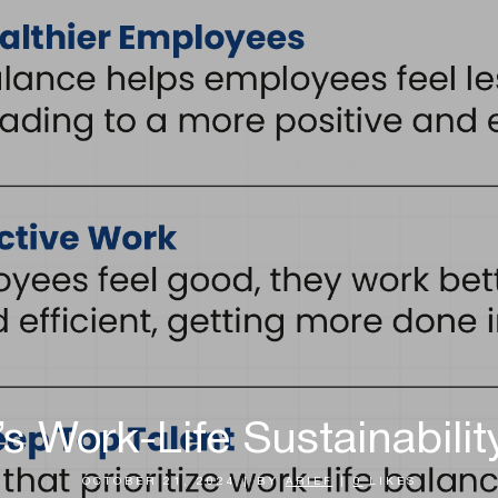
’s Work-Life Sustainabili
OCTOBER 21, 2024
|
BY
ARIEF
|
0
LIKES