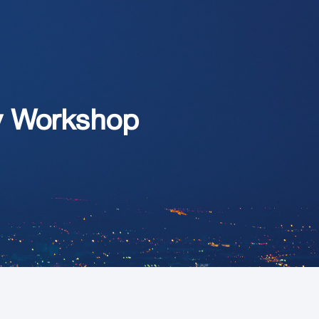
ity Workshop