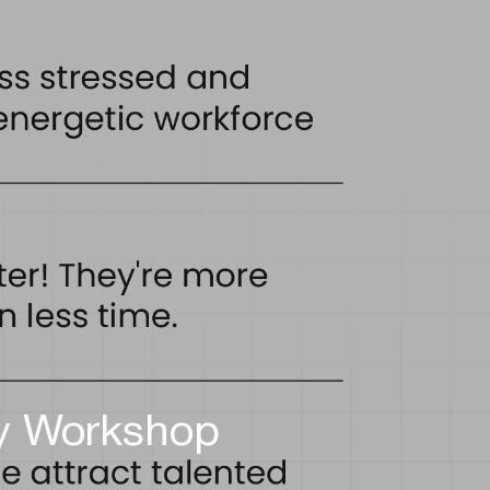
ty Workshop