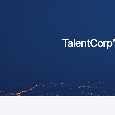
TalentCorp’