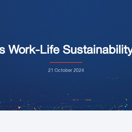
s Work-Life Sustainabil
21 October 2024