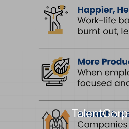
TalentCorp