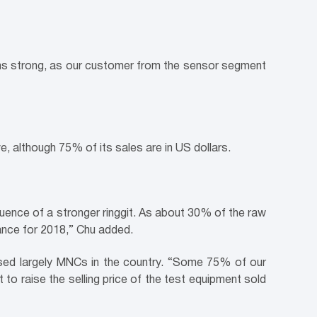
mains strong, as our customer from the sensor segment
e, although 75% of its sales are in US dollars.
quence of a stronger ringgit. As about 30% of the raw
mance for 2018,” Chu added.
rised largely MNCs in the country. “Some 75% of our
to raise the selling price of the test equipment sold