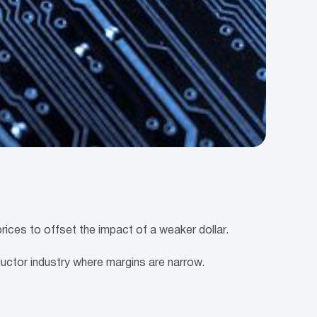
ces to offset the impact of a weaker dollar.
ductor industry where margins are narrow.