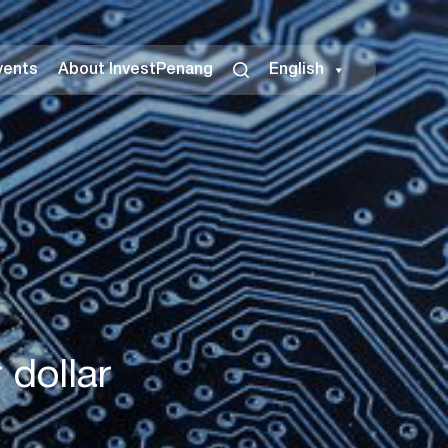
vents
About InvestPenang
English
 dollar