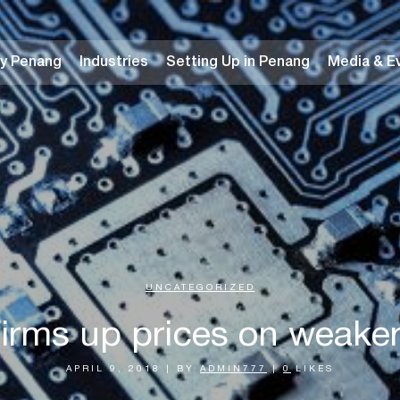
y Penang
Industries
Setting Up in Penang
Media & E
UNCATEGORIZED
irms up prices on weaker
APRIL 9, 2018
|
BY
ADMIN777
|
0
LIKES