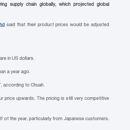
ng supply chain globally, which projected global
Bhd
said that their product prices would be adjusted
re in US dollars.
an a year ago.
, according to Chuah.
price upwards. The pricing is still very competitive
f of the year, particularly from Japanese customers.