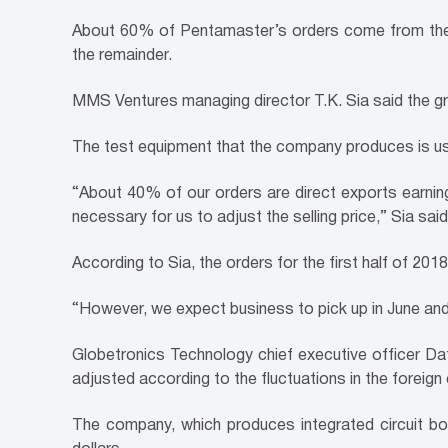
About 60% of Pentamaster’s orders come from the 
the remainder.
MMS Ventures managing director T.K. Sia said the gr
The test equipment that the company produces is us
“About 40% of our orders are direct exports earning 
necessary for us to adjust the selling price,” Sia said
According to Sia, the orders for the first half of 2
“However, we expect business to pick up in June and J
Globetronics Technology chief executive officer Da
adjusted according to the fluctuations in the foreig
The company, which produces integrated circuit bo