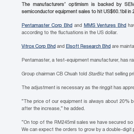
The manufacturers’ optimism is backed by SEMI, 
semiconductor equipment sales to hit US$60.1bil in
Pentamaster Corp Bhd
and
MMS Ventures Bhd
hav
according to the fluctuations in the US dollar.
Vitrox Corp Bhd
and
Elsoft Research Bhd
are maintai
Pentamaster, a test-equipment manufacturer, has raise
Group chairman CB Chuah told
StarBiz
that selling 
The adjustment is necessary as the ringgit has appr
“The price of our equipment is always about 20% bel
after the increase,” he added.
“On top of the RM245mil sales we have secured so fa
We can expect the orders to grow by a double-digit 