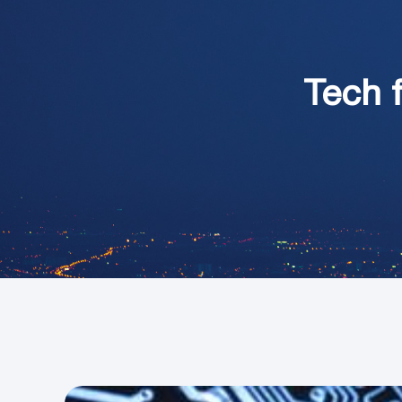
Tech f