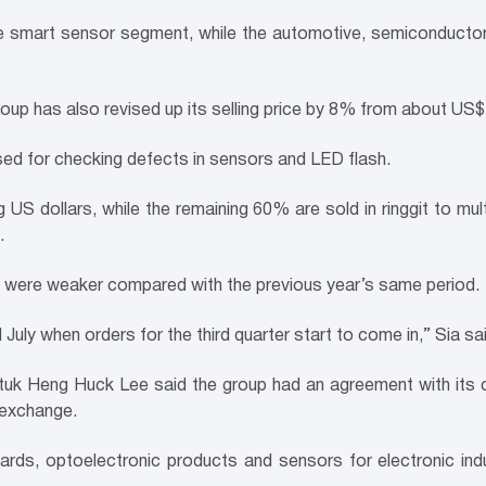
smart sensor segment, while the automotive, semiconductor
oup has also revised up its selling price by 8% from about US
ed for checking defects in sensors and LED flash.
US dollars, while the remaining 60% are sold in ringgit to mult
.
018 were weaker compared with the previous year’s same period.
uly when orders for the third quarter start to come in,” Sia sai
tuk Heng Huck Lee said the group had an agreement with its c
n exchange.
ards, optoelectronic products and sensors for electronic ind