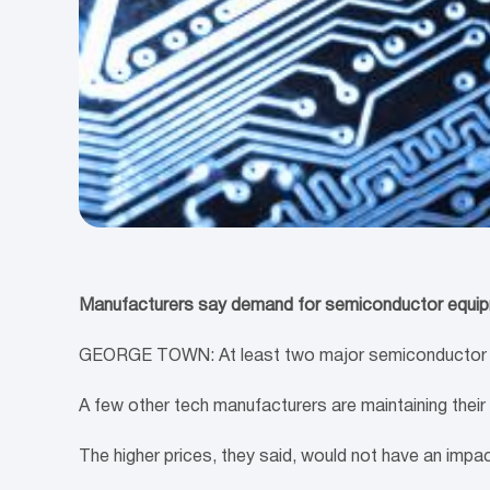
Manufacturers say demand for semiconductor equipm
GEORGE TOWN: At least two major semiconductor test
A few other tech manufacturers are maintaining their
The higher prices, they said, would not have an imp