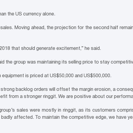
han the US currency alone.
er sales. Moving ahead, the projection for the second half re
 2018 that should generate excitement,” he said.
d the group was maintaining its selling price to stay competitiv
ion equipment is priced at US$50,000 and US$500,000.
 strong backlog orders will offset the margin erosion, a conse
nefit from a stronger ringgit. We are positive about our perfor
 group’s sales were mostly in ringgit, as its customers comp
t badly affected. To maintain the competitive edge, we have yet 