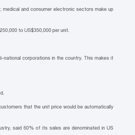
, medical and consumer electronic sectors make up
$250,000 to US$350,000 per unit.
i-national corporations in the country. This makes it
d.
ustomers that the unit price would be automatically
ustry, said 60% of its sales are denominated in US