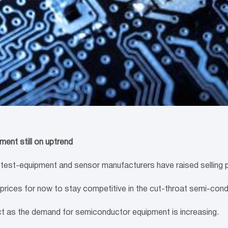
ent still on uptrend
-equipment and sensor manufacturers have raised selling pri
 prices for now to stay competitive in the cut-throat semi-con
act as the demand for semiconductor equipment is increasing.