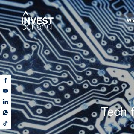
Wh
Tech f