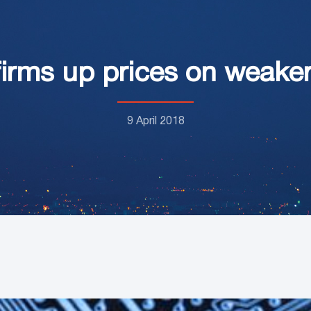
irms up prices on weaker
9 April 2018