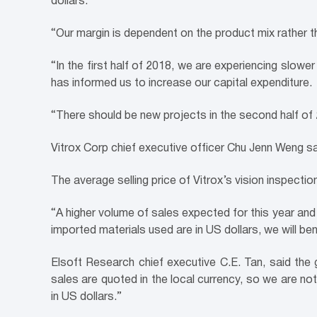
dollars.
“Our margin is dependent on the product mix rather t
“In the first half of 2018, we are experiencing slow
has informed us to increase our capital expenditure.
“There should be new projects in the second half of
Vitrox Corp chief executive officer Chu Jenn Weng sai
The average selling price of Vitrox’s vision inspect
“A higher volume of sales expected for this year and
imported materials used are in US dollars, we will be
Elsoft Research chief executive C.E. Tan, said the
sales are quoted in the local currency, so we are no
in US dollars.”