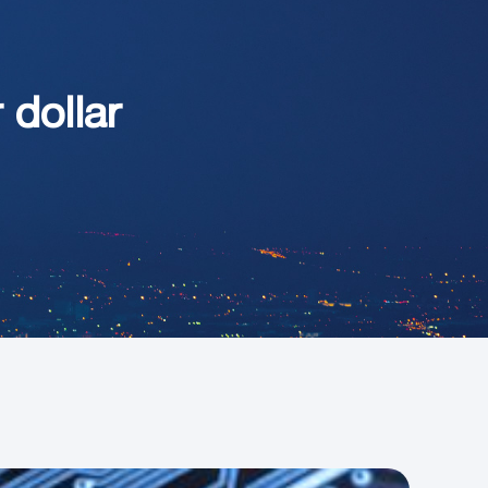
 dollar