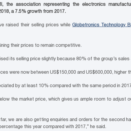
the association representing the electronics manufacturi
 2018, a 7.5% growth from 2017.
e raised their selling prices while
Globetronics Technology 
ning their prices to remain competitive.
d its selling price slightly because 80% of the group’s sales a
prices were now between US$150,000 and US$600,000, higher th
eciated by at least 10% compared with the same period in 2017
ow the market price, which gives us ample room to adjust our 
r, we are also getting enquiries and orders for the second hal
percentage this year compared with 2017,” he said.