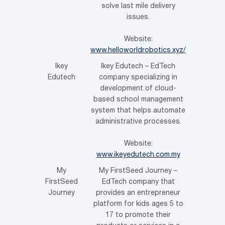
solve last mile delivery
issues.
Website:
www.helloworldrobotics.xyz/
Ikey
Ikey Edutech – EdTech
Edutech
company specializing in
development of cloud-
based school management
system that helps automate
administrative processes.
Website:
www.ikeyedutech.com.my
My
My FirstSeed Journey –
FirstSeed
EdTech company that
Journey
provides an entrepreneur
platform for kids ages 5 to
17 to promote their