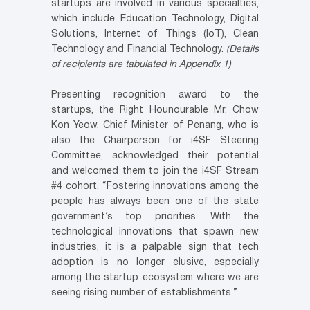
startups are involved in various specialties,
which include Education Technology, Digital
Solutions, Internet of Things (IoT), Clean
Technology and Financial Technology.
(Details
of recipients are tabulated in Appendix 1)
Presenting recognition award to the
startups, the Right Hounourable Mr. Chow
Kon Yeow, Chief Minister of Penang, who is
also the Chairperson for i4SF Steering
Committee, acknowledged their potential
and welcomed them to join the i4SF Stream
#4 cohort. “Fostering innovations among the
people has always been one of the state
government’s top priorities. With the
technological innovations that spawn new
industries, it is a palpable sign that tech
adoption is no longer elusive, especially
among the startup ecosystem where we are
seeing rising number of establishments.”