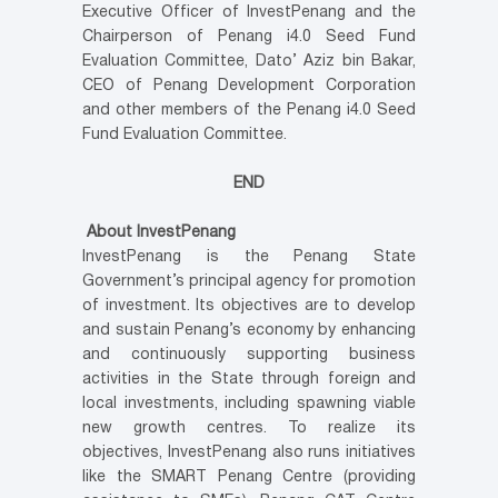
Executive Officer of InvestPenang and the
Chairperson of Penang i4.0 Seed Fund
Evaluation Committee, Dato’ Aziz bin Bakar,
CEO of Penang Development Corporation
and other members of the Penang i4.0 Seed
Fund Evaluation Committee.
END
About InvestPenang
InvestPenang is the Penang State
Government’s principal agency for promotion
of investment. Its objectives are to develop
and sustain Penang’s economy by enhancing
and continuously supporting business
activities in the State through foreign and
local investments, including spawning viable
new growth centres. To realize its
objectives, InvestPenang also runs initiatives
like the SMART Penang Centre (providing