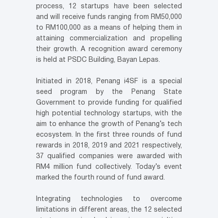
process, 12 startups have been selected
and will receive funds ranging from RM50,000
to RM100,000 as a means of helping them in
attaining commercialization and propelling
their growth. A recognition award ceremony
is held at PSDC Building, Bayan Lepas.
Initiated in 2018, Penang i4SF is a special
seed program by the Penang State
Government to provide funding for qualified
high potential technology startups, with the
aim to enhance the growth of Penang’s tech
ecosystem. In the first three rounds of fund
rewards in 2018, 2019 and 2021 respectively,
37 qualified companies were awarded with
RM4 million fund collectively. Today’s event
marked the fourth round of fund award.
Integrating technologies to overcome
limitations in different areas, the 12 selected