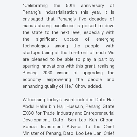
“Celebrating the 50th anniversary of
Penang’s industrialisation this year, it is
envisaged that Penang’s five decades of
manufacturing excellence is poised to drive
the state to the next level, especially with
the significant uptake of emerging
technologies among the people, with
startups being at the forefront of such. We
are pleased to be able to play a part by
spurring innovations with this grant, realising
Penang 2030 vision of upgrading the
economy, empowering the people and
enhancing quality of life,” Chow added.
Witnessing today’s event included Dato Haji
Abdul Halim bin Haji Hussain, Penang State
EXCO for Trade, Industry and Entrepreneurial
Development, Dato’ Seri Lee Kah Choon,
Special Investment Advisor to the Chief
Minister of Penang, Dato’ Loo Lee Lian, Chief