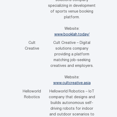
solutions company
specializing in development
of sports venue booking
platform.
Website:
www.booklah.today/
Cult
Cult Creative – Digital
Creative
solutions company
providing a platform
matching job-seeking
creatives and employers.
Website:
www.cultcreative.asia
Helloworld
Helloworld Robotics – IoT
Robotics
company that designs and
builds autonomous self-
driving robots for indoor
and outdoor scenarios to