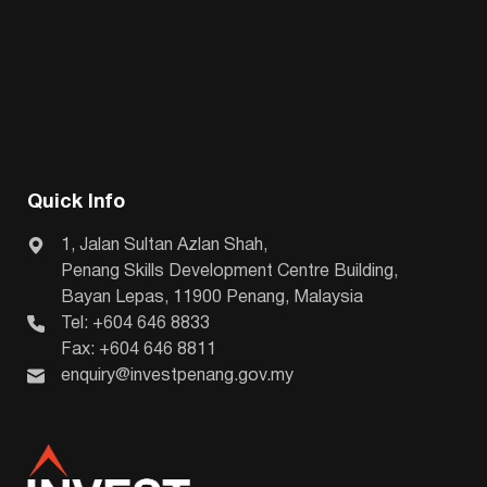
Quick Info
1, Jalan Sultan Azlan Shah,
Penang Skills Development Centre Building,
Bayan Lepas, 11900 Penang, Malaysia
Tel: +604 646 8833
Fax: +604 646 8811
enquiry@investpenang.gov.my