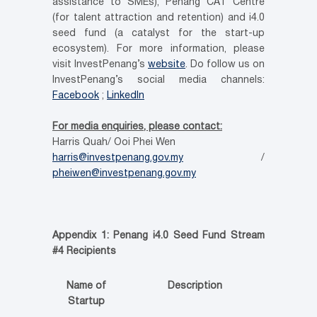
assistance to SMEs), Penang CAT Centre
(for talent attraction and retention) and i4.0
seed fund (a catalyst for the start-up
ecosystem). For more information, please
visit InvestPenang’s
website
. Do follow us on
InvestPenang’s social media channels:
Facebook
;
LinkedIn
For media enquiries, please contact:
Harris Quah/ Ooi Phei Wen
harris@investpenang.gov.my
/
pheiwen@investpenang.gov.my
Appendix 1: Penang i4.0 Seed Fund Stream
#4 Recipients
Name of
Description
Startup