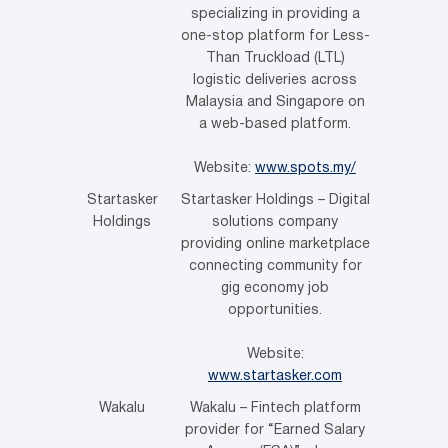
specializing in providing a
one-stop platform for Less-
Than Truckload (LTL)
logistic deliveries across
Malaysia and Singapore on
a web-based platform.
Website:
www.spots.my/
Startasker
Startasker Holdings – Digital
Holdings
solutions company
providing online marketplace
connecting community for
gig economy job
opportunities.
Website:
www.startasker.com
Wakalu
Wakalu – Fintech platform
provider for “Earned Salary