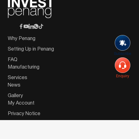
Why Penang
Setting Up in Penang
Subscribe
FAQ
Manufacturing
Enquiry
Services
News
Gallery
My Account
Privacy Notice
© 2026 Invest-in-Penang Berhad ( 671697-P ) | All
Rights Reserved. Website Designed by
VeecoTech
.