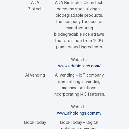
ADA
ADA Biotech – CleanTech
Biotech
company specializing in
biodegradable products.
The company focuses on
manufacturing
biodegradable rice straws
that are made from 100%
plant-based ingredients
Website:
www.adabiotech.com/
AI Vending
AI Vending – IoT company
specializing in vending
machine solutions
incorporating i4.0 features.
Website:
www.aiholdings.com.my
BookToday
BookToday – Digital