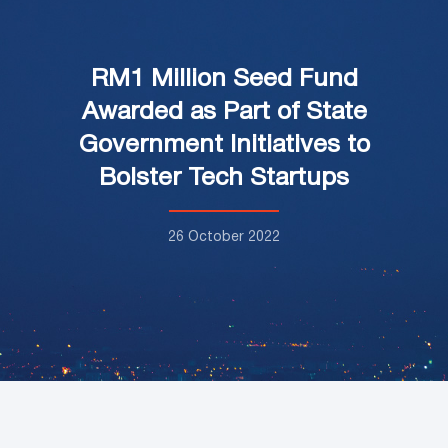
RM1 Million Seed Fund
Awarded as Part of State
Government Initiatives to
Bolster Tech Startups
26 October 2022