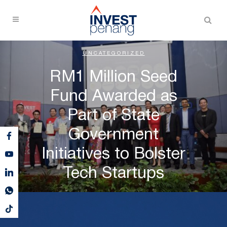
UNCATEGORIZED
RM1 Million Seed
Fund Awarded as
Part of State
Government
Initiatives to Bolster
Tech Startups