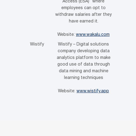
Access (ESA)” where
employees can opt to
withdraw salaries after they
have earned it.
Website:
www.wakalu.com
Wistify
Wistify – Digital solutions
company developing data
analytics platform to make
good use of data through
data mining and machine
learning techniques
Website:
www.wistify.app