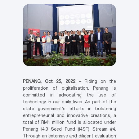
PENANG, Oct 25, 2022
– Riding on the
proliferation of digitalisation, Penang is
committed in advocating the use of
technology in our daily lives. As part of the
state government’s efforts in bolstering
entrepreneurial and innovative creations, a
total of RM1 million fund is allocated under
Penang i4.0 Seed Fund (i4SF) Stream #4.
Through an extensive and diligent evaluation