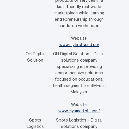
products or services in a
kid’s friendly real-world
marketplace while learning
entrepreneurship through
hands-on workshops.
Website:
www.myfirstseed.co/
OH Digital
OH Digital Solution – Digital
Solution
solutions company
specializing in providing
comprehensive solutions
focused on occupational
health segment for SMEs in
Malaysia.
Website:
www.mysmartoh.com/
Spots
Spots Logistics – Digital
Logistics
solutions company