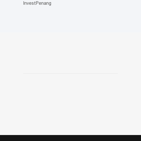
InvestPenang