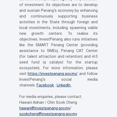
of investment. Its objectives are to develop
and sustain Penang’s economy by enhancing
and continuously supporting business
activities in the State through foreign and
local investments, including spawning viable
new growth centers. To realise its
objectives, InvestPenang also runs initiatives
like the SMART Penang Center (providing
assistance to SMEs), Penang CAT Center
(for talent attraction and retention) and i4.0
seed fund (a catalyst for the startup
ecosystem). For more information, please
visit
https://investpenang.gov.my/
and follow
InvestPenang’s social media
channels:
Facebook
;
LinkedIn
.
For media enquiries, please contact:
Hawani Adnan / Chin Sook Cheng
hawani@investpenang.gov.my
/
sookcheng@investpenang.gov.my