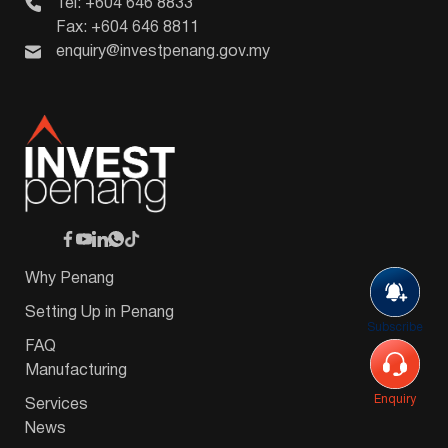
Tel: +604 646 8833
Fax: +604 646 8811
enquiry@investpenang.gov.my
Why Penang
Setting Up in Penang
Subscribe
FAQ
Manufacturing
Enquiry
Services
News