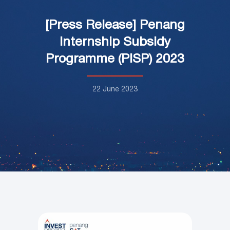
[Press Release] Penang
Internship Subsidy
Programme (PISP) 2023
22 June 2023