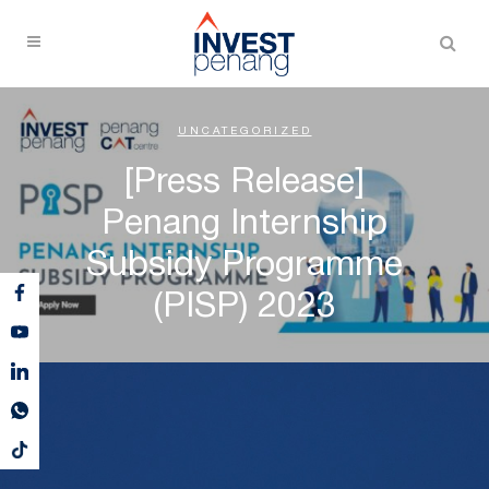
UNCATEGORIZED
[Press Release]
Penang Internship
Subsidy Programme
(PISP) 2023