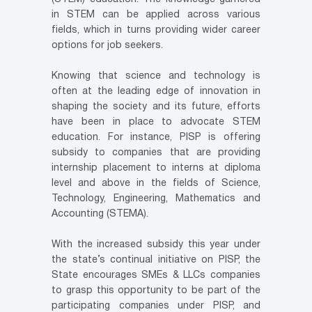
in STEM can be applied across various
fields, which in turns providing wider career
options for job seekers.
Knowing that science and technology is
often at the leading edge of innovation in
shaping the society and its future, efforts
have been in place to advocate STEM
education. For instance, PISP is offering
subsidy to companies that are providing
internship placement to interns at diploma
level and above in the fields of Science,
Technology, Engineering, Mathematics and
Accounting (STEMA).
With the increased subsidy this year under
the state’s continual initiative on PISP, the
State encourages SMEs & LLCs companies
to grasp this opportunity to be part of the
participating companies under PISP, and