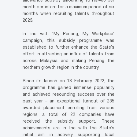
allowance subsidy amounting to RM400 per
month per intern for a maximum period of six
months when recruiting talents throughout
2023.
In line with ‘My Penang, My Workplace’
campaign, this subsidy programme was
established to further enhance the State’s
effort in attracting an influx of talents from
across Malaysia and making Penang the
northern growth region in the country.
Since its launch on 18 February 2022, the
programme has gained immense popularity
and achieved resounding success over the
past year – an exceptional turnout of 285
awarded placement enrolling from various
regions, a total of 22 companies have
received the subsidy support. These
achievements are in line with the State’s
initial aim in actively supporting local