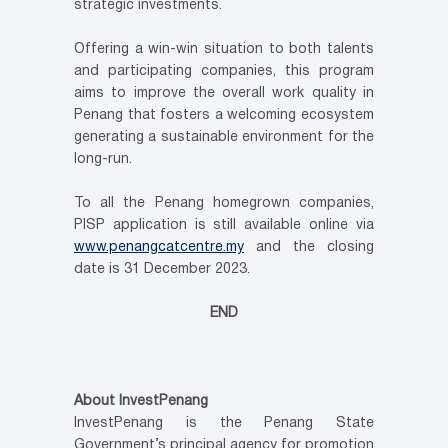
strategic investments.
Offering a win-win situation to both talents
and participating companies, this program
aims to improve the overall work quality in
Penang that fosters a welcoming ecosystem
generating a sustainable environment for the
long-run.
To all the Penang homegrown companies,
PISP application is still available online via
www.penangcatcentre.my
and the closing
date is 31 December 2023.
END
About InvestPenang
InvestPenang is the Penang State
Government’s principal agency for promotion