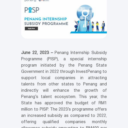
June 22, 2023 –
Penang Internship Subsidy
Programme (PISP), a special internship
program initiated by the Penang State
Government in 2022 through InvestPenang to
support local companies in attracting
talents from other states to Penang and
indirectly will enhance the growth of
Penang’s talent ecosystem. This year, the
State has approved the budget of RM1
million to PISP. The 2023’s programme offers
an increased subsidy as compared to 2022,
offering qualified companies monthly