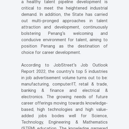
a healthy talent pipeline development is
critical to meet the heightened industrial
demand. In addition, the State has carried
out multi-pronged approaches in talent
attraction and development, continuously
bolstering Penang’s welcoming and
conducive environment for talent, aiming to
position Penang as the destination of
choice for career development.
According to JobStreet’s Job Outlook
Report 2022, the country’s top 5 industries
in job advertisement volume turns out to be:
manufacturing, computer/IT, retail & trade,
banking & finance and electrical &
electronics. The growing needs of future
career offerings moving towards knowledge-
based, high technologies and high value-
added jobs bodes well for Science,
Technology, Engineering & Mathematics
(STEM) education. The knowledge garnered