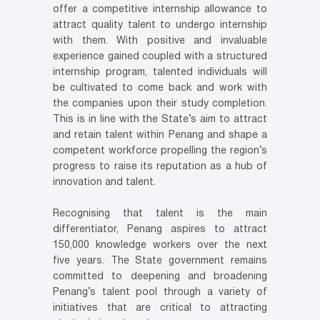
offer a competitive internship allowance to
attract quality talent to undergo internship
with them. With positive and invaluable
experience gained coupled with a structured
internship program, talented individuals will
be cultivated to come back and work with
the companies upon their study completion.
This is in line with the State’s aim to attract
and retain talent within Penang and shape a
competent workforce propelling the region’s
progress to raise its reputation as a hub of
innovation and talent.
Recognising that talent is the main
differentiator, Penang aspires to attract
150,000 knowledge workers over the next
five years. The State government remains
committed to deepening and broadening
Penang’s talent pool through a variety of
initiatives that are critical to attracting