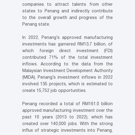
companies to attract talents from other
states to Penang and indirectly contribute
to the overall growth and progress of the
Penang state.
In 2022, Penang’s approved manufacturing
investments has garnered RM13.7 billion, of
which foreign direct investment (FDI)
contributed 71% of the total investment
inflows. According to the data from the
Malaysian Investment Development Authority
(MIDA), Penang’s investment inflows in 2022
involved 135 projects, which is estimated to
create 15,752 job opportunities.
Penang recorded a total of RM161.0 billion
approved manufacturing investment over the
past 10 years (2013 to 2022), which has
created over 140,000 jobs. With the strong
influx of strategic investments into Penang,