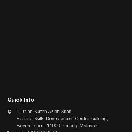
Quick Info
1, Jalan Sultan Azlan Shah,
Penang Skills Development Centre Building,
Bayan Lepas, 11900 Penang, Malaysia