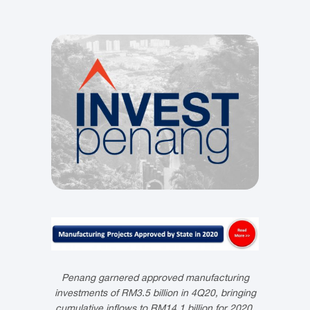
Penang garnered approved manufacturing
investments of RM3.5 billion in 4Q20, bringing
cumulative inflows to RM14.1 billion for 2020.