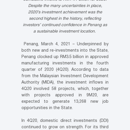
Despite the many uncertainties in place,
2020’s investment achievement was the
second highest in the history,
reflecting
investors’ continued confidence in Penang as
a sustainable investment location.
Penang, March 4, 2021 – Underpinned by
both new and re-investments into the State,
Penang clocked up RM3.5 billion in approved
manufacturing investments in the fourth
quarter of 2020 (4Q20). According to data
from the Malaysian Investment Development
Authority (MIDA), the investment inflows in
4Q20 involved 58 projects, which, together
with projects approved in 9M20, are
expected to generate 13,268 new job
opportunities in the State.
In 4Q20, domestic direct investments (DDI)
continued to grow on strength. For its third