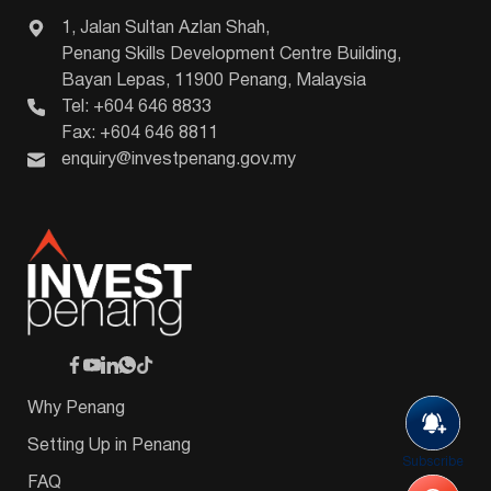
1, Jalan Sultan Azlan Shah,
Penang Skills Development Centre Building,
Bayan Lepas, 11900 Penang, Malaysia
Tel: +604 646 8833
Fax: +604 646 8811
enquiry@investpenang.gov.my
Why Penang
Setting Up in Penang
Subscribe
FAQ