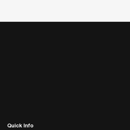
Quick Info