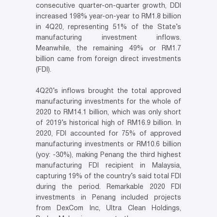
consecutive quarter-on-quarter growth, DDI
increased 198% year-on-year to RM1.8 billion
in 4Q20, representing 51% of the State’s
manufacturing investment inflows.
Meanwhile, the remaining 49% or RM1.7
billion came from foreign direct investments
(FDI).
4Q20’s inflows brought the total approved
manufacturing investments for the whole of
2020 to RM14.1 billion, which was only short
of 2019’s historical high of RM16.9 billion. In
2020, FDI accounted for 75% of approved
manufacturing investments or RM10.6 billion
(yoy: -30%), making Penang the third highest
manufacturing FDI recipient in Malaysia,
capturing 19% of the country’s said total FDI
during the period. Remarkable 2020 FDI
investments in Penang included projects
from DexCom Inc, Ultra Clean Holdings,