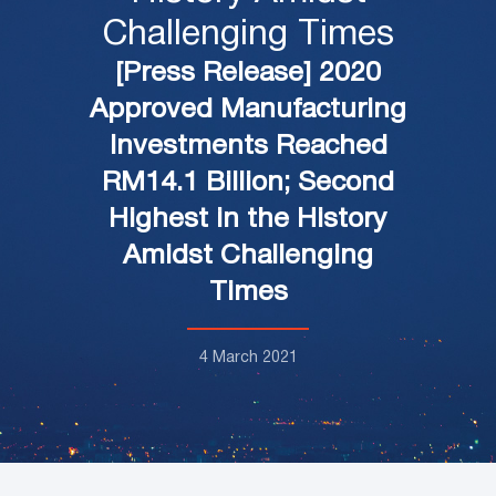
Challenging Times
[Press Release] 2020
Approved Manufacturing
Investments Reached
RM14.1 Billion; Second
Highest in the History
Amidst Challenging
Times
4 March 2021