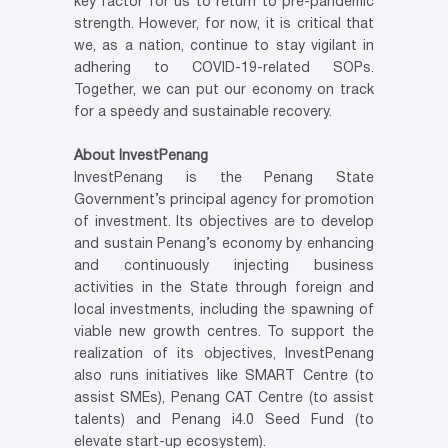
key factor for us to return to pre-pandemic
strength. However, for now, it is critical that
we, as a nation, continue to stay vigilant in
adhering to COVID-19-related SOPs.
Together, we can put our economy on track
for a speedy and sustainable recovery.
About InvestPenang
InvestPenang is the Penang State
Government’s principal agency for promotion
of investment. Its objectives are to develop
and sustain Penang’s economy by enhancing
and continuously injecting business
activities in the State through foreign and
local investments, including the spawning of
viable new growth centres. To support the
realization of its objectives, InvestPenang
also runs initiatives like SMART Centre (to
assist SMEs), Penang CAT Centre (to assist
talents) and Penang i4.0 Seed Fund (to
elevate start-up ecosystem).