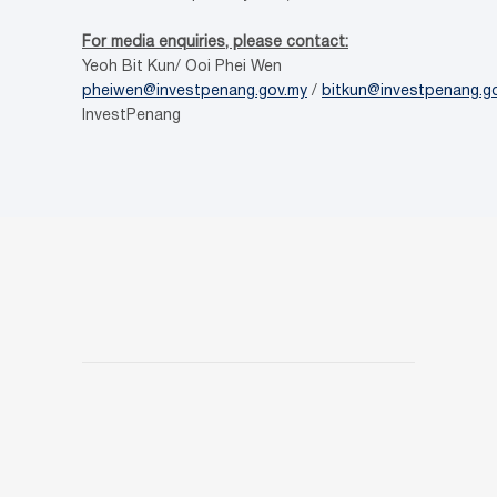
For media enquiries, please contact:
Yeoh Bit Kun/ Ooi Phei Wen
pheiwen@investpenang.gov.my
/
bitkun@investpenang.g
InvestPenang