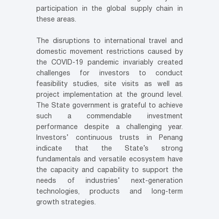
participation in the global supply chain in
these areas.
The disruptions to international travel and
domestic movement restrictions caused by
the COVID-19 pandemic invariably created
challenges for investors to conduct
feasibility studies, site visits as well as
project implementation at the ground level.
The State government is grateful to achieve
such a commendable investment
performance despite a challenging year.
Investors’ continuous trusts in Penang
indicate that the State’s strong
fundamentals and versatile ecosystem have
the capacity and capability to support the
needs of industries’ next-generation
technologies, products and long-term
growth strategies.