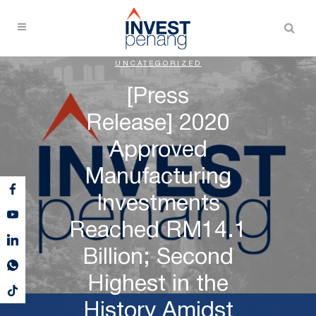
UNCATEGORIZED
[Press
Release] 2020
Approved
Manufacturing
Investments
Reached RM14.1
Billion; Second
Highest in the
History Amidst