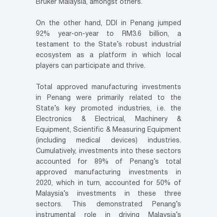
Bruker Malaysia, amongst others.
On the other hand, DDI in Penang jumped
92% year-on-year to RM3.6 billion, a
testament to the State’s robust industrial
ecosystem as a platform in which local
players can participate and thrive.
Total approved manufacturing investments
in Penang were primarily related to the
State’s key promoted industries, i.e. the
Electronics & Electrical, Machinery &
Equipment, Scientific & Measuring Equipment
(including medical devices) industries.
Cumulatively, investments into these sectors
accounted for 89% of Penang’s total
approved manufacturing investments in
2020, which in turn, accounted for 50% of
Malaysia’s investments in these three
sectors. This demonstrated Penang’s
instrumental role in driving Malaysia’s