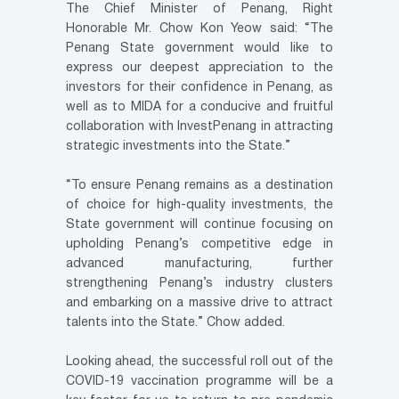
The Chief Minister of Penang, Right
Honorable Mr. Chow Kon Yeow said: “The
Penang State government would like to
express our deepest appreciation to the
investors for their confidence in Penang, as
well as to MIDA for a conducive and fruitful
collaboration with InvestPenang in attracting
strategic investments into the State.”
“To ensure Penang remains as a destination
of choice for high-quality investments, the
State government will continue focusing on
upholding Penang’s competitive edge in
advanced manufacturing, further
strengthening Penang’s industry clusters
and embarking on a massive drive to attract
talents into the State.” Chow added.
Looking ahead, the successful roll out of the
COVID-19 vaccination programme will be a