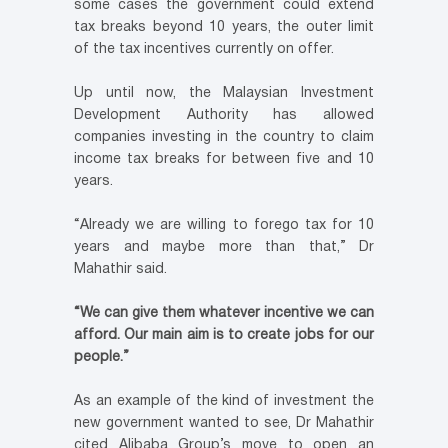
some cases the government could extend
tax breaks beyond 10 years, the outer limit
of the tax incentives currently on offer.
Up until now, the Malaysian Investment
Development Authority has allowed
companies investing in the country to claim
income tax breaks for between five and 10
years.
“Already we are willing to forego tax for 10
years and maybe more than that,” Dr
Mahathir said.
“We can give them whatever incentive we can
afford. Our main aim is to create jobs for our
people.”
As an example of the kind of investment the
new government wanted to see, Dr Mahathir
cited Alibaba Group’s move to open an