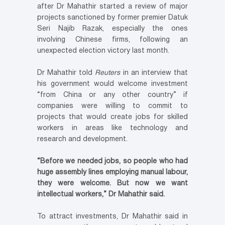
after Dr Mahathir started a review of major
projects sanctioned by former premier Datuk
Seri Najib Razak, especially the ones
involving Chinese firms, following an
unexpected election victory last month.
Dr Mahathir told
Reuters
in an interview that
his government would welcome investment
“from China or any other country” if
companies were willing to commit to
projects that would create jobs for skilled
workers in areas like technology and
research and development.
“Before we needed jobs, so people who had
huge assembly lines employing manual labour,
they were welcome. But now we want
intellectual workers,” Dr Mahathir said.
To attract investments, Dr Mahathir said in