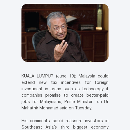
KUALA LUMPUR (June 19): Malaysia could
extend new tax incentives for foreign
investment in areas such as technology if
companies promise to create better-paid
jobs for Malaysians, Prime Minister Tun Dr
Mahathir Mohamad said on Tuesday.
His comments could reassure investors in
Southeast Asia’s third biggest economy