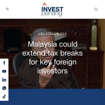
UNCATEGORIZED
Malaysia could
extend tax breaks
for key foreign
investors