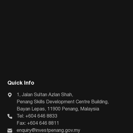
Quick Info
1, Jalan Sultan Azlan Shah,
Penang Skills Development Centre Building,
Bayan Lepas, 11900 Penang, Malaysia
Tel: +604 646 8833
Fax: +604 646 8811
enquiry@investpenang.gov.my