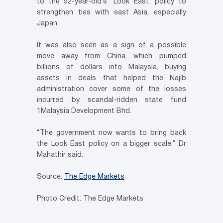
to the 92-year-old’s ‘Look East’ policy to
strengthen ties with east Asia, especially
Japan.
It was also seen as a sign of a possible
move away from China, which pumped
billions of dollars into Malaysia, buying
assets in deals that helped the Najib
administration cover some of the losses
incurred by scandal-ridden state fund
1Malaysia Development Bhd.
“The government now wants to bring back
the Look East policy on a bigger scale,” Dr
Mahathir said.
Source:
The Edge Markets
Photo Credit: The Edge Markets