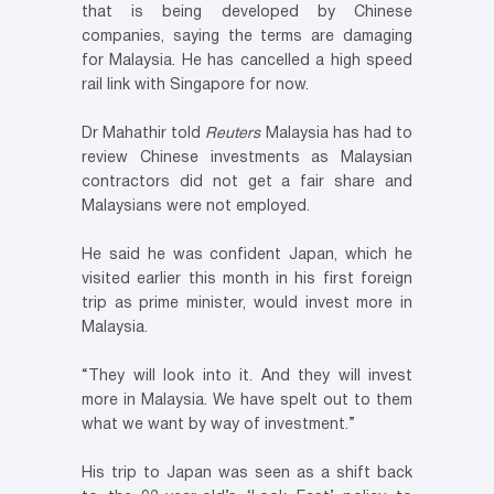
that is being developed by Chinese
companies, saying the terms are damaging
for Malaysia. He has cancelled a high speed
rail link with Singapore for now.
Dr Mahathir told
Reuters
Malaysia has had to
review Chinese investments as Malaysian
contractors did not get a fair share and
Malaysians were not employed.
He said he was confident Japan, which he
visited earlier this month in his first foreign
trip as prime minister, would invest more in
Malaysia.
“They will look into it. And they will invest
more in Malaysia. We have spelt out to them
what we want by way of investment.”
His trip to Japan was seen as a shift back