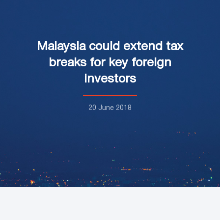
Malaysia could extend tax
breaks for key foreign
investors
20 June 2018