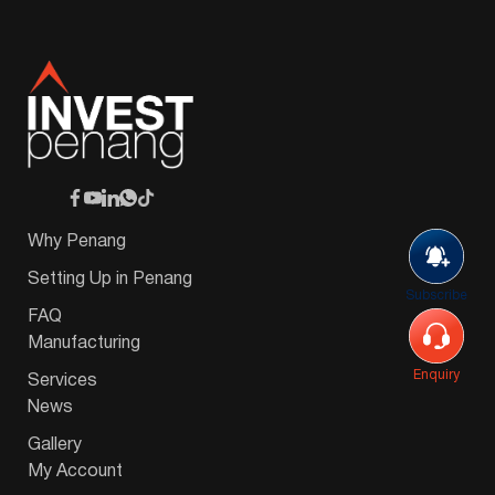
Why Penang
Setting Up in Penang
Subscribe
FAQ
Manufacturing
Enquiry
Services
News
Gallery
My Account