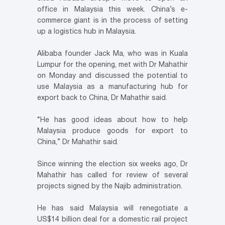
office in Malaysia this week. China’s e-
commerce giant is in the process of setting
up a logistics hub in Malaysia.
Alibaba founder Jack Ma, who was in Kuala
Lumpur for the opening, met with Dr Mahathir
on Monday and discussed the potential to
use Malaysia as a manufacturing hub for
export back to China, Dr Mahathir said.
“He has good ideas about how to help
Malaysia produce goods for export to
China,” Dr Mahathir said.
Since winning the election six weeks ago, Dr
Mahathir has called for review of several
projects signed by the Najib administration.
He has said Malaysia will renegotiate a
US$14 billion deal for a domestic rail project