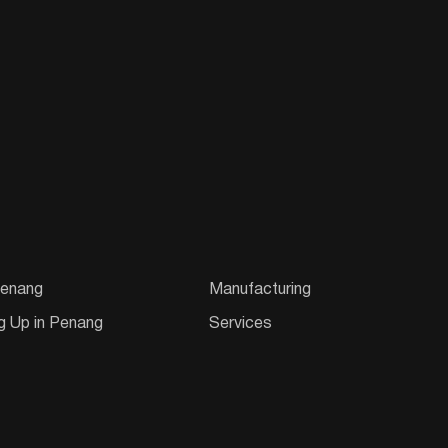
enang
Manufacturing
g Up in Penang
Services