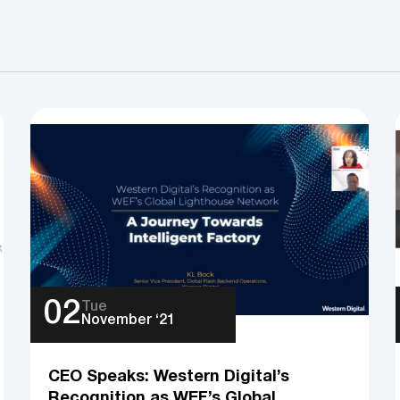
02
Tue
November ‘21
CEO Speaks: Western Digital’s
Recognition as WEF’s Global