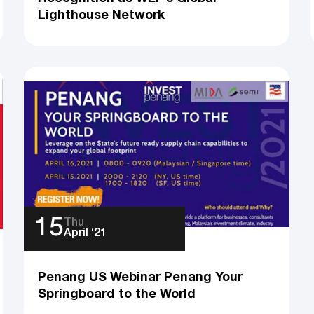
Lighthouse Network
15
Thu
April ‘21
Penang US Webinar Penang Your
Springboard to the World