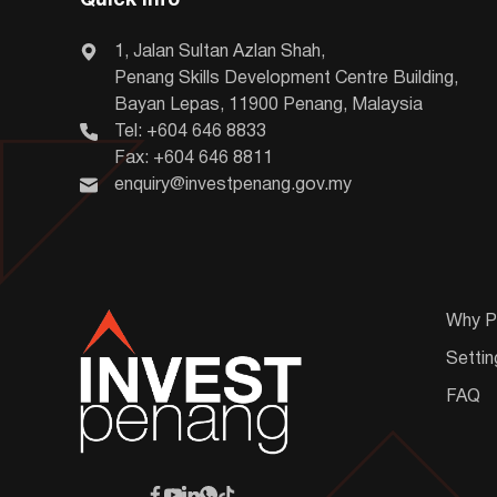
Quick Info
1, Jalan Sultan Azlan Shah,
Penang Skills Development Centre Building,
Bayan Lepas, 11900 Penang, Malaysia
Tel: +604 646 8833
Fax: +604 646 8811
enquiry@investpenang.gov.my
Why P
Settin
FAQ