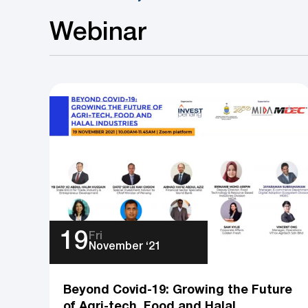
Webinar
19
Fri
November ‘21
Beyond Covid-19: Growing the Future
of Agri-tech, Food and Halal