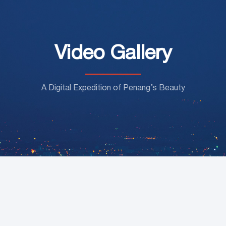
Video Gallery
A Digital Expedition of Penang’s Beauty