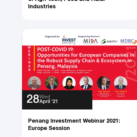
Industries
28
Wed
April ‘21
Penang Investment Webinar 2021:
Europe Session