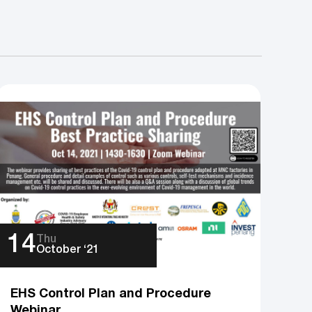
14
Thu
October ‘21
EHS Control Plan and Procedure
Webinar