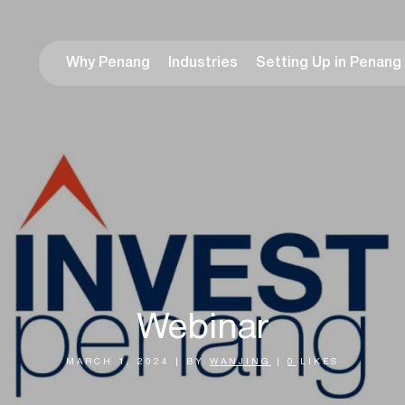
Why Penang
Industries
Setting Up in Penang
Webinar
MARCH 1, 2024
|
BY
WANJING
|
0
LIKES