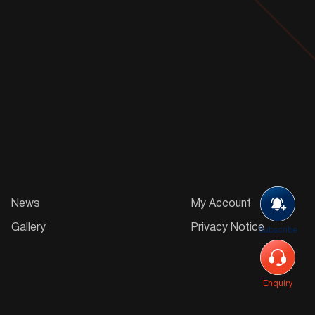
News
My Account
Gallery
Privacy Notice
Subscribe
Enquiry