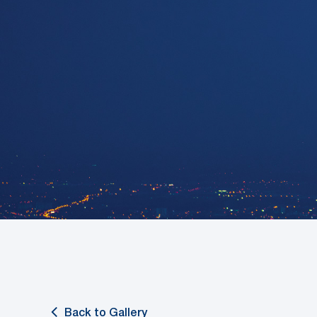
Back to Gallery