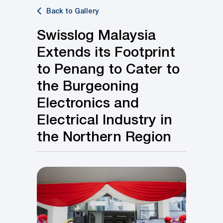
Back to Gallery
Swisslog Malaysia
Extends its Footprint
to Penang to Cater to
the Burgeoning
Electronics and
Electrical Industry in
the Northern Region