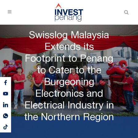
Swisslog Malaysia
Extends its
Footprint to Penang
to Cater to the
Burgeoning
Electronics and
Electrical Industry in
the Northern Region