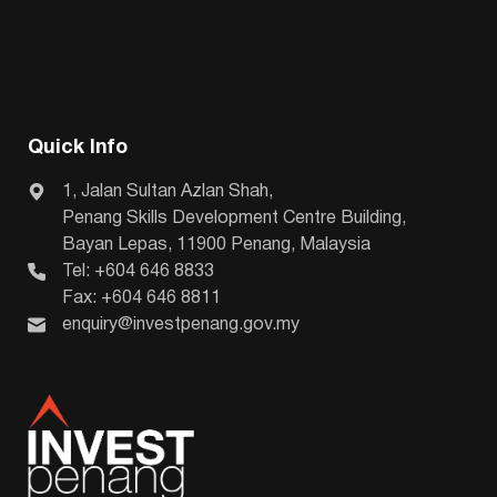
Quick Info
1, Jalan Sultan Azlan Shah,
Penang Skills Development Centre Building,
Bayan Lepas, 11900 Penang, Malaysia
Tel: +604 646 8833
Fax: +604 646 8811
enquiry@investpenang.gov.my