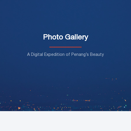
Photo Gallery
A Digital Expedition of Penang’s Beauty