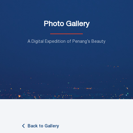
Photo Gallery
A Digital Expedition of Penang’s Beauty
Back to Gallery