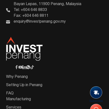
Bayan Lepas, 11900 Penang, Malaysia
Tel: +604 646 8833
Fax: +604 646 8811
enquiry@investpenang.gov.my
Why Penang
Setting Up in Penang
FAQ
Manufacturing
Subscribe
Services