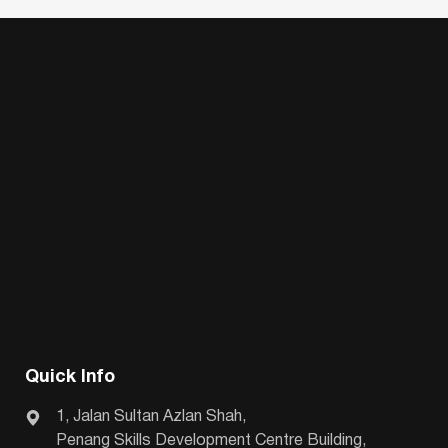
Quick Info
1, Jalan Sultan Azlan Shah,
Penang Skills Development Centre Building,