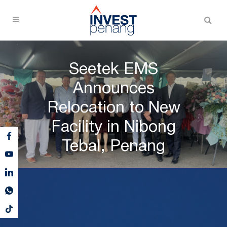
Seetek EMS
Announces
Relocation to New
Facility in Nibong
Tebal, Penang