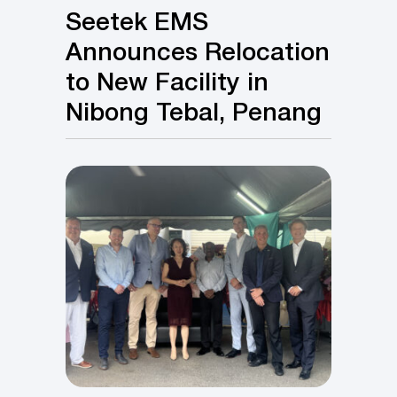
Seetek EMS
Announces Relocation
to New Facility in
Nibong Tebal, Penang