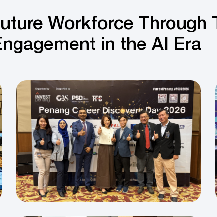
uture Workforce Through 
Engagement in the AI Era