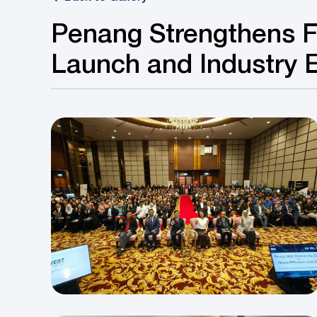
Penang Strengthens F
Launch and Industry 