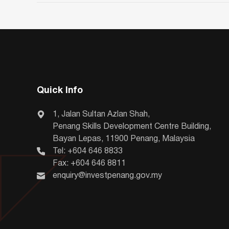
Quick Info
1, Jalan Sultan Azlan Shah,
Penang Skills Development Centre Building,
Bayan Lepas, 11900 Penang, Malaysia
Tel: +604 646 8833
Fax: +604 646 8811
enquiry@investpenang.gov.my