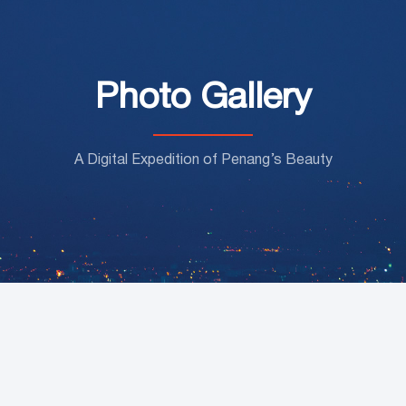
Photo Gallery
A Digital Expedition of Penang’s Beauty