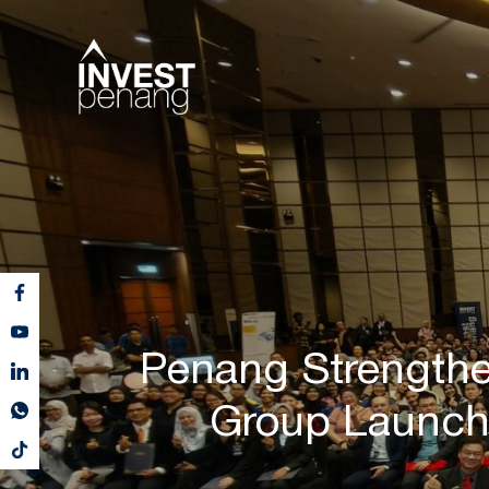
Penang Strengthe
Group Launch 