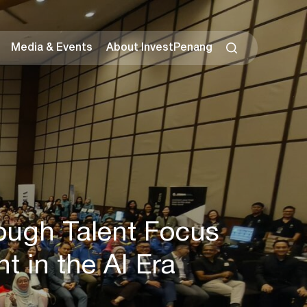
Media & Events
About InvestPenang
ough Talent Focus
 in the AI Era