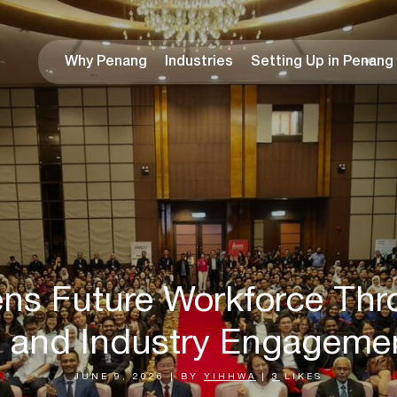
Why Penang
Industries
Setting Up in Penang
ns Future Workforce Thr
and Industry Engagement
JUNE 9, 2026
|
BY
YIHHWA
|
3
LIKES