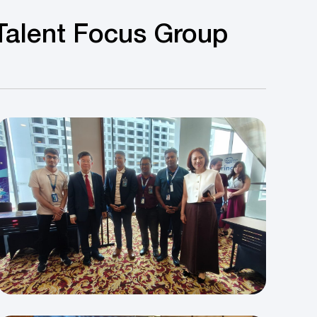
Talent Focus Group