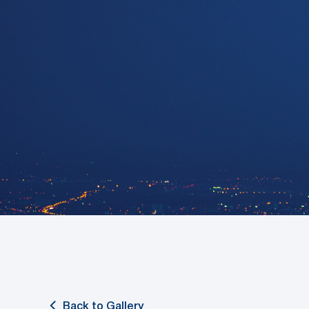
Back to Gallery