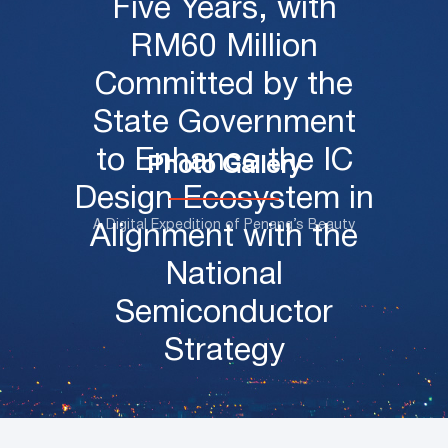
Five Years, with
RM60 Million
Committed by the
State Government
to Enhance the IC
Photo Gallery
Design Ecosystem in
A Digital Expedition of Penang’s Beauty
Alignment with the
National
Semiconductor
Strategy