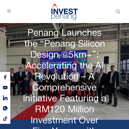
Penang Launches
the “Penang Silicon
Design @5km+”:
Accelerating the AI
Revolution – A
Comprehensive
Initiative Featuring a
RM120 Million
Investment Over