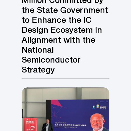
Million Committed by
the State Government
to Enhance the IC
Design Ecosystem in
Alignment with the
National
Semiconductor
Strategy