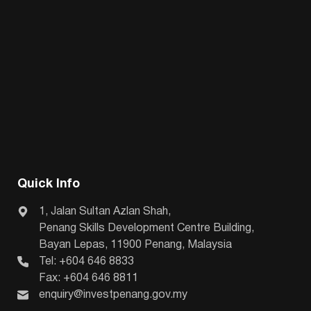
Quick Info
1, Jalan Sultan Azlan Shah,
Penang Skills Development Centre Building,
Bayan Lepas, 11900 Penang, Malaysia
Tel: +604 646 8833
Fax: +604 646 8811
enquiry@investpenang.gov.my