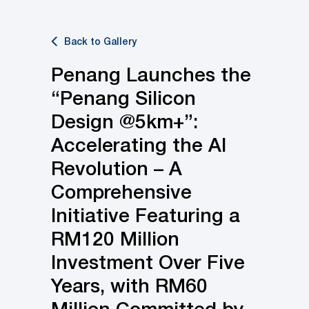
Back to Gallery
Penang Launches the
“Penang Silicon
Design @5km+”:
Accelerating the AI
Revolution – A
Comprehensive
Initiative Featuring a
RM120 Million
Investment Over Five
Years, with RM60