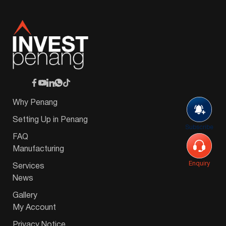
Why Penang
Setting Up in Penang
Subscribe
FAQ
Manufacturing
Enquiry
Services
News
Gallery
My Account
Privacy Notice