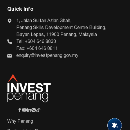
Quick Info
1, Jalan Sultan Azlan Shah,
Penang Skills Development Centre Building,
Bayan Lepas, 11900 Penang, Malaysia
Tel: +604 646 8833
Fax: +604 646 8811
enquiry@investpenang.gov.my
Why Penang