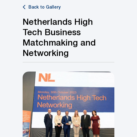
Back to Gallery
Netherlands High
Tech Business
Matchmaking and
Networking