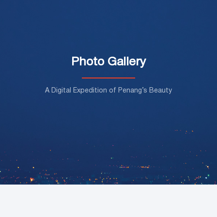
Photo Gallery
A Digital Expedition of Penang’s Beauty