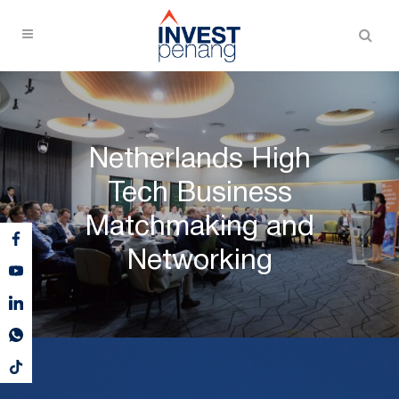
Netherlands High
Tech Business
Matchmaking and
Networking