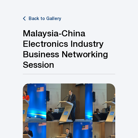
Back to Gallery
Malaysia-China
Electronics Industry
Business Networking
Session