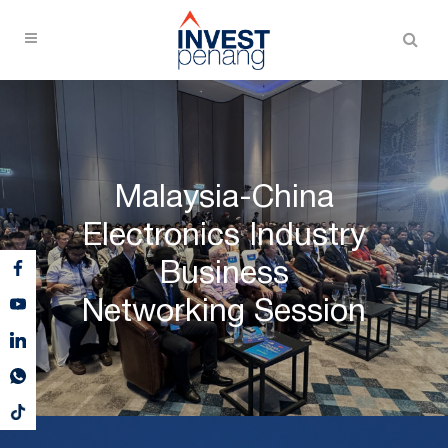
Malaysia-China
Electronics Industry
Business
Networking Session