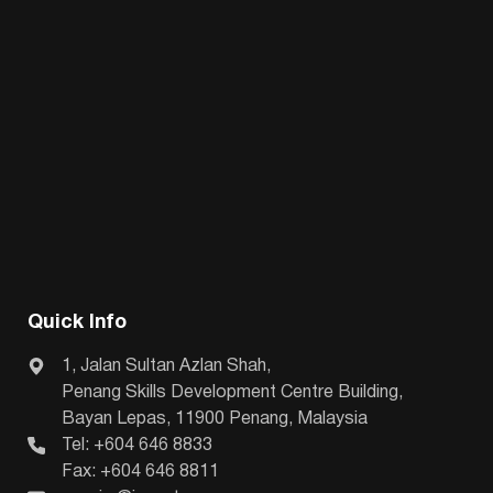
Quick Info
1, Jalan Sultan Azlan Shah,
Penang Skills Development Centre Building,
Bayan Lepas, 11900 Penang, Malaysia
Tel: +604 646 8833
Fax: +604 646 8811