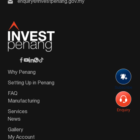
enquiry@investpenang.gov.my
Why Penang
Setting Up in Penang
Subscribe
FAQ
Manufacturing
Enquiry
Services
News
Gallery
My Account