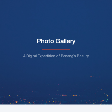
Photo Gallery
A Digital Expedition of Penang’s Beauty