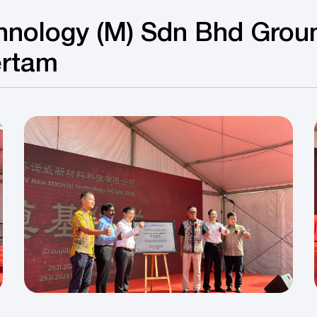
hnology (M) Sdn Bhd Grou
ertam