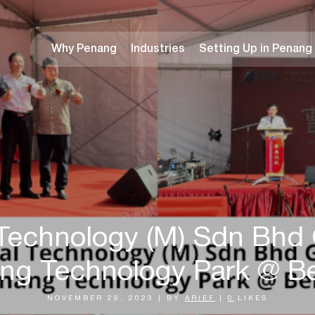
Why Penang
Industries
Setting Up in Penang
 Technology (M) Sdn Bhd 
ng Technology Park @ B
NOVEMBER 29, 2023
|
BY
ARIEF
|
0
LIKES