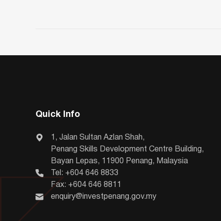
Quick Info
1, Jalan Sultan Azlan Shah,
Penang Skills Development Centre Building,
Bayan Lepas, 11900 Penang, Malaysia
Tel: +604 646 8833
Fax: +604 646 8811
enquiry@investpenang.gov.my