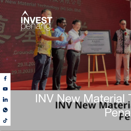
INV New Material
Pena