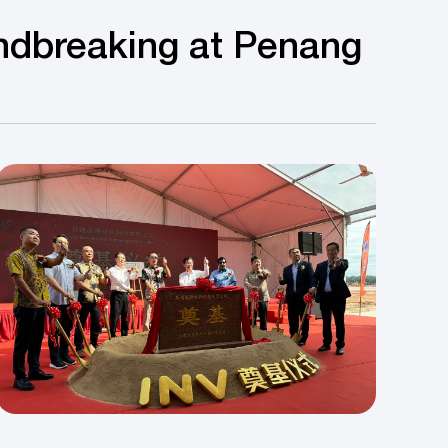
ndbreaking at Penang