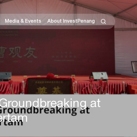
Media & Events
About InvestPenang
Groundbreaking at
ertam