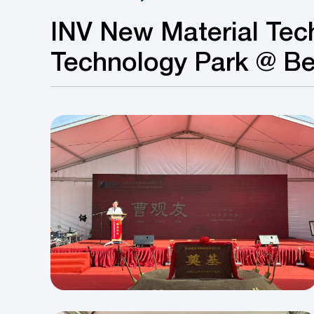
INV New Material Tec
Technology Park @ B