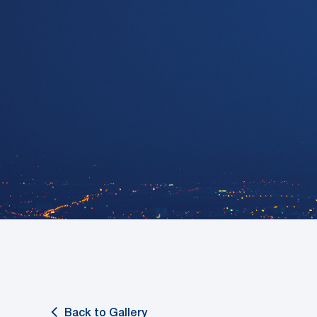
Back to Gallery