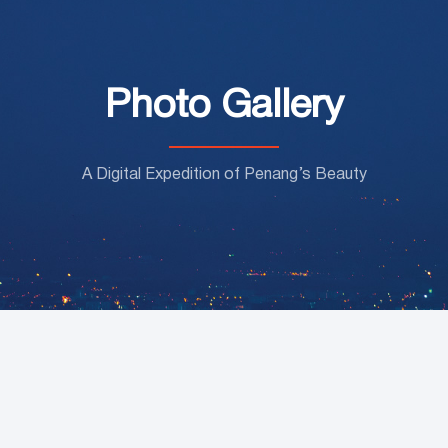
Photo Gallery
A Digital Expedition of Penang’s Beauty