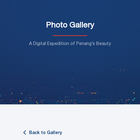
Photo Gallery
A Digital Expedition of Penang’s Beauty
Back to Gallery