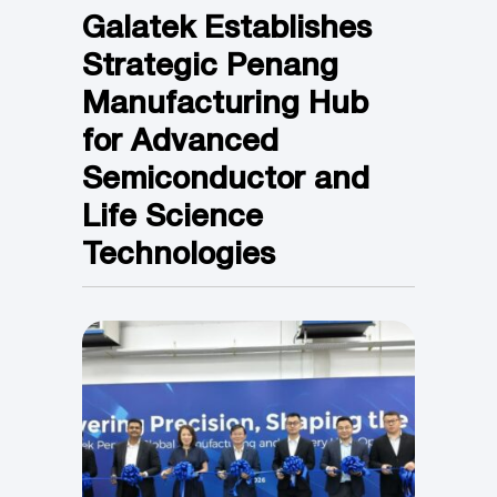
Galatek Establishes
Strategic Penang
Manufacturing Hub
for Advanced
Semiconductor and
Life Science
Technologies