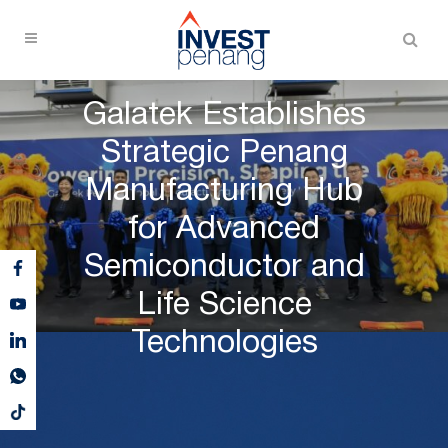
Galatek Establishes
Strategic Penang
Manufacturing Hub
for Advanced
Semiconductor and
Life Science
Technologies