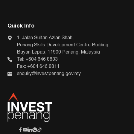
Quick Info
1, Jalan Sultan Azlan Shah,
Penang Skills Development Centre Building,
Bayan Lepas, 11900 Penang, Malaysia
Tel: +604 646 8833
Fax: +604 646 8811
enquiry@investpenang.gov.my