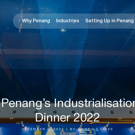
Why Penang
Industries
Setting Up in Penang
 Penang’s Industrialisatio
Dinner 2022
DECEMBER 2, 2022
|
BY
ARIEF
|
0
LIKES