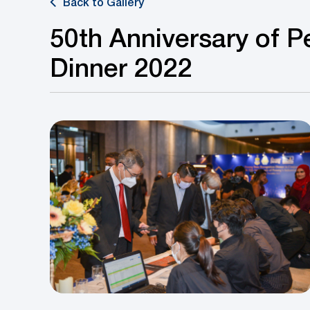
Back to Gallery
50th Anniversary of Pe
Dinner 2022