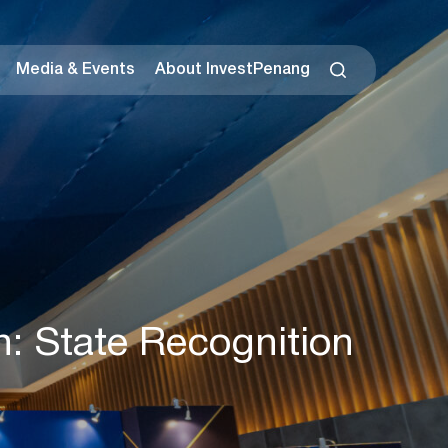
Media & Events
About InvestPenang
n: State Recognition