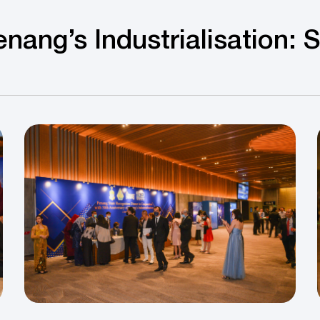
nang’s Industrialisation: 