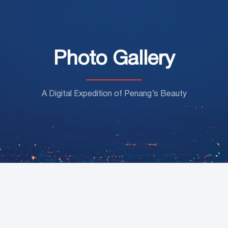
Photo Gallery
A Digital Expedition of Penang’s Beauty