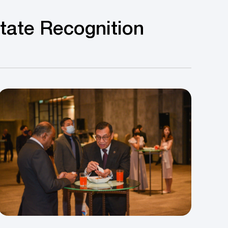
State Recognition