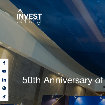
50th Anniversary of