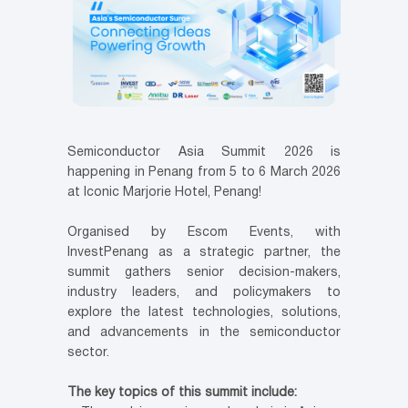
Semiconductor Asia Summit 2026 is
happening in Penang from 5 to 6 March 2026
at Iconic Marjorie Hotel, Penang!
Organised by Escom Events, with
InvestPenang as a strategic partner, the
summit gathers senior decision-makers,
industry leaders, and policymakers to
explore the latest technologies, solutions,
and advancements in the semiconductor
sector.
The key topics of this summit include: