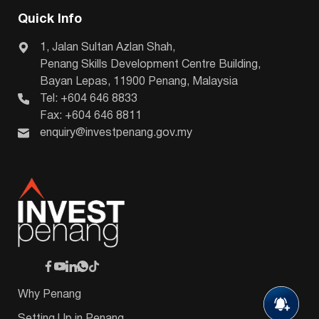
Quick Info
1, Jalan Sultan Azlan Shah,
Penang Skills Development Centre Building,
Bayan Lepas, 11900 Penang, Malaysia
Tel: +604 646 8833
Fax: +604 646 8811
enquiry@investpenang.gov.my
Why Penang
Setting Up in Penang