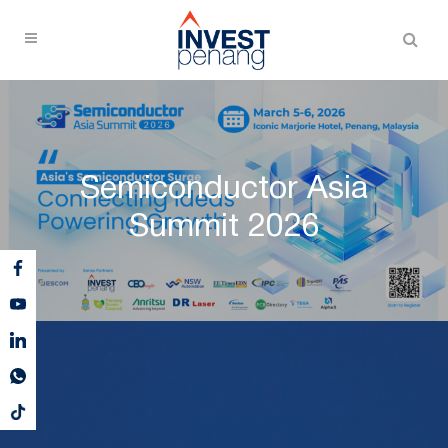
Semiconductor Asia
Summit 2026