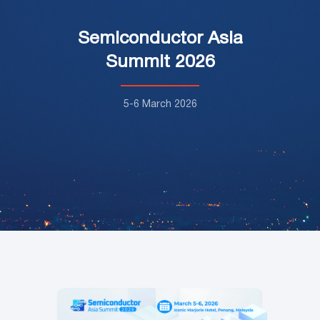
Semiconductor Asia
Summit 2026
5-6 March 2026