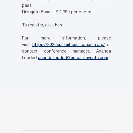
pass.
Delegate Pass:
USD 390 per person
To register, click
here
.
For more information, please
visit
https://2026summit.semiconasia.org/
or
contact conference manager, Ananda
Louded
ananda.louded@escom-events.com