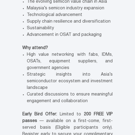
The evolving semicon value chain in Asia
Malaysia’s semicon industry expansion
Technological advancement
Supply chain resilience and diversification
Sustainability
Advancement in OSAT and packaging
Why attend?
High value networking with fabs, IDMs,
OSATs, equipment suppliers, and
government agencies
Strategic insights into Asia’s
semiconductor ecosystem and investment
landscape
Curated discussions to ensure meaningful
engagement and collaboration
Early Bird Offer:
Limited to
200 FREE VIP
passes
— available on a first-come, first-
served basis (Eligible participants only).
Register early to secure your complimentary