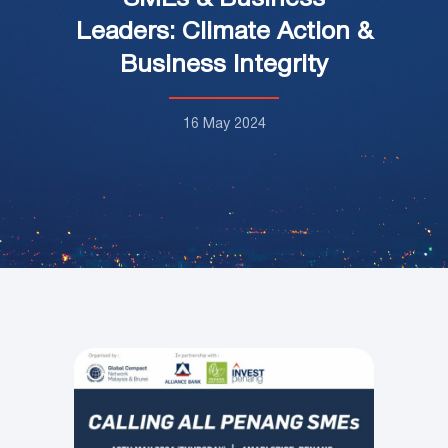
Leaders: Climate Action &
Business Integrity
16 May 2024