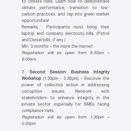
to climate risks. Learn how to demonstrate
climate performance, transition to low-
carbon practices, and tap into green market
opportunities!
Remarks : Participants must bring their
laptop and company electricity bills, (Petrol
and Diesel bills, if any )
Min. 3 months – the more the merrier!
Registration will be open from 8.30am –
9.00am.
2.
Second Session: Business Integrity
Workshop
(1.30pm – 5.30pm) – Discover the
power of collective action in addressing
corruption issues. Network with
stakeholders to enhance integrity in the
private sector, especially for SMEs facing
compliance risks.
Registration will be open from 1.30pm –
2.00pm