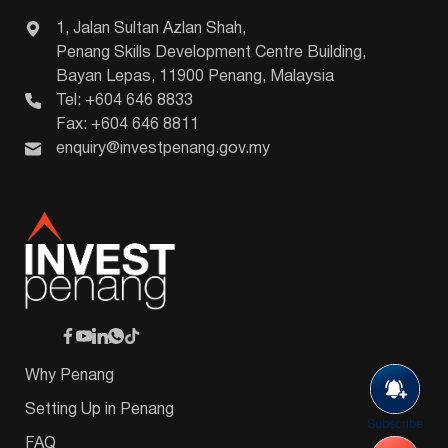
1, Jalan Sultan Azlan Shah,
Penang Skills Development Centre Building,
Bayan Lepas, 11900 Penang, Malaysia
Tel: +604 646 8833
Fax: +604 646 8811
enquiry@investpenang.gov.my
Why Penang
Setting Up in Penang
Subscribe
FAQ