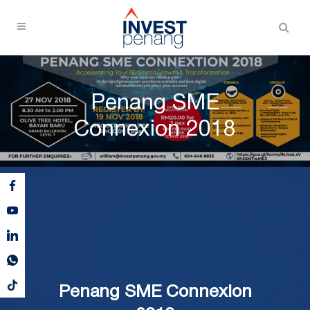
Penang SME
Connexion 2018
Penang SME Connexion