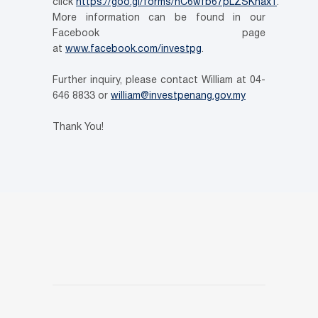
click
https://goo.gl/forms/nC6wfb67pLZSKnax1
.
More information can be found in our
Facebook page
at
www.facebook.com/investpg
.
Further inquiry, please contact William at 04-
646 8833 or
william@investpenang.gov.my
Thank You!