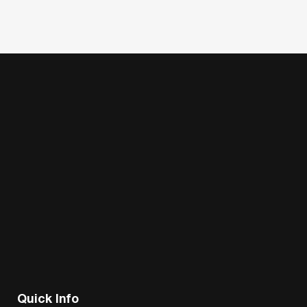
Quick Info