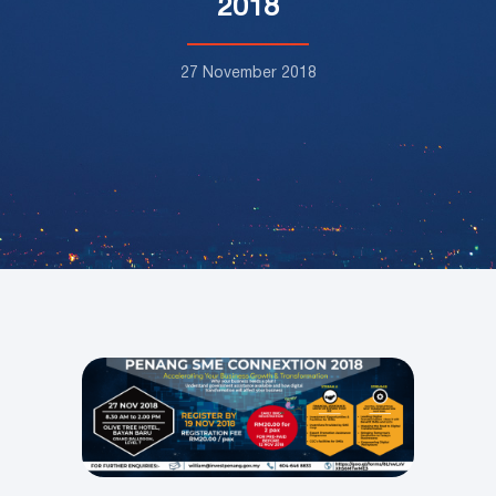
2018
27 November 2018