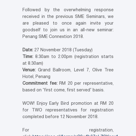
Followed by the overwhelming response
received in the previous SME Seminars, we
are pleased to once again invite your
goodself to join us in an all-new seminar:
Penang SME Connextion 2018.
Date:
27 November 2018 (Tuesday)
Time:
8.30am to 2.00pm (registration starts
at 8.30am)
Venue:
Grand Ballroom, Level 7, Olive Tree
Hotel, Penang
Commitment fee:
RM 20 per representative,
based on ‘first come, first served’ basis.
WOW! Enjoy Early Bird promotion at RM 20
for TWO representatives for registration
completed before 12 November 2018.
For registration,