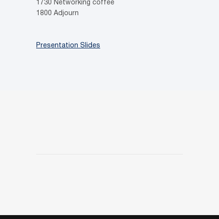
1730 Networking coffee
1800 Adjourn
Presentation Slides