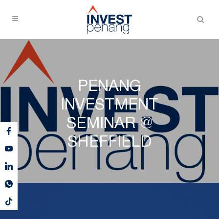
PENANG
INVESTMENT
SEMINAR @
SHEFFIELD