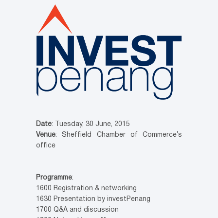
Date
: Tuesday, 30 June, 2015
Venue
: Sheffield Chamber of Commerce’s
office
Programme
:
1600 Registration & networking
1630 Presentation by investPenang
1700 Q&A and discussion