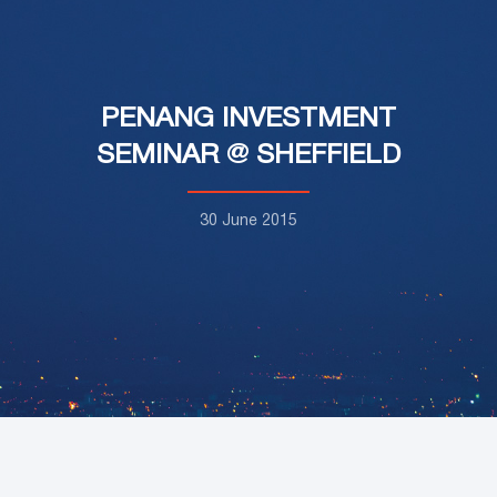
PENANG INVESTMENT
SEMINAR @ SHEFFIELD
30 June 2015