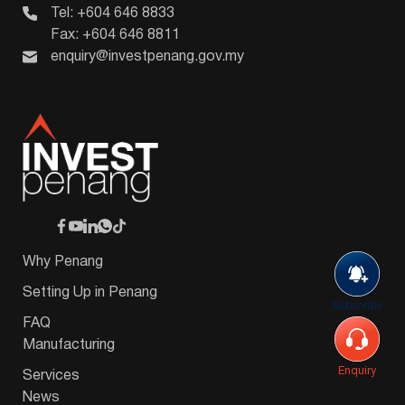
Tel: +604 646 8833
Fax: +604 646 8811
enquiry@investpenang.gov.my
Why Penang
Setting Up in Penang
Subscribe
FAQ
Manufacturing
Enquiry
Services
News