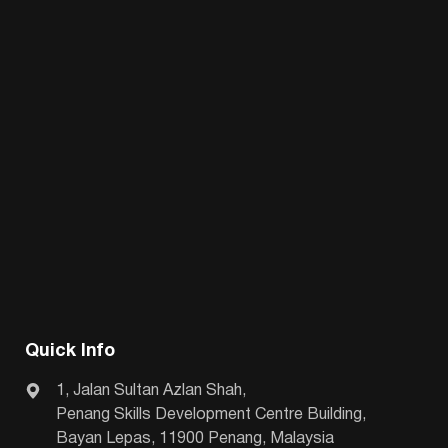
Quick Info
1, Jalan Sultan Azlan Shah,
Penang Skills Development Centre Building,
Bayan Lepas, 11900 Penang, Malaysia