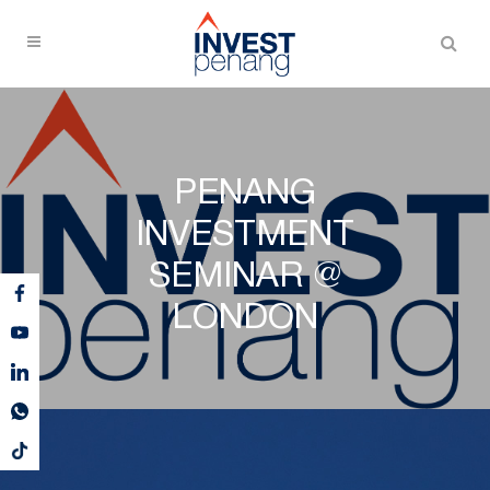
PENANG
INVESTMENT
SEMINAR @
LONDON