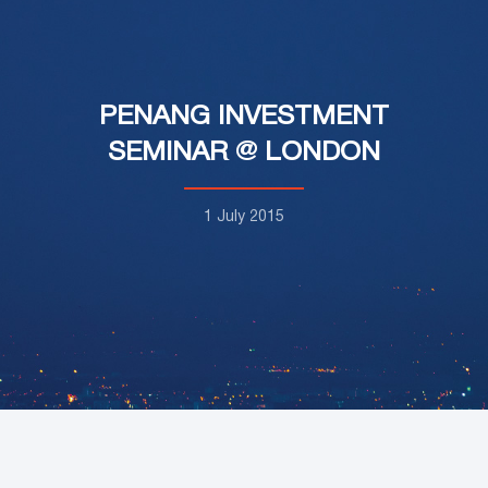
PENANG INVESTMENT
SEMINAR @ LONDON
1 July 2015