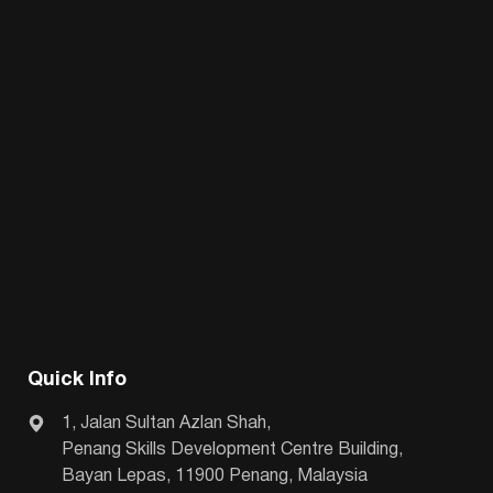
Quick Info
1, Jalan Sultan Azlan Shah,
Penang Skills Development Centre Building,
Bayan Lepas, 11900 Penang, Malaysia