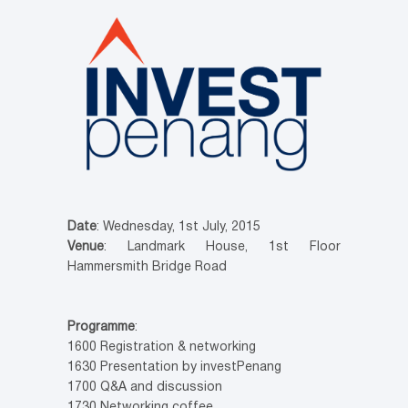
Date
: Wednesday, 1st July, 2015
Venue
: Landmark House, 1st Floor
Hammersmith Bridge Road
Programme
:
1600 Registration & networking
1630 Presentation by investPenang
1700 Q&A and discussion
1730 Networking coffee