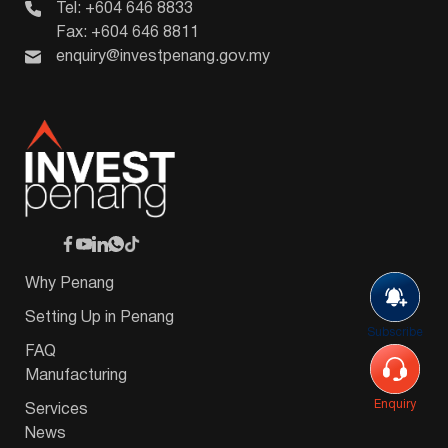
Tel: +604 646 8833
Fax: +604 646 8811
enquiry@investpenang.gov.my
Why Penang
Setting Up in Penang
Subscribe
FAQ
Manufacturing
Enquiry
Services
News