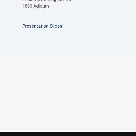
1800 Adjourn
Presentation Slides