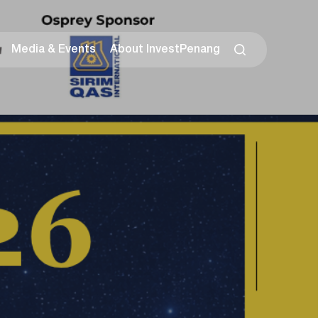
Media & Events
About InvestPenang