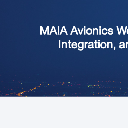
MAIA Avionics W
Integration, a