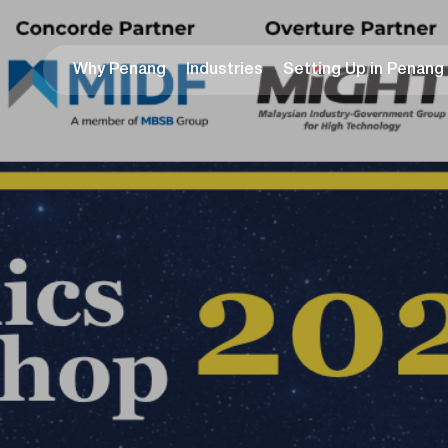
Why Penang
Industries
Setting Up in Penang