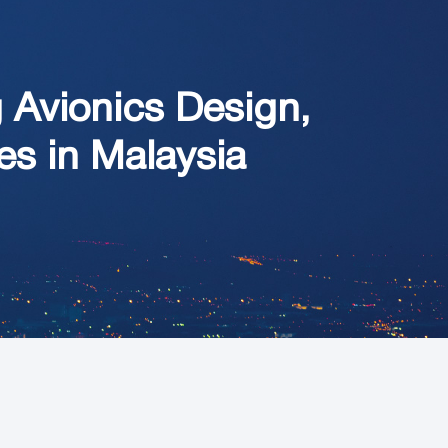
Avionics Design,
ies in Malaysia