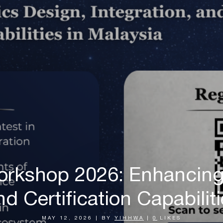
orkshop 2026: Enhancing 
nd Certification Capabilit
MAY 12, 2026
|
BY
YIHHWA
|
0
LIKES