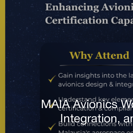
MAIA Avionics W
Integration, a