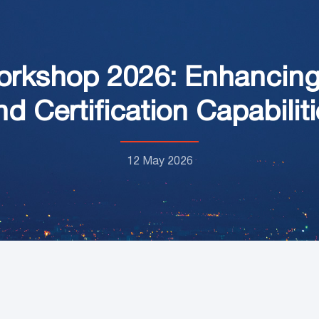
orkshop 2026: Enhancing 
nd Certification Capabilit
12 May 2026