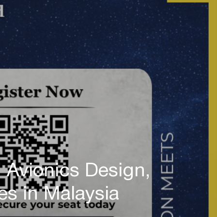
Avionics Design,
ies in Malaysia