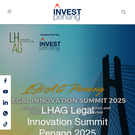
LHAG Legal
Innovation Summit
Penang 2025