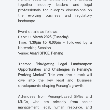
together industry leaders and legal
professionals for in-depth discussions on
the evolving business and regulatory
landscape.
Event details as follows:
Date:
11 March 2025 (Tuesday)
Time:
1.30pm to 6.00pm
– followed by a
Networking Session
Venue:
Amari SPICE, Penang
Themed
“Navigating Legal Landscapes:
Opportunities and Challenges in Penang’s
Evolving Market”
. This exclusive summit will
dive into the key legal and business
developments shaping Penang’s growth.
Attendees from Penang-based SMEs and
MNCs, who are primarily from senior
management, legal, human resource, and