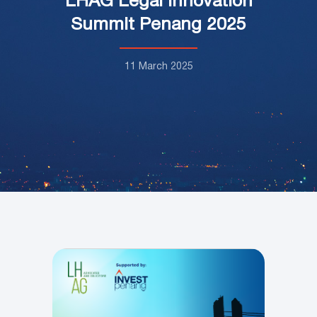
LHAG Legal Innovation
Summit Penang 2025
11 March 2025