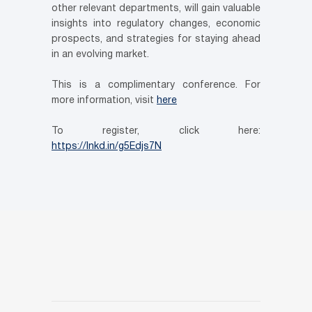
other relevant departments, will gain valuable
insights into regulatory changes, economic
prospects, and strategies for staying ahead
in an evolving market.
This is a complimentary conference. For
more information, visit
here
To register, click here:
https://lnkd.in/g5Edjs7N