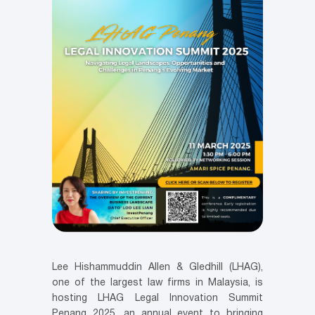
Lee Hishammuddin Allen & Gledhill (LHAG),
one of the largest law firms in Malaysia, is
hosting LHAG Legal Innovation Summit
Penang 2025, an annual event to bringing