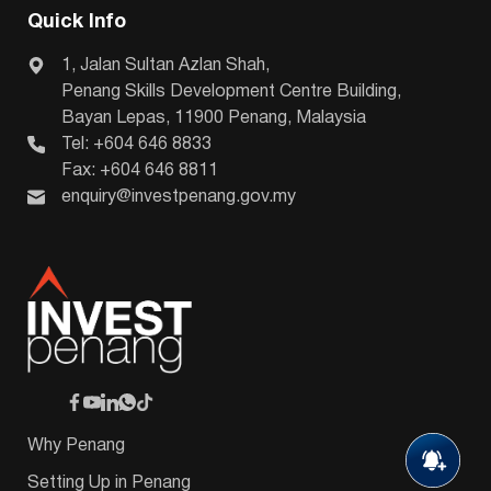
Quick Info
1, Jalan Sultan Azlan Shah,
Penang Skills Development Centre Building,
Bayan Lepas, 11900 Penang, Malaysia
Tel: +604 646 8833
Fax: +604 646 8811
enquiry@investpenang.gov.my
Why Penang
Setting Up in Penang