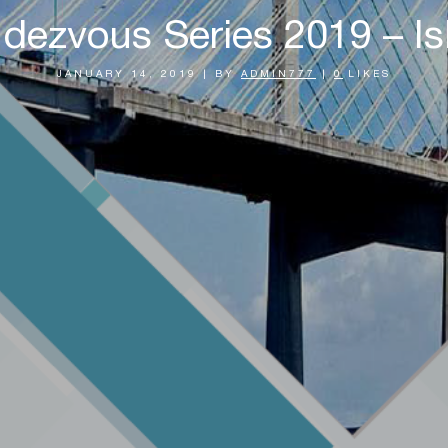
dezvous Series 2019 – Isl
JANUARY 14, 2019
|
BY
ADMIN777
|
0
LIKES