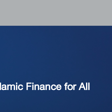
amic Finance for All