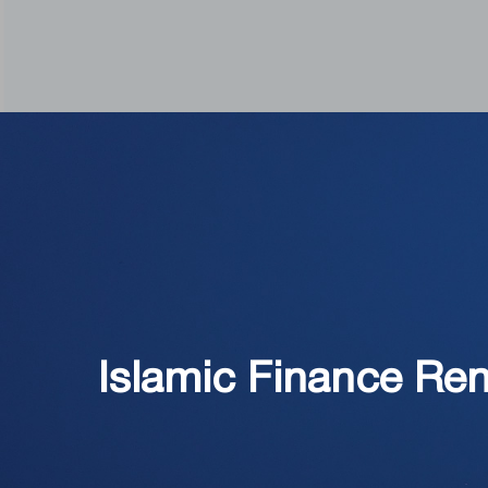
Islamic Finance Ren