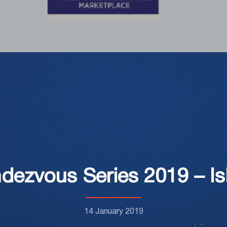
dezvous Series 2019 – Isl
14 January 2019