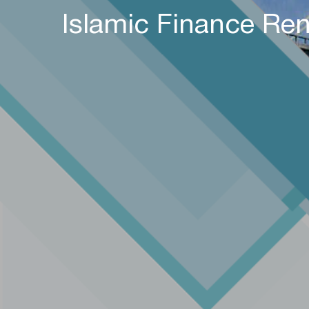
Islamic Finance Ren