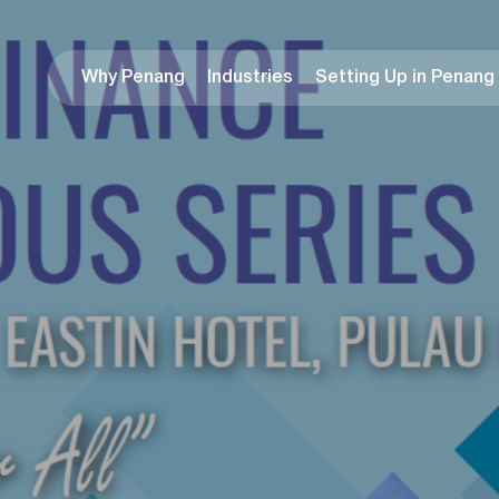
Why Penang
Industries
Setting Up in Penang