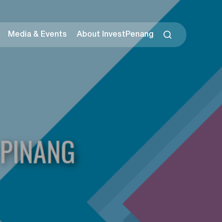
Media & Events
About InvestPenang