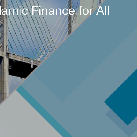
amic Finance for All