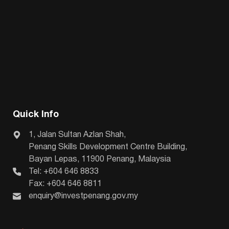
Quick Info
1, Jalan Sultan Azlan Shah,
Penang Skills Development Centre Building,
Bayan Lepas, 11900 Penang, Malaysia
Tel: +604 646 8833
Fax: +604 646 8811
enquiry@investpenang.gov.my