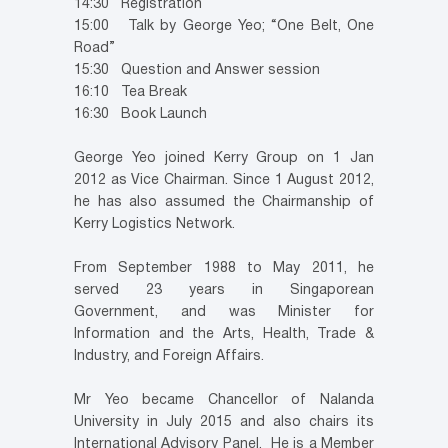
14:30 Registration
15:00 Talk by George Yeo; “One Belt, One
Road”
15:30 Question and Answer session
16:10 Tea Break
16:30 Book Launch
George Yeo joined Kerry Group on 1 Jan
2012 as Vice Chairman. Since 1 August 2012,
he has also assumed the Chairmanship of
Kerry Logistics Network.
From September 1988 to May 2011, he
served 23 years in Singaporean
Government, and was Minister for
Information and the Arts, Health, Trade &
Industry, and Foreign Affairs.
Mr Yeo became Chancellor of Nalanda
University in July 2015 and also chairs its
International Advisory Panel. He is a Member