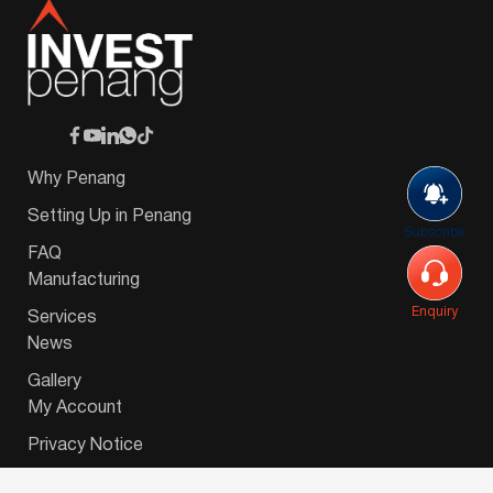
Why Penang
Setting Up in Penang
Subscribe
FAQ
Manufacturing
Enquiry
Services
News
Gallery
My Account
Privacy Notice