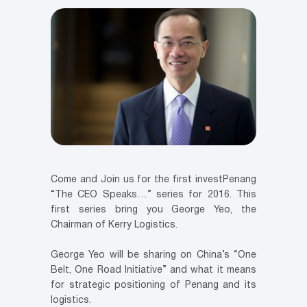
Come and Join us for the first investPenang
“The CEO Speaks…” series for 2016. This
first series bring you George Yeo, the
Chairman of Kerry Logistics.
George Yeo will be sharing on China’s “One
Belt, One Road Initiative” and what it means
for strategic positioning of Penang and its
logistics.