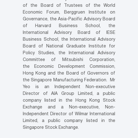
of the Board of Trustees of the World
Economic Forum, Berggruen Institute on
Governance, the Asia-Pacific Advisory Board
of Harvard Business School, the
International Advisory Board of IESE
Business School, the International Advisory
Board of National Graduate Institute for
Policy Studies, the International Advisory
Committee of Mitsubishi Corporation,
the Economic Development Commission,
Hong Kong and the Board of Governors of
the Singapore Manufacturing Federation. Mr
Yeo is an Independent Non-executive
Director of AIA Group Limited, a public
company listed in the Hong Kong Stock
Exchange and a Non-executive, Non-
Independent Director of Wilmar International
Limited, a public company listed in the
Singapore Stock Exchange.