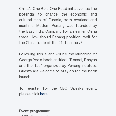
China’s One Belt, One Road initiative has the
potential to change the economic and
cultural map of Eurasia, both overland and
maritime. Modern Penang was founded by
the East India Company for an earlier China
trade. How should Penang position itself for
the China trade of the 21st century?
Following this event will be the launching of
George Yeo’s book entitled, “Bonsai, Banyan
and the Tao” organized by Penang Institute.
Guests are welcome to stay on for the book
launch.
To register for the CEO Speaks event,
please click
here.
Event programme: