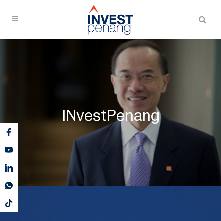
INvestPenang