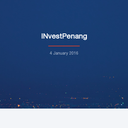
INvestPenang
4 January 2016