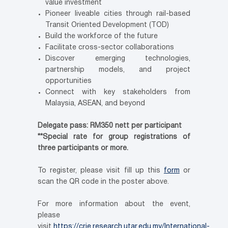
value investment
Pioneer liveable cities through rail-based
Transit Oriented Development (TOD)
Build the workforce of the future
Facilitate cross-sector collaborations
Discover emerging technologies,
partnership models, and project
opportunities
Connect with key stakeholders from
Malaysia, ASEAN, and beyond
Delegate pass: RM350 nett per participant
**Special rate for group registrations of
three participants or more.
To register, please visit fill up this
form
or
scan the QR code in the poster above.
For more information about the event,
please
visit
https://crie.research.utar.edu.my/International-