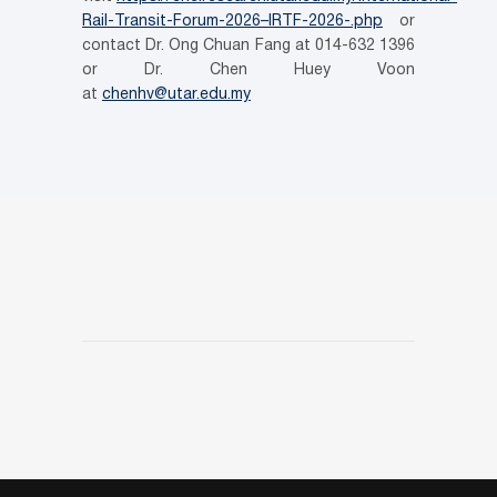
Rail-Transit-Forum-2026–IRTF-2026-.php
or
contact Dr. Ong Chuan Fang at 014-632 1396
or Dr. Chen Huey Voon
at
chenhv@utar.edu.my