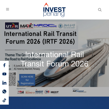
International Rail
Transit Forum 2026