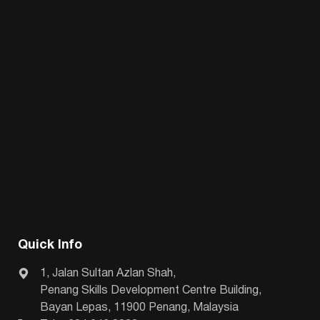
Quick Info
1, Jalan Sultan Azlan Shah,
Penang Skills Development Centre Building,
Bayan Lepas, 11900 Penang, Malaysia