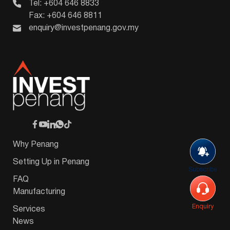
Tel: +604 646 8833
Fax: +604 646 8811
enquiry@investpenang.gov.my
Why Penang
Setting Up in Penang
Subscribe
FAQ
Manufacturing
Enquiry
Services
News