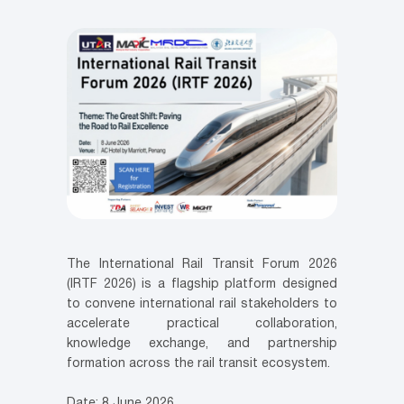
The International Rail Transit Forum 2026
(IRTF 2026) is a flagship platform designed
to convene international rail stakeholders to
accelerate practical collaboration,
knowledge exchange, and partnership
formation across the rail transit ecosystem.
Date: 8 June 2026