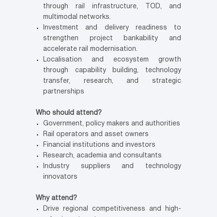
through rail infrastructure, TOD, and
multimodal networks.
Investment and delivery readiness to
strengthen project bankability and
accelerate rail modernisation.
Localisation and ecosystem growth
through capability building, technology
transfer, research, and strategic
partnerships
Who should attend?
Government, policy makers and authorities
Rail operators and asset owners
Financial institutions and investors
Research, academia and consultants
Industry suppliers and technology
innovators
Why attend?
Drive regional competitiveness and high-