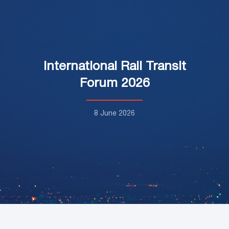
International Rail Transit
Forum 2026
8 June 2026