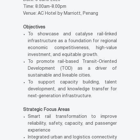
Time: 8.00am-8.00pm
Venue: AC Hotel by Marriott, Penang
Objectives
To showcase and catalyse rail-linked
infrastructure as a foundation for regional
economic competitiveness, high-value
investment, and equitable growth.
To promote rail-based Transit-Oriented
Development (TOD) as a driver of
sustainable and liveable cities.
To support capacity building, talent
development, and knowledge transfer for
next-generation infrastructure.
Strategic Focus Areas
Smart rail transformation to improve
reliability, safety, capacity, and passenger
experience
Integrated urban and logistics connectivity