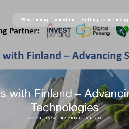
Why Penang
Industries
Setting Up in Penang
s with Finland – Advanci
Technologies
MAY 23, 2025
|
BY
ARIEF
|
0
LIKES