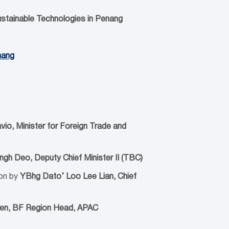
ustainable Technologies
in Penang
nang
avio, Minister for Foreign Trade and
gh Deo, Deputy Chief Minister II (TBC)
on by
YBhg Dato’ Loo Lee Lian, Chief
nen, BF Region Head, APAC