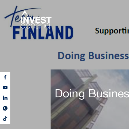
Doing Busines