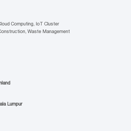
 Cloud Computing, IoT Cluster
 Construction, Waste Management
nland
uala Lumpur