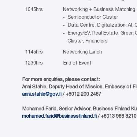
1045hrs
Networking + Business Matching
Semiconductor Cluster
Data Centre, Digitalization, AI,
Energy/EV, Real Estate, Green
Cluster, Financiers
1145hrs
Networking Lunch
1230hrs
End of Event
For more enquiries, please contact:
Anni Stahle, Deputy Head of Mission, Embassy of Fi
anni.stahle@gov.fi
/ +6012 200 2487
Mohamed Farid, Senior Advisor, Business Finland K
mohamed.farid@businessfinland.fi
/ +6013 986 8210