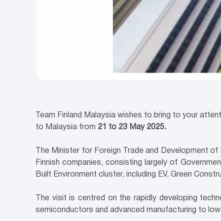
Team Finland Malaysia wishes to bring to your attent
to Malaysia from
21 to 23 May 2025.
The Minister for Foreign Trade and Development of Fi
Finnish companies, consisting largely of Government;
Built Environment cluster, including EV, Green Cons
The visit is centred on the rapidly developing tech
semiconductors and advanced manufacturing to low-