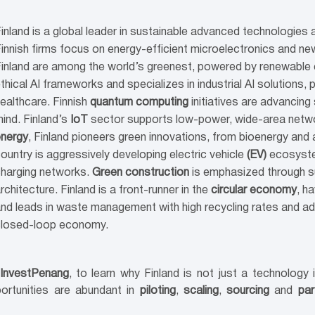
inland is a global leader in sustainable advanced technologies 
innish firms focus on energy-efficient microelectronics and new
inland are among the world’s greenest, powered by renewable 
thical AI frameworks and specializes in industrial AI solutions, 
ealthcare. Finnish
quantum computing
initiatives are advancing
ind. Finland’s
IoT
sector supports low-power, wide-area network
nergy
, Finland pioneers green innovations, from bioenergy an
ountry is aggressively developing electric vehicle
(EV)
ecosystem
harging networks.
Green construction
is emphasized through su
rchitecture. Finland is a front-runner in the
circular economy
, h
nd leads in waste management with high recycling rates and a
closed-loop economy.
 InvestPenang
, to learn why Finland is not just a technology
portunities are abundant in
piloting
,
scaling
,
sourcing
and
par