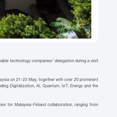
nable technology companies’ delegation during a visit
alaysia on 21-23 May, together with over 20 prominent
ding Digitalization, AI, Quantum, IoT; Energy and the
ies for Malaysia-Finland collaboration, ranging from