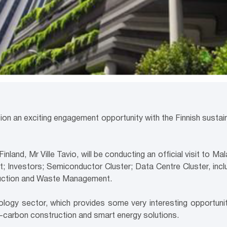
ion an exciting engagement opportunity with the Finnish sustai
nland, Mr Ville Tavio, will be conducting an official visit to M
 Investors; Semiconductor Cluster; Data Centre Cluster, inclu
truction and Waste Management.
nology sector, which provides some very interesting opportunit
carbon construction and smart energy solutions.