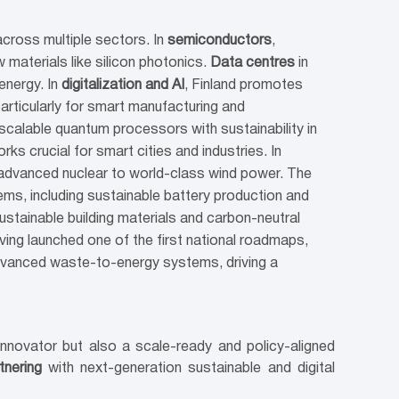
across multiple sectors. In
semiconductors
,
 materials like silicon photonics.
Data centres
in
energy. In
digitalization and AI
, Finland promotes
particularly for smart manufacturing and
 scalable quantum processors with sustainability in
s crucial for smart cities and industries. In
d advanced nuclear to world-class wind power. The
s, including sustainable battery production and
stainable building materials and carbon-neutral
aving launched one of the first national roadmaps,
dvanced waste-to-energy systems, driving a
 innovator but also a scale-ready and policy-aligned
tnering
with next-generation sustainable and digital