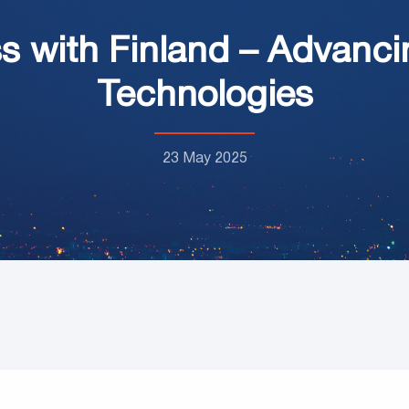
s with Finland – Advanci
Technologies
23 May 2025