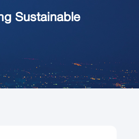
ng Sustainable