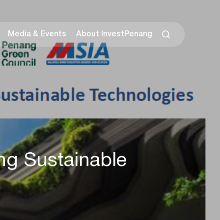
Media & Events
About InvestPenang
ng Sustainable