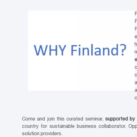
F
F
F
e
h
m
e
c
c
a
a
Come and join this curated seminar,
supported by
country for sustainable business collaborator. Op
solution providers.