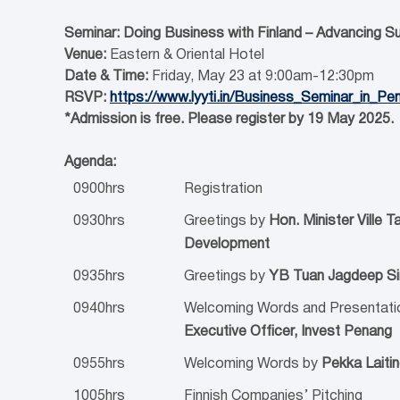
Seminar: Doing Business with Finland – Advancing S
Venue:
Eastern & Oriental Hotel
Date & Time:
Friday, May 23 at 9:00am-12:30pm
RSVP:
https://www.lyyti.in/Business_Seminar_in_Pe
*Admission is free. Please register by 19 May 2025.
Agenda:
0900hrs
Registration
0930hrs
Greetings by
Hon. Minister Ville T
Development
0935hrs
Greetings by
YB Tuan Jagdeep Sin
0940hrs
Welcoming Words and Presentati
Executive Officer, Invest Penang
0955hrs
Welcoming Words by
Pekka Laiti
1005hrs
Finnish Companies’ Pitching