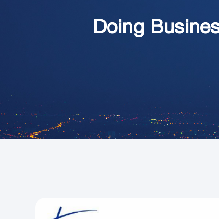
Doing Busines