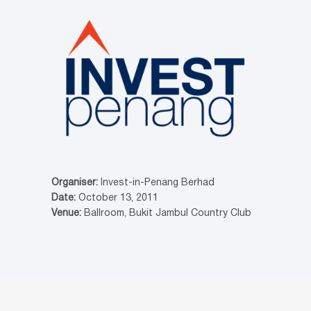
Organiser:
Invest-in-Penang Berhad
Date:
October 13, 2011
Venue:
Ballroom, Bukit Jambul Country Club