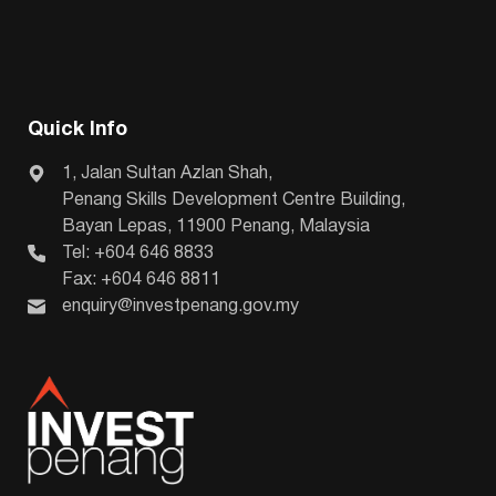
Quick Info
1, Jalan Sultan Azlan Shah,
Penang Skills Development Centre Building,
Bayan Lepas, 11900 Penang, Malaysia
Tel: +604 646 8833
Fax: +604 646 8811
enquiry@investpenang.gov.my