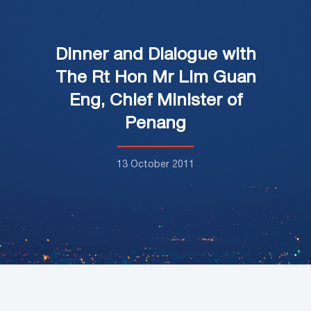
Dinner and Dialogue with
The Rt Hon Mr Lim Guan
Eng, Chief Minister of
Penang
13 October 2011