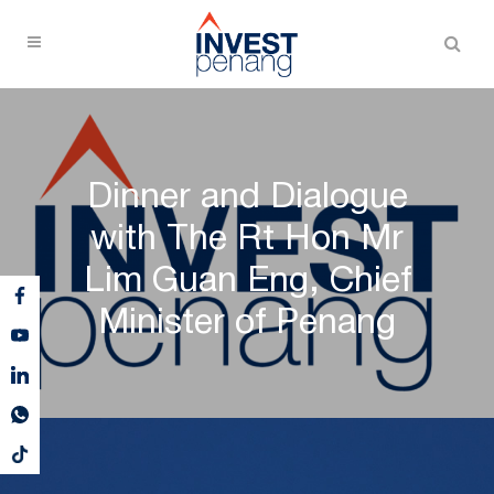
Dinner and Dialogue
with The Rt Hon Mr
Lim Guan Eng, Chief
Minister of Penang