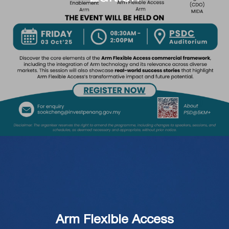
Arm Flexible Access