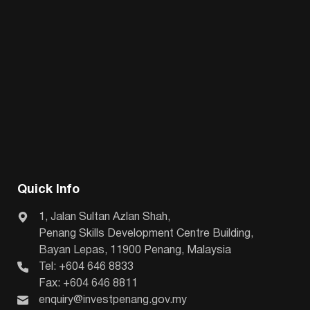
Quick Info
1, Jalan Sultan Azlan Shah,
Penang Skills Development Centre Building,
Bayan Lepas, 11900 Penang, Malaysia
Tel: +604 646 8833
Fax: +604 646 8811
enquiry@investpenang.gov.my