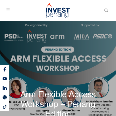
Arm Flexible Access
Workshop – Penang
Edition