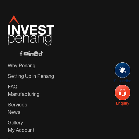
Why Penang
Setting Up in Penang
Subscribe
FAQ
Manufacturing
Enquiry
Services
News
Gallery
My Account