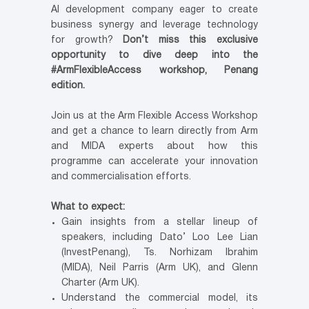
AI development company eager to create
business synergy and leverage technology
for growth?
Don’t miss this exclusive
opportunity to dive deep into the
#ArmFlexibleAccess workshop, Penang
edition.
Join us at the Arm Flexible Access Workshop
and get a chance to learn directly from Arm
and MIDA experts about how this
programme can accelerate your innovation
and commercialisation efforts.
What to expect:
Gain insights from a stellar lineup of
speakers, including Dato’ Loo Lee Lian
(InvestPenang), Ts. Norhizam Ibrahim
(MIDA), Neil Parris (Arm UK), and Glenn
Charter (Arm UK).
Understand the commercial model, its