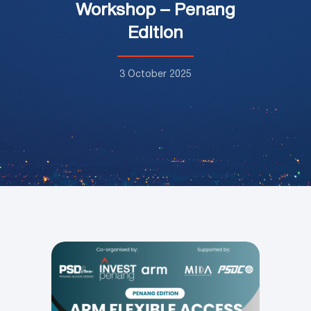
Workshop – Penang
Edition
3 October 2025