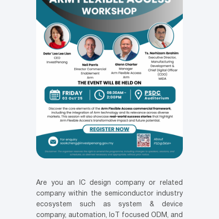
Are you an IC design company or related
company within the semiconductor industry
ecosystem such as system & device
company, automation, IoT focused ODM, and