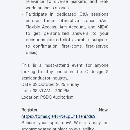
relevance to diverse markets, and real-
world success stories.
Participate in dedicated Q&A sessions
across three interactive zones (Arm
Flexible Access, Arm Account, and MIDA)
to get personalized answers to your
questions (limited slot available, subjects
to confirmation, first-come, first-served
basis)
This is a must-attend event for anyone
looking to stay ahead in the IC design &
semiconductor industry.
Date: 03 October 2025, Friday
Time: 08:30 AM – 2:00 PM
Location: PSDC Auditorium
Register Now:
https://forms.gle/RRNeEpQ1Rfeni7ds9
Secure your spot now! Walk-ins may be
accommodated subject to availability.