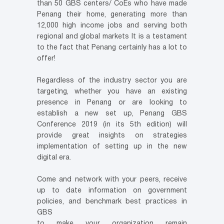
than 50 GBS centers/ CoEs who have made
Penang their home, generating more than
12,000 high income jobs and serving both
regional and global markets It is a testament
to the fact that Penang certainly has a lot to
offer!
Regardless of the industry sector you are
targeting, whether you have an existing
presence in Penang or are looking to
establish a new set up, Penang GBS
Conference 2019 (in its 5th edition) will
provide great insights on strategies
implementation of setting up in the new
digital era.
Come and network with your peers, receive
up to date information on government
policies, and benchmark best practices in
GBS
to make your organization remain