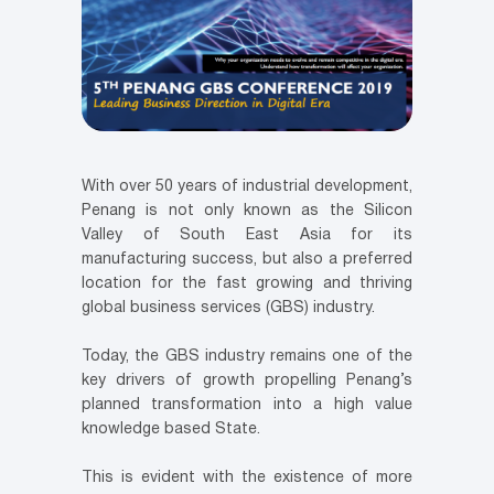
With over 50 years of industrial development,
Penang is not only known as the Silicon
Valley of South East Asia for its
manufacturing success, but also a preferred
location for the fast growing and thriving
global business services (GBS) industry.
Today, the GBS industry remains one of the
key drivers of growth propelling Penang’s
planned transformation into a high value
knowledge based State.
This is evident with the existence of more