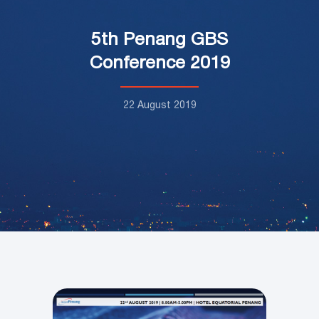
5th Penang GBS
Conference 2019
22 August 2019