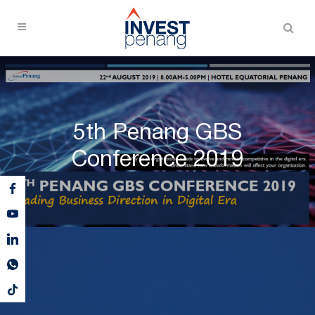
5th Penang GBS
Conference 2019