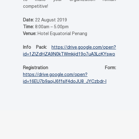
competitive!
Date:
22 August 2019
Time:
8:00am – 5.00pm
Venue:
Hotel Equatorial Penang
Info Pack:
https://drive.google.com/open?
id=1ZlZdHZA9N0kTWmkijd19o7uA3LcKYswo
Registration Form:
https://drive.google.com/open?
id=16EU7b9aojJ6ffsIf4doJU8_JYCzbdr-l