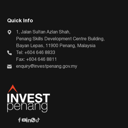
Quick Info
1, Jalan Sultan Azlan Shah,
Penang Skills Development Centre Building,
Bayan Lepas, 11900 Penang, Malaysia
Tel: +604 646 8833
Fax: +604 646 8811
enquiry@investpenang.gov.my