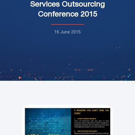
Services Outsourcing
Conference 2015
16 June 2015