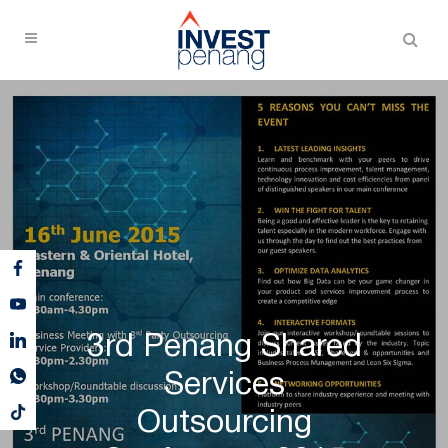
3rd Penang Shared
Services
Outsourcing