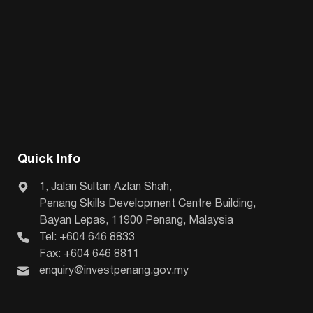
Quick Info
1, Jalan Sultan Azlan Shah,
Penang Skills Development Centre Building,
Bayan Lepas, 11900 Penang, Malaysia
Tel: +604 646 8833
Fax: +604 646 8811
enquiry@investpenang.gov.my