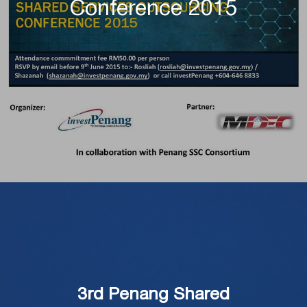
Conference 2015
3rd Penang Shared