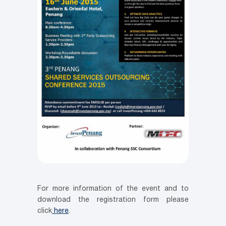
For more information of the event and to
download the registration form please
click
here
.