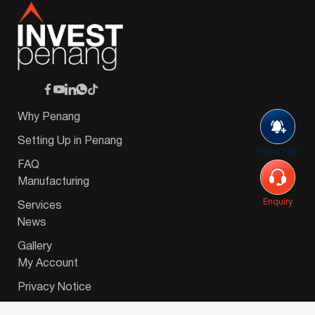
Why Penang
Setting Up in Penang
Subscribe
FAQ
Manufacturing
Enquiry
Services
News
Gallery
My Account
Privacy Notice